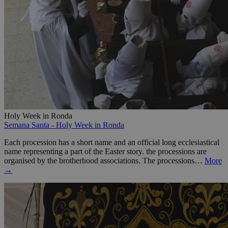
Holy Week in Ronda
Semana Santa - Holy Week in Ronda
Each procession has a short name and an official long ecclesiastical
name representing a part of the Easter story. the processions are
organised by the brotherhood associations. The processions…
More
→