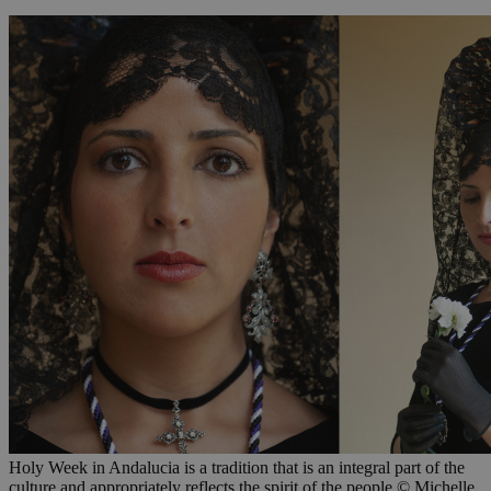
Holy Week in Andalucia is a tradition that is an integral part of the
culture and appropriately reflects the spirit of the people © Michelle