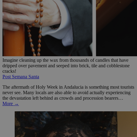
Imagine cleaning up the wax from thousands of candles that have
dripped over pavement and seeped into brick, tile and cobblestone
cracks!
Post Semana Santa
The aftermath of Holy Week in Andalucia is something most tourists
never see. Many locals are also able to avoid actually experiencing
the devastation left behind as crowds and procession bearers…
More →