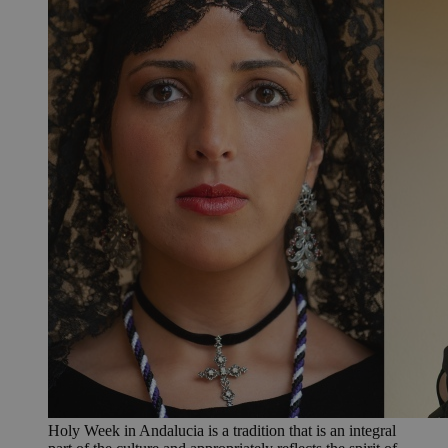
Holy Week in Andalucia is a tradition that is an integral