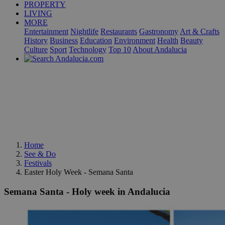
PROPERTY
LIVING
MORE
Entertainment
Nightlife
Restaurants
Gastronomy
Art & Crafts
History
Business
Education
Environment
Health
Beauty
Culture
Sport
Technology
Top 10
About Andalucia
Home
See & Do
Festivals
Easter Holy Week - Semana Santa
Semana Santa - Holy week in Andalucia