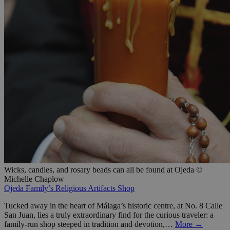
Wicks, candles, and rosary beads can all be found at Ojeda ©
Michelle Chaplow
Ojeda Family’s Religious Artifacts Shop
Tucked away in the heart of Málaga’s historic centre, at No. 8 Calle
San Juan, lies a truly extraordinary find for the curious traveler: a
family-run shop steeped in tradition and devotion,…
More →