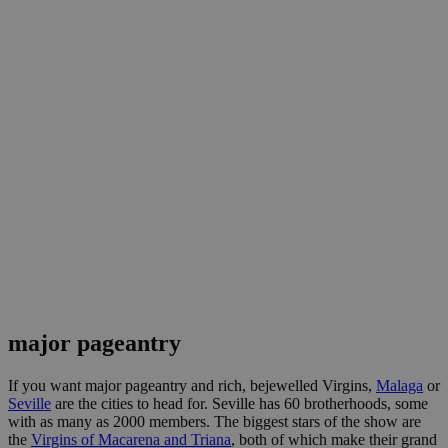
major pageantry
If you want major pageantry and rich, bejewelled Virgins,
Malaga
or
Seville
are the cities to head for. Seville has 60 brotherhoods, some
with as many as 2000 members. The biggest stars of the show are
the
Virgins of Macarena and Triana
, both of which make their grand