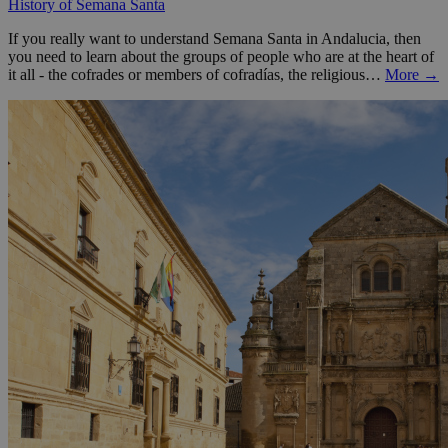
History of Semana Santa
If you really want to understand Semana Santa in Andalucia, then
you need to learn about the groups of people who are at the heart of
it all - the cofrades or members of cofradías, the religious…
More →