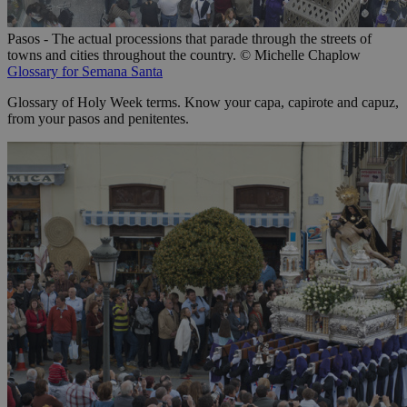
Pasos - The actual processions that parade through the streets of
towns and cities throughout the country. © Michelle Chaplow
Glossary for Semana Santa
Glossary of Holy Week terms. Know your capa, capirote and capuz,
from your pasos and penitentes.