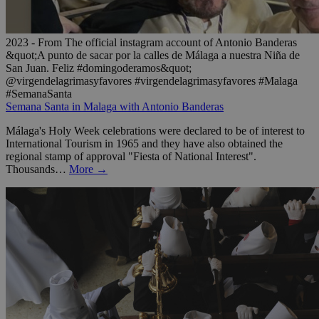
2023 - From The official instagram account of Antonio Banderas
&quot;A punto de sacar por la calles de Málaga a nuestra Niña de
San Juan. Feliz #domingoderamos&quot;
@virgendelagrimasyfavores #virgendelagrimasyfavores #Malaga
#SemanaSanta
Semana Santa in Malaga with Antonio Banderas
Málaga's Holy Week celebrations were declared to be of interest to
International Tourism in 1965 and they have also obtained the
regional stamp of approval "Fiesta of National Interest".
Thousands…
More →