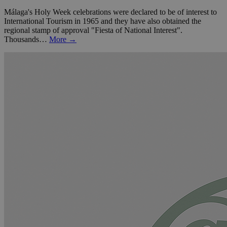
Málaga's Holy Week celebrations were declared to be of interest to
International Tourism in 1965 and they have also obtained the
regional stamp of approval "Fiesta of National Interest".
Thousands…
More →