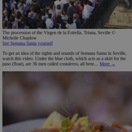
The procession of the Virgen de la Estrella, Triana, Seville ©
Michelle Chaplow
See Semana Santa yourself
To get an idea of the sights and sounds of Semana Santa in Seville,
watch this video. Under the blue cloth, which acts as a skirt for the
paso (float), are 36 men called costaleros, all bent…
More →