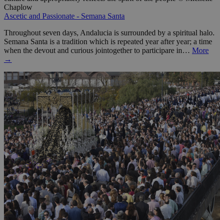
Chaplow
Ascetic and Passionate - Semana Santa
Throughout seven days, Andalucia is surrounded by a spiritual halo.
Semana Santa is a tradition which is repeated year after year; a time
when the devout and curious jointogether to participare in…
More
→