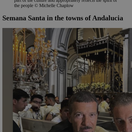
part of the culture and appropriately reflects the spirit of
the people © Michelle Chaplow
Semana Santa in the towns of Andalucia