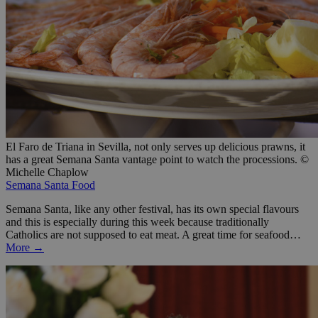
El Faro de Triana in Sevilla, not only serves up delicious prawns, it
has a great Semana Santa vantage point to watch the processions. ©
Michelle Chaplow
Semana Santa Food
Semana Santa, like any other festival, has its own special flavours
and this is especially during this week because traditionally
Catholics are not supposed to eat meat. A great time for seafood…
More →