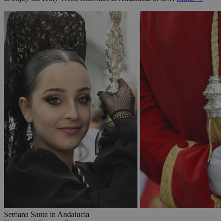
Semana Santa in Andalucia