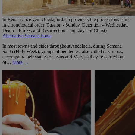
In Renaissance gem Ubeda, in Jaen province, the processions come
in chronological order (Passion - Sunday, Detention – Wednesday,
Death – Friday, and Resurrection – Sunday - of Christ)
Alternative Semana Santa
In most towns and cities throughout Andalucia, during Semana
Santa (Holy Week), groups of penitentes, also called nazarenos,
accompany their statues of Jesús and Mary as they’re carried out
of…
More →