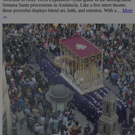
Semana Santa processions in Andalucía. Like a live street theatre,
these powerful displays blend art, faith, and emotion. With a…
More
→