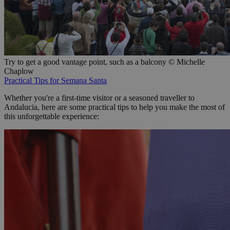
Try to get a good vantage point, such as a balcony © Michelle
Chaplow
Practical Tips for Semana Santa
Whether you're a first-time visitor or a seasoned traveller to
Andalucia, here are some practical tips to help you make the most of
this unforgettable experience: