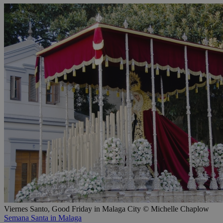
Viernes Santo, Good Friday in Malaga City © Michelle Chaplow
Semana Santa in Malaga