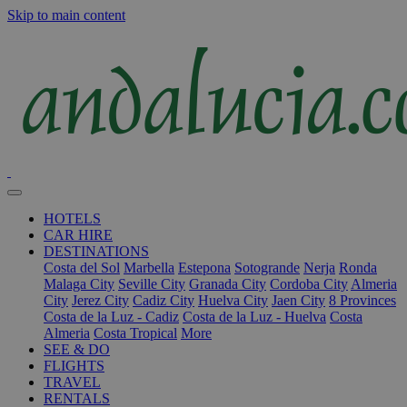
Skip to main content
HOTELS
CAR HIRE
DESTINATIONS
Costa del Sol
Marbella
Estepona
Sotogrande
Nerja
Ronda
Malaga City
Seville City
Granada City
Cordoba City
Almeria
City
Jerez City
Cadiz City
Huelva City
Jaen City
8 Provinces
Costa de la Luz - Cadiz
Costa de la Luz - Huelva
Costa
Almeria
Costa Tropical
More
SEE & DO
FLIGHTS
TRAVEL
RENTALS