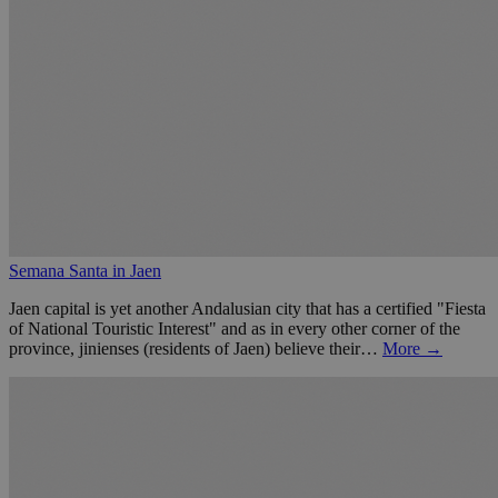
Semana Santa in Jaen
Jaen capital is yet another Andalusian city that has a certified "Fiesta
of National Touristic Interest" and as in every other corner of the
province, jinienses (residents of Jaen) believe their…
More →