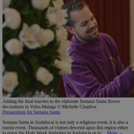
Adding the final touches to the elaborate Semana Santa flower
decorations in Velez-Malaga © Michelle Chaplow
Preparations for Semana Santa
Semana Santa in Andalucia is not only a religious event, it is also a
tourist event. Thousands of visitors descend upon this region either
to enjoy the Holy Week festivities in Andalucia or to…
More →