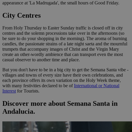
appearance at 'La Madrugada', the small hours of Good Friday.
City Centres
From Holy Thursday to Easter Sunday traffic is closed off in city
centres and the solemn processions take over in the afternoons (so
be sure to do your shopping in the morning). The aroma of burning
candles, the passionate strains of a late night saeta and the mournful
trumpets that accompany images of Christ and the Virgin Mary
create an other-wordly ambience that can transport even the most
casual observer to another time and place.
But you don't have to be in a big city to get the Semana Santa vibe -
villages and towns of every size have their own celebrations, and
each province offers its own variation on the Holy Week theme,
with many festivities declared to be of
International or National
Interest
for Tourists.
Discover more about Semana Santa in
Andalucia.