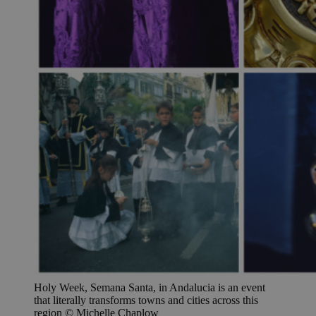
Holy Week, Semana Santa, in Andalucia is an event
that literally transforms towns and cities across this
region © Michelle Chaplow