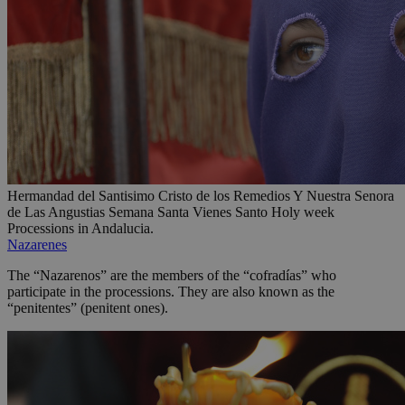
Hermandad del Santisimo Cristo de los Remedios Y Nuestra Senora
de Las Angustias Semana Santa Vienes Santo Holy week
Processions in Andalucia.
Nazarenes
The “Nazarenos” are the members of the “cofradías” who
participate in the processions. They are also known as the
“penitentes” (penitent ones).