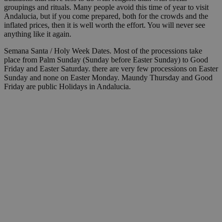
groupings and rituals. Many people avoid this time of year to visit
Andalucia, but if you come prepared, both for the crowds and the
inflated prices, then it is well worth the effort. You will never see
anything like it again.
Semana Santa / Holy Week Dates. Most of the processions take
place from Palm Sunday (Sunday before Easter Sunday) to Good
Friday and Easter Saturday. there are very few processions on Easter
Sunday and none on Easter Monday. Maundy Thursday and Good
Friday are public Holidays in Andalucia.