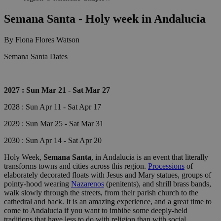
Semana Santa - Holy week in Andalucia
By Fiona Flores Watson
Semana Santa Dates
2027 : Sun Mar 21 - Sat Mar 27
2028 : Sun Apr 11 - Sat Apr 17
2029 : Sun Mar 25 - Sat Mar 31
2030 : Sun Apr 14 - Sat Apr 20
Holy Week,
Semana Santa
, in Andalucia is an event that literally
transforms towns and cities across this region.
Processions
of
elaborately decorated floats with Jesus and Mary statues, groups of
pointy-hood wearing
Nazarenos
(penitents), and shrill brass bands,
walk slowly through the streets, from their parish church to the
cathedral and back. It is an amazing experience, and a great time to
come to Andalucia if you want to imbibe some deeply-held
traditions that have less to do with religion than with social