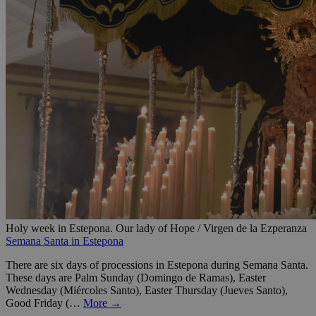
Holy week in Estepona. Our lady of Hope / Virgen de la Ezperanza
Semana Santa in Estepona
There are six days of processions in Estepona during Semana Santa.
These days are Palm Sunday (Domingo de Ramas), Easter
Wednesday (Miércoles Santo), Easter Thursday (Jueves Santo),
Good Friday (…
More →