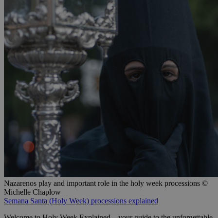
Nazarenos play and important role in the holy week processions ©
Michelle Chaplow
Semana Santa (Holy Week) processions explained
Welcome to Holy Week Explained—your guide to the unforgettable