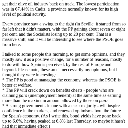
get their olive oil industry back on track. The lowest participation
was in 67.44% in Cadiz, a province normally known for its high
level of political activity.
Every province saw a swing to the right (in Seville, it started from so
far left that it didn't matter), with the PP gaining about seven or eight
per cent, and the Socialists losing up to 20 per cent. That is a
massive shift, and it will be interesting to see where the PSOE goes
from here.
I talked to some people this morning, to get some opinions, and they
mostly saw it as a positive change, for a number of reasons, mostly
to do with how Spain is perceived, by the rest of Europe and
beyond. Please note, these aren't neccessarily my opinions, but I
thought they were interesting:
* The PP is good at managing the economy, whereas the PSOE is
better at welfare.
* The PP will crack down on benefits cheats - people who are
claiming
paro
(unemployment benefit) at the same time as earning
more than the maximum amount allowed by those on
paro
.
* A strong government - ie one with a clear majority - will inspire
confidence in the markets, and renewed optimism about the future
for Spain's economy. (As I write this, bond yields have gone back
up to 6.6%, having peaked at 6.8% last Thursday, so maybe it hasn't
had that immediate effect.)