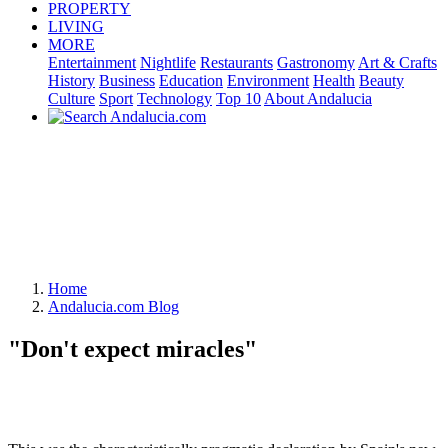
PROPERTY
LIVING
MORE
Entertainment
Nightlife
Restaurants
Gastronomy
Art & Crafts
History
Business
Education
Environment
Health
Beauty
Culture
Sport
Technology
Top 10
About Andalucia
Home
Andalucia.com Blog
"Don't expect miracles"