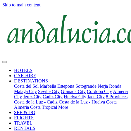
Skip to main content
HOTELS
CAR HIRE
DESTINATIONS
Costa del Sol
Marbella
Estepona
Sotogrande
Nerja
Ronda
Malaga City
Seville City
Granada City
Cordoba City
Almeria
City
Jerez City
Cadiz City
Huelva City
Jaen City
8 Provinces
Costa de la Luz - Cadiz
Costa de la Luz - Huelva
Costa
Almeria
Costa Tropical
More
SEE & DO
FLIGHTS
TRAVEL
RENTALS