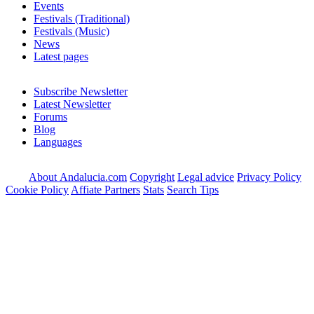
Events
Festivals (Traditional)
Festivals (Music)
News
Latest pages
Subscribe Newsletter
Latest Newsletter
Forums
Blog
Languages
About Andalucia.com
Copyright
Legal advice
Privacy Policy
Cookie Policy
Affiate Partners
Stats
Search Tips