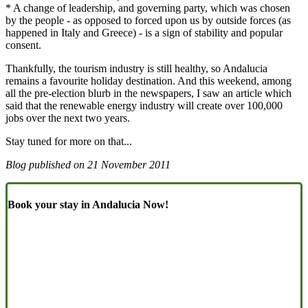
* A change of leadership, and governing party, which was chosen
by the people - as opposed to forced upon us by outside forces (as
happened in Italy and Greece) - is a sign of stability and popular
consent.
Thankfully, the tourism industry is still healthy, so Andalucia
remains a favourite holiday destination. And this weekend, among
all the pre-election blurb in the newspapers, I saw an article which
said that the renewable energy industry will create over 100,000
jobs over the next two years.
Stay tuned for more on that...
Blog published on
21 November 2011
Book your stay in Andalucia Now!