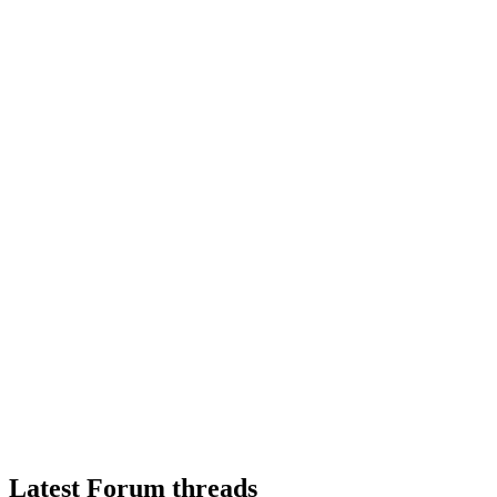
Latest Forum threads