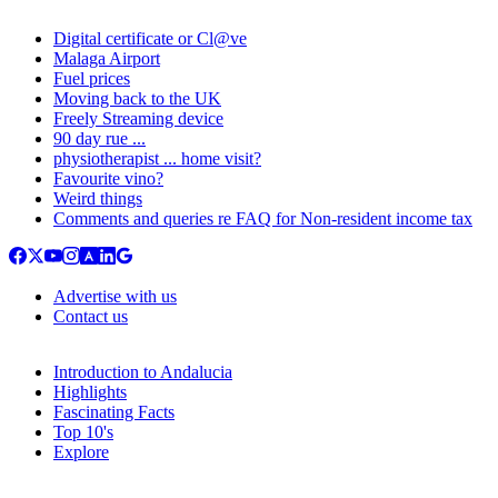
Digital certificate or Cl@ve
Malaga Airport
Fuel prices
Moving back to the UK
Freely Streaming device
90 day rue ...
physiotherapist ... home visit?
Favourite vino?
Weird things
Comments and queries re FAQ for Non-resident income tax
Advertise with us
Contact us
Introduction to Andalucia
Highlights
Fascinating Facts
Top 10's
Explore