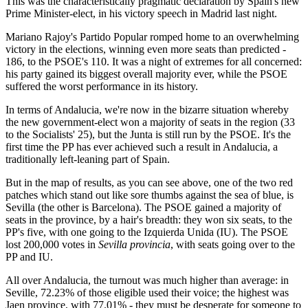
This was the characteristically pragmatic declaration by Spain's new
Prime Minister-elect, in his victory speech in Madrid last night.
Mariano Rajoy's Partido Popular romped home to an overwhelming
victory in the elections, winning even more seats than predicted -
186, to the PSOE's 110. It was a night of extremes for all concerned:
his party gained its biggest overall majority ever, while the PSOE
suffered the worst performance in its history.
In terms of Andalucia, we're now in the bizarre situation whereby
the new government-elect won a majority of seats in the region (33
to the Socialists' 25), but the Junta is still run by the PSOE. It's the
first time the PP has ever achieved such a result in Andalucia, a
traditionally left-leaning part of Spain.
But in the map of results, as you can see above, one of the two red
patches which stand out like sore thumbs against the sea of blue, is
Sevilla (the other is Barcelona). The PSOE gained a majority of
seats in the province, by a hair's breadth: they won six seats, to the
PP's five, with one going to the Izquierda Unida (IU). The PSOE
lost 200,000 votes in
Sevilla provincia
, with seats going over to the
PP and IU.
All over Andalucia, the turnout was much higher than average: in
Seville, 72.23% of those eligible used their voice; the highest was
Jaen province, with 77.01% - they must be desperate for someone to