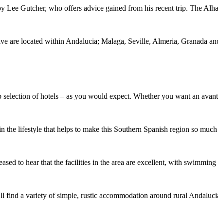
t by Lee Gutcher, who offers advice gained from his recent trip. The 
Five are located within Andalucia; Malaga, Seville, Almeria, Granada a
b selection of hotels – as you would expect. Whether you want an avant-
in the lifestyle that helps to make this Southern Spanish region so much
leased to hear that the facilities in the area are excellent, with swimm
u'll find a variety of simple, rustic accommodation around rural Andaluc