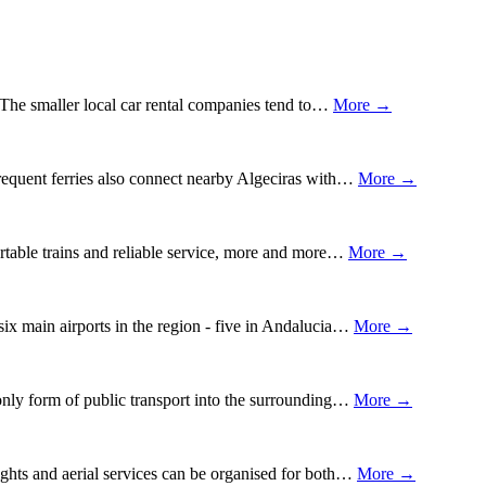
z. The smaller local car rental companies tend to…
More →
Frequent ferries also connect nearby Algeciras with…
More →
fortable trains and reliable service, more and more…
More →
 six main airports in the region - five in Andalucia…
More →
only form of public transport into the surrounding…
More →
lights and aerial services can be organised for both…
More →