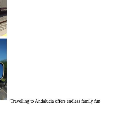
Travelling to Andalucia offers endless family fun