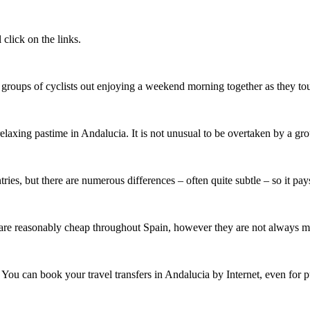
click on the links.
 groups of cyclists out enjoying a weekend morning together as they to
elaxing pastime in Andalucia. It is not unusual to be overtaken by a gr
ries, but there are numerous differences – often quite subtle – so it pa
re reasonably cheap throughout Spain, however they are not always mete
ver. You can book your travel transfers in Andalucia by Internet, even f