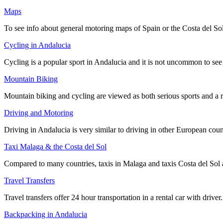
Maps
To see info about general motoring maps of Spain or the Costa del Sol 
Cycling in Andalucia
Cycling is a popular sport in Andalucia and it is not uncommon to see
Mountain Biking
Mountain biking and cycling are viewed as both serious sports and a r
Driving and Motoring
Driving in Andalucia is very similar to driving in other European count
Taxi Malaga & the Costa del Sol
Compared to many countries, taxis in Malaga and taxis Costa del Sol a
Travel Transfers
Travel transfers offer 24 hour transportation in a rental car with dri
Backpacking in Andalucia