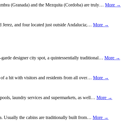
Alhambra (Granada) and the Mezquita (Cordoba) are truly…
More →
nd Jerez, and four located just outside Andalucia;…
More →
garde designer city spot, a quintessentially traditional…
More →
 of a hit with visitors and residents from all over…
More →
ing pools, laundry services and supermarkets, as well…
More →
ia. Usually the cabins are traditionally built from…
More →