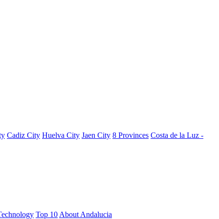
ty
Cadiz City
Huelva City
Jaen City
8 Provinces
Costa de la Luz -
Technology
Top 10
About Andalucia