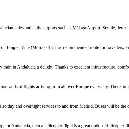
lucian cities and at the airports such as Málaga Airport, Seville, Jere
y of Tangier Ville (Morocco) is the recommended route for travellers. 
y train in Andalucia a delight. Thanks to excellent infrastructure, com
 thousands of flights arriving from all over Europe every day. There are
also day and overnight services to and from Madrid. Buses will be the 
ga or Andalucia, then a helicopter flight is a great option. Helicopter f