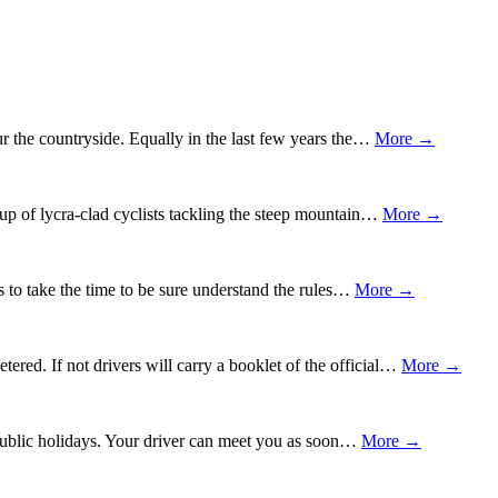
ur the countryside. Equally in the last few years the…
More →
oup of lycra-clad cyclists tackling the steep mountain…
More →
ys to take the time to be sure understand the rules…
More →
red. If not drivers will carry a booklet of the official…
More →
or public holidays. Your driver can meet you as soon…
More →