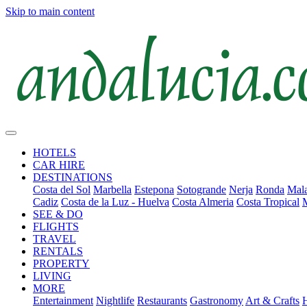
Skip to main content
HOTELS
CAR HIRE
DESTINATIONS
Costa del Sol
Marbella
Estepona
Sotogrande
Nerja
Ronda
Mala
Cadiz
Costa de la Luz - Huelva
Costa Almeria
Costa Tropical
SEE & DO
FLIGHTS
TRAVEL
RENTALS
PROPERTY
LIVING
MORE
Entertainment
Nightlife
Restaurants
Gastronomy
Art & Crafts
H