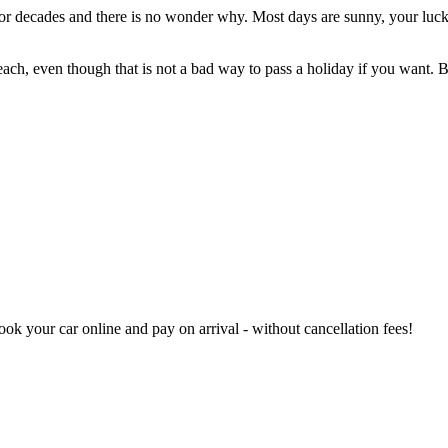
 for decades and there is no wonder why. Most days are sunny, your luck
each, even though that is not a bad way to pass a holiday if you want. 
book your car online and pay on arrival - without cancellation fees!