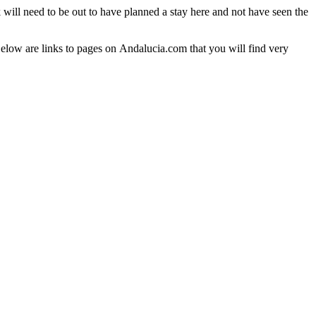
 will need to be out to have planned a stay here and not have seen the
Below are links to pages on Andalucia.com that you will find very