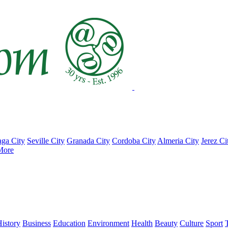
ga City
Seville City
Granada City
Cordoba City
Almeria City
Jerez Ci
More
istory
Business
Education
Environment
Health
Beauty
Culture
Sport