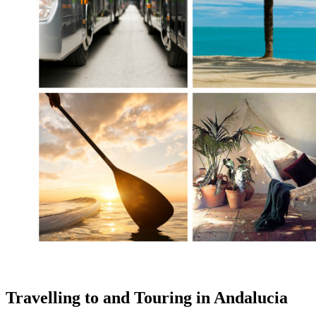
Travelling to and Touring in Andalucia