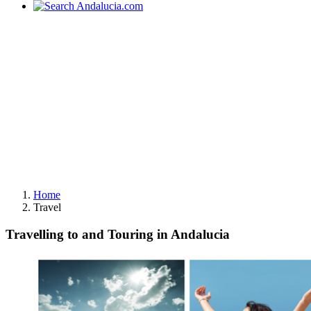
Home
Travel
Travelling to and Touring in Andalucia