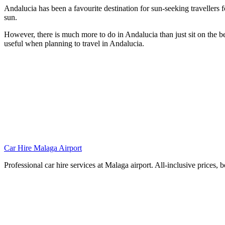
Andalucia has been a favourite destination for sun-seeking travellers
sun.
However, there is much more to do in Andalucia than just sit on the b
useful when planning to travel in Andalucia.
Car Hire Malaga Airport
Professional car hire services at Malaga airport. All-inclusive prices, 