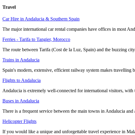
Travel
Car Hire in Andalucia & Southern Spain
The major international car rental companies have offices in most Anda
Ferries - Tarifa to Tangier, Morocco
The route between Tarifa (Cost de la Luz, Spain) and the buzzing cit
Trains in Andalucia
Spain's modern, extensive, efficient railway system makes travelling b
Flights to Andalucia
Andalucia is extremely well-connected for international visitors, with
Buses in Andalucia
There is a frequent service between the main towns in Andalucia and 
Helicopter Flights
If you would like a unique and unforgettable travel experience in Mala