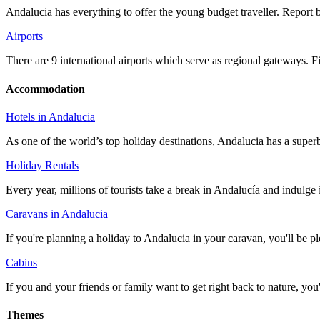
Andalucia has everything to offer the young budget traveller. Repor
Airports
There are 9 international airports which serve as regional gateways. 
Accommodation
Hotels in Andalucia
As one of the world’s top holiday destinations, Andalucia has a super
Holiday Rentals
Every year, millions of tourists take a break in Andalucía and indulge 
Caravans in Andalucia
If you're planning a holiday to Andalucia in your caravan, you'll be p
Cabins
If you and your friends or family want to get right back to nature, yo
Themes