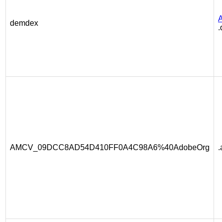
A
demdex
.
AMCV_09DCC8AD54D410FF0A4C98A6%40AdobeOrg
.