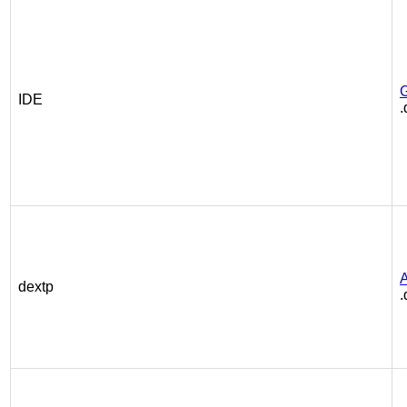
IDE
.
A
dextp
.