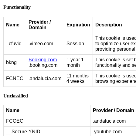
Functionality
Provider /
Name
Expiration
Description
Domain
This cookie is use
_cfuvid
.vimeo.com
Session
to optimize user e
providing personal
Booking.com
1 year 1
This cookie is set 
bkng
.booking.com
month
functionality and 
11 months
This cookie is used
FCNEC
.andalucia.com
4 weeks
browsing experienc
Unclassified
Name
Provider / Domain
FCOEC
.andalucia.com
__Secure-YNID
.youtube.com