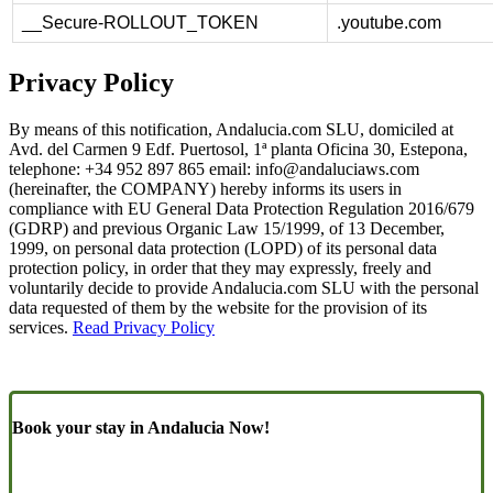
__Secure-ROLLOUT_TOKEN
.youtube.com
Privacy Policy
By means of this notification, Andalucia.com SLU, domiciled at
Avd. del Carmen 9 Edf. Puertosol, 1ª planta Oficina 30, Estepona,
telephone: +34 952 897 865 email:
info@andaluciaws.com
(hereinafter, the COMPANY) hereby informs its users in
compliance with EU General Data Protection Regulation 2016/679
(GDRP) and previous Organic Law 15/1999, of 13 December,
1999, on personal data protection (LOPD) of its personal data
protection policy, in order that they may expressly, freely and
voluntarily decide to provide Andalucia.com SLU with the personal
data requested of them by the website for the provision of its
services.
Read Privacy Policy
Book your stay in Andalucia Now!