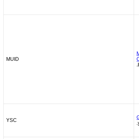
M
MUID
C
.
YSC
.