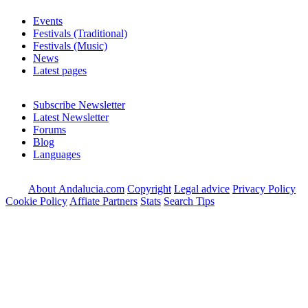
Events
Festivals (Traditional)
Festivals (Music)
News
Latest pages
Subscribe Newsletter
Latest Newsletter
Forums
Blog
Languages
About Andalucia.com
Copyright
Legal advice
Privacy Policy
Cookie Policy
Affiate Partners
Stats
Search Tips