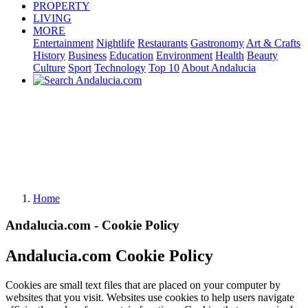
PROPERTY
LIVING
MORE
Entertainment
Nightlife
Restaurants
Gastronomy
Art & Crafts
History
Business
Education
Environment
Health
Beauty
Culture
Sport
Technology
Top 10
About Andalucia
Home
Andalucia.com - Cookie Policy
Andalucia.com Cookie Policy
Cookies are small text files that are placed on your computer by
websites that you visit. Websites use cookies to help users navigate