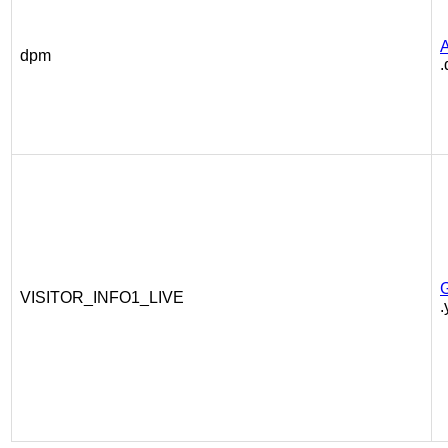
A
dpm
VISITOR_INFO1_LIVE
.