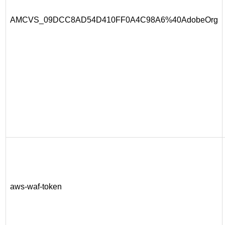
AMCVS_09DCC8AD54D410FF0A4C98A6%40AdobeOrg
aws-waf-token