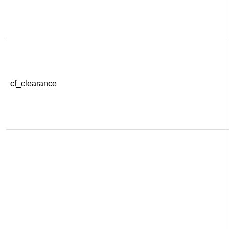
cf_clearance