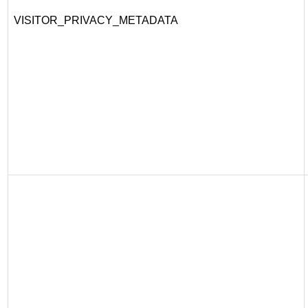
VISITOR_PRIVACY_METADATA