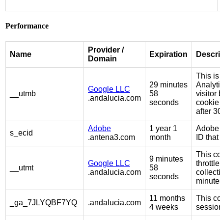
Performance
Provider /
Name
Expiration
Descri
Domain
This is
29 minutes
Analyt
Google LLC
__utmb
58
visito
.andalucia.com
seconds
cookie
after 3
Adobe
1 year 1
Adobe 
s_ecid
.antena3.com
month
ID tha
This co
9 minutes
Google LLC
throttl
__utmt
58
.andalucia.com
collect
seconds
minute
11 months
This co
_ga_7JLYQBF7YQ
.andalucia.com
4 weeks
session