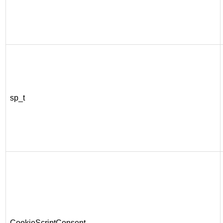
sp_t
CookieScriptConsent