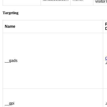
visito
Targeting
P
Name
__gads
.
__gpi
.