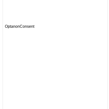
OptanonConsent