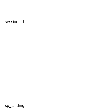
session_id
sp_landing