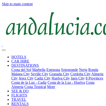
Skip to main content
HOTELS
CAR HIRE
DESTINATIONS
Costa del Sol
Marbella
Estepona
Sotogrande
Nerja
Ronda
Malaga City
Seville City
Granada City
Cordoba City
Almeria
City
Jerez City
Cadiz City
Huelva City
Jaen City
8 Provinces
Costa de la Luz - Cadiz
Costa de la Luz - Huelva
Costa
Almeria
Costa Tropical
More
SEE & DO
FLIGHTS
TRAVEL
RENTALS