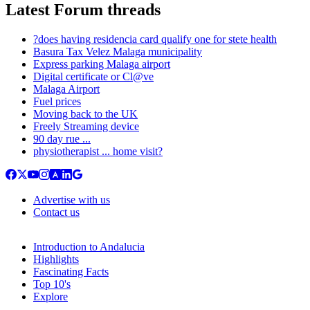
Latest Forum threads
?does having residencia card qualify one for stete health
Basura Tax Velez Malaga municipality
Express parking Malaga airport
Digital certificate or Cl@ve
Malaga Airport
Fuel prices
Moving back to the UK
Freely Streaming device
90 day rue ...
physiotherapist ... home visit?
Advertise with us
Contact us
Introduction to Andalucia
Highlights
Fascinating Facts
Top 10's
Explore