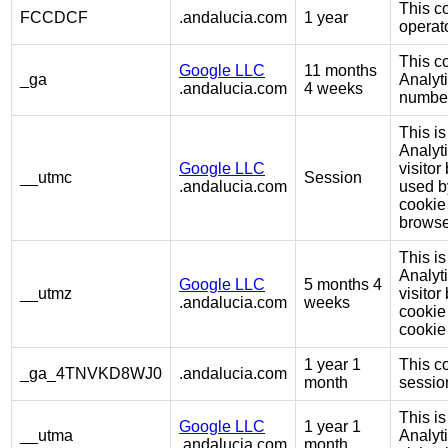
This co
FCCDCF
.andalucia.com
1 year
operato
This c
Google LLC
11 months
_ga
Analyt
.andalucia.com
4 weeks
number 
This is
Analyt
Google LLC
visito
__utmc
Session
.andalucia.com
used b
cookie
browse
This is
Analyt
Google LLC
5 months 4
__utmz
visito
.andalucia.com
weeks
cookie 
cookie 
1 year 1
This co
_ga_4TNVKD8WJ0
.andalucia.com
month
session
This is
Google LLC
1 year 1
__utma
Analyt
.andalucia.com
month