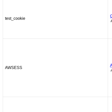
test_cookie
.
AWSESS