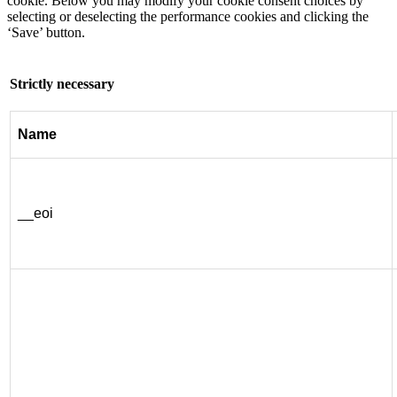
cookie. Below you may modify your cookie consent choices by
selecting or deselecting the performance cookies and clicking the
‘Save’ button.
Strictly necessary
Name
__eoi