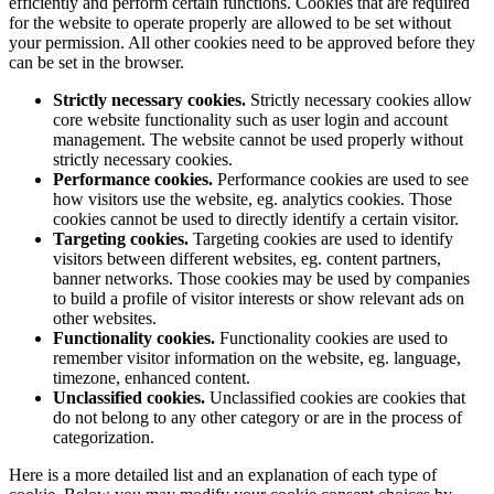
efficiently and perform certain functions. Cookies that are required
for the website to operate properly are allowed to be set without
your permission. All other cookies need to be approved before they
can be set in the browser.
Strictly necessary cookies.
Strictly necessary cookies allow
core website functionality such as user login and account
management. The website cannot be used properly without
strictly necessary cookies.
Performance cookies.
Performance cookies are used to see
how visitors use the website, eg. analytics cookies. Those
cookies cannot be used to directly identify a certain visitor.
Targeting cookies.
Targeting cookies are used to identify
visitors between different websites, eg. content partners,
banner networks. Those cookies may be used by companies
to build a profile of visitor interests or show relevant ads on
other websites.
Functionality cookies.
Functionality cookies are used to
remember visitor information on the website, eg. language,
timezone, enhanced content.
Unclassified cookies.
Unclassified cookies are cookies that
do not belong to any other category or are in the process of
categorization.
Here is a more detailed list and an explanation of each type of