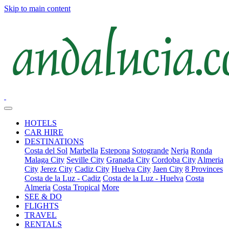
Skip to main content
HOTELS
CAR HIRE
DESTINATIONS
Costa del Sol
Marbella
Estepona
Sotogrande
Nerja
Ronda
Malaga City
Seville City
Granada City
Cordoba City
Almeria
City
Jerez City
Cadiz City
Huelva City
Jaen City
8 Provinces
Costa de la Luz - Cadiz
Costa de la Luz - Huelva
Costa
Almeria
Costa Tropical
More
SEE & DO
FLIGHTS
TRAVEL
RENTALS