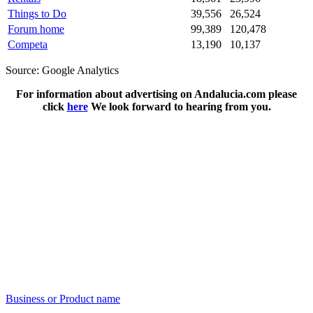
Things to Do
39,556
26,524
Forum home
99,389
120,478
Competa
13,190
10,137
Source: Google Analytics
For information about advertising on Andalucia.com please
click
here
We look forward to hearing from you.
Business or Product name