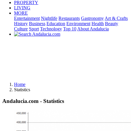
PROPERTY
LIVING
MORE
Entertainment
Nightlife
Restaurants
Gastronomy
Art & Crafts
History
Business
Education
Environment
Health
Beauty
Culture
Sport
Technology
Top 10
About Andalucia
Home
Statistics
Andalucia.com - Statistics