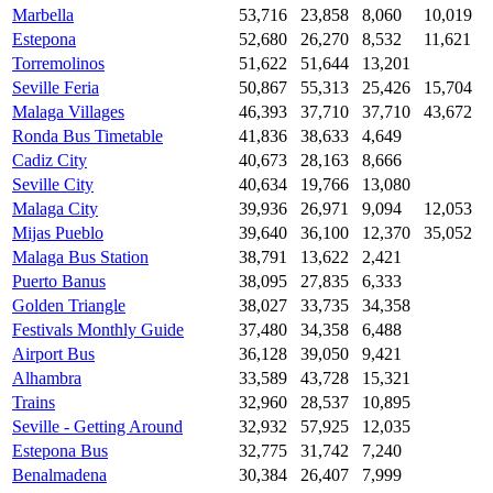
Marbella
53,716
23,858
8,060
10,019
Estepona
52,680
26,270
8,532
11,621
Torremolinos
51,622
51,644
13,201
Seville Feria
50,867
55,313
25,426
15,704
Malaga Villages
46,393
37,710
37,710
43,672
Ronda Bus Timetable
41,836
38,633
4,649
Cadiz City
40,673
28,163
8,666
Seville City
40,634
19,766
13,080
Malaga City
39,936
26,971
9,094
12,053
Mijas Pueblo
39,640
36,100
12,370
35,052
Malaga Bus Station
38,791
13,622
2,421
Puerto Banus
38,095
27,835
6,333
Golden Triangle
38,027
33,735
34,358
Festivals Monthly Guide
37,480
34,358
6,488
Airport Bus
36,128
39,050
9,421
Alhambra
33,589
43,728
15,321
Trains
32,960
28,537
10,895
Seville - Getting Around
32,932
57,925
12,035
Estepona Bus
32,775
31,742
7,240
Benalmadena
30,384
26,407
7,999