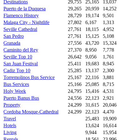
Destinations
29,755
25,165
13,037
Puerto de la Duquesa
29,265
20,959
14,252
Flamenco History
28,729
19,174
9,501
Malaga City - Nightlife
27,802
6,167
1,313
Seville Cathedral
27,761
18,115
4,952
San Pedro
27,761
15,125
5,108
Granada
27,556
43,720
15,324
Caminito del Rey
27,370
8,950
7,778
Seville Top 10
26,642
9,056
1,761
San Juan Festival
25,411
19,683
8,945
Cadiz Top 10
25,285
13,137
2,300
Torremolinos Bus Service
25,167
22,116
3,881
Bus Services
25,166
25,085
8,715
Holy Week
24,795
15,416
4,531
Puerto Banus Bus
24,556
22,123
2,921
Property
24,299
31,615
20,046
Cordoba Mosque-Cathedral
24,299
22,123
4,470
Travel
25,483
19,909
Hotels
13,624
16,614
Living
9,944
15,954
Rentals
18,561
23,996