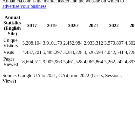
Andalucia.com is the market leader and the website on which to
advertise your business
.
Annual
Statistics
2017
2019
2020
2021
2022
20
(English
Site)
Unique
3,208,104
3,910,170
2,452,984
2,933,312
3,573,807
4,30
Visitors
Visits
4,437,201
5,485,297
3,283,228
3,526,594
4,042,541
4,72
Pages
8,604,511
9,905,963
5,461,528
4,965,864
5,262,242
4,89
Viewed
Source: Google UA to 2021, GA4 from 2022 (Users, Sessions,
Views)