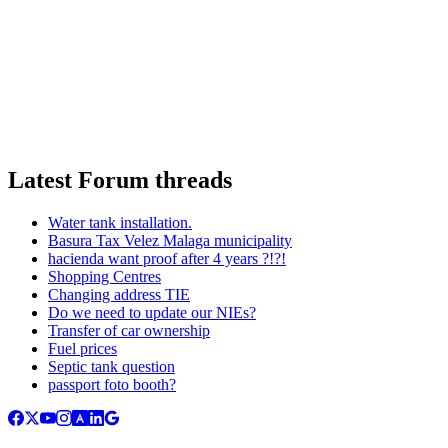
Latest Forum threads
Water tank installation.
Basura Tax Velez Malaga municipality
hacienda want proof after 4 years ?!?!
Shopping Centres
Changing address TIE
Do we need to update our NIEs?
Transfer of car ownership
Fuel prices
Septic tank question
passport foto booth?