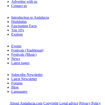
Advertise with us
Contact us
Introduction to Andalucia
Highlights
Fascinating Facts
Top 10's
Explore
Events
Festivals (Traditional)
Festivals (Music)
News
Latest pages
Subscribe Newsletter
Latest Newsletter
Forums
Blog
Languages
About Andalucia.com
Copyright
Legal advice
Privacy Policy