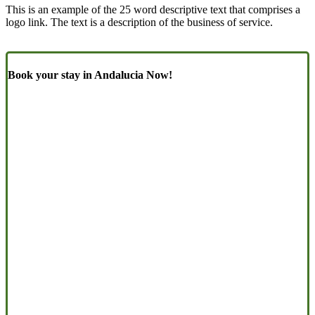
This is an example of the 25 word descriptive text that comprises a
logo link. The text is a description of the business of service.
Book your stay in Andalucia Now!