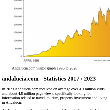
Andalucia.com visitor graph 1996 to 2020
andalucia.com - Statistics 2017 / 2023
In 2023 Andalucia.com received on average over 4.3 million visits
and about 4.9 million page views, specifically looking for
information related to travel, tourism, property investment and living
in Andalucia.