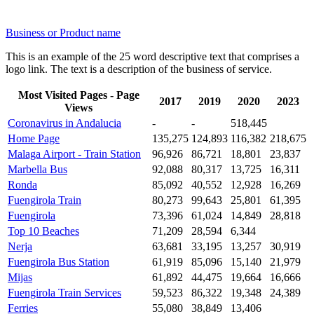
Business or Product name
This is an example of the 25 word descriptive text that comprises a
logo link. The text is a description of the business of service.
Most Visited Pages - Page
2017
2019
2020
2023
Views
Coronavirus in Andalucia
-
-
518,445
Home Page
135,275
124,893
116,382
218,675
Malaga Airport - Train Station
96,926
86,721
18,801
23,837
Marbella Bus
92,088
80,317
13,725
16,311
Ronda
85,092
40,552
12,928
16,269
Fuengirola Train
80,273
99,643
25,801
61,395
Fuengirola
73,396
61,024
14,849
28,818
Top 10 Beaches
71,209
28,594
6,344
Nerja
63,681
33,195
13,257
30,919
Fuengirola Bus Station
61,919
85,096
15,140
21,979
Mijas
61,892
44,475
19,664
16,666
Fuengirola Train Services
59,523
86,322
19,348
24,389
Ferries
55,080
38,849
13,406