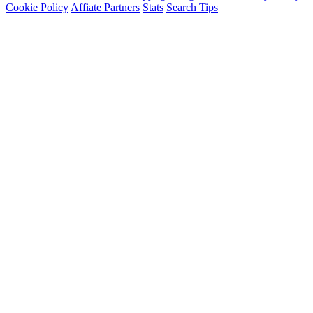
Cookie Policy
Affiate Partners
Stats
Search Tips