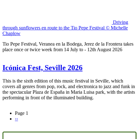
Driving
through sunflowers en route to the Tio Pepe Festival © Michelle
Chaplow
Tio Pepe Festival, Veranea en la Bodega, Jerez de la Frontera takes
place once or twice week from 14 July to - 12th August 2026
Icónica Fest, Seville 2026
This is the sixth edition of this music festival in Seville, which
covers all genres from pop, rock, and electronica to jazz and funk in
the spectacular Plaza de España in Maria Luisa park, with the artists
performing in front of the illuminated building.
Page 1
Next
››
Pagination
page