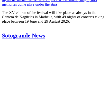
memories come alive under the stars.
The XV edition of the festival will take place as always in the
Cantera de Nagüeles in Marbella, with 49 nights of concerts taking
place between 19 June and 29 August 2026.
Sotogrande News