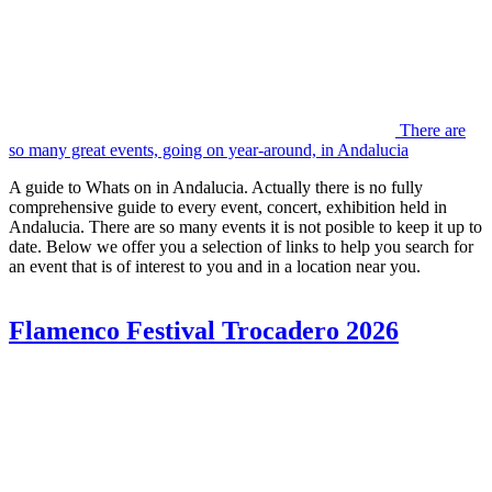
There are
so many great events, going on year-around, in Andalucia
A guide to Whats on in Andalucia. Actually there is no fully
comprehensive guide to every event, concert, exhibition held in
Andalucia. There are so many events it is not posible to keep it up to
date. Below we offer you a selection of links to help you search for
an event that is of interest to you and in a location near you.
Flamenco Festival Trocadero 2026