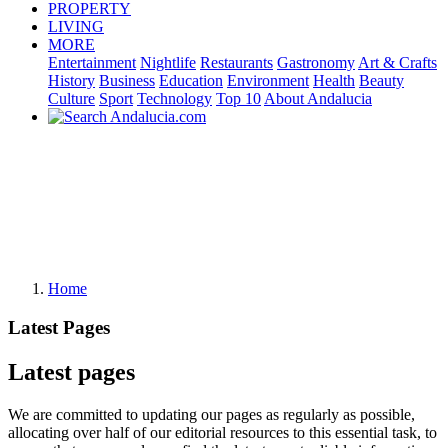
PROPERTY
LIVING
MORE
Entertainment
Nightlife
Restaurants
Gastronomy
Art & Crafts
History
Business
Education
Environment
Health
Beauty
Culture
Sport
Technology
Top 10
About Andalucia
Home
Latest Pages
Latest pages
We are committed to updating our pages as regularly as possible,
allocating over half of our editorial resources to this essential task, to