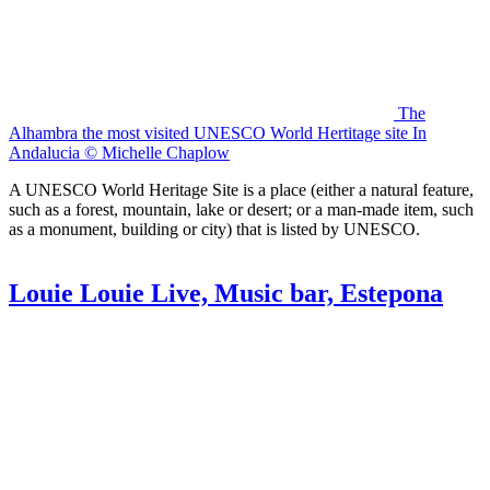
The
Alhambra the most visited UNESCO World Hertitage site In
Andalucia © Michelle Chaplow
A UNESCO World Heritage Site is a place (either a natural feature,
such as a forest, mountain, lake or desert; or a man-made item, such
as a monument, building or city) that is listed by UNESCO.
Louie Louie Live, Music bar, Estepona