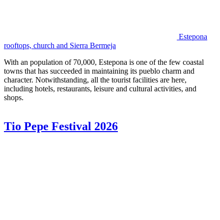
Estepona
rooftops, church and Sierra Bermeja
With an population of 70,000, Estepona is one of the few coastal
towns that has succeeded in maintaining its pueblo charm and
character. Notwithstanding, all the tourist facilities are here,
including hotels, restaurants, leisure and cultural activities, and
shops.
Tio Pepe Festival 2026