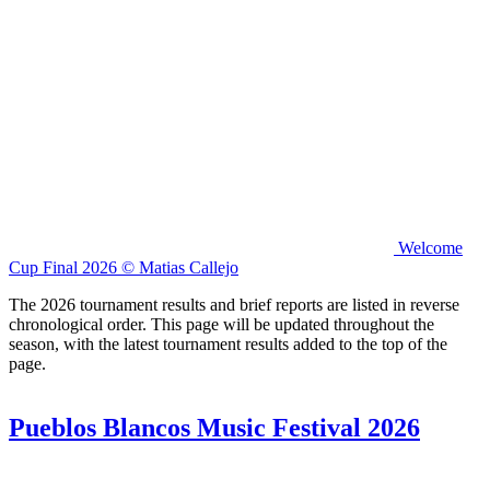
Welcome
Cup Final 2026 © Matias Callejo
The 2026 tournament results and brief reports are listed in reverse
chronological order. This page will be updated throughout the
season, with the latest tournament results added to the top of the
page.
Pueblos Blancos Music Festival 2026