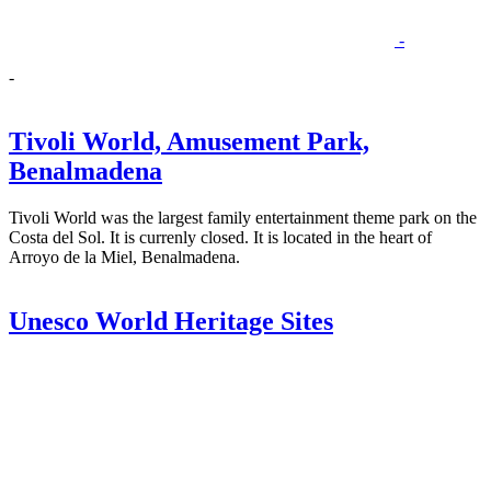
-
-
Tivoli World, Amusement Park,
Benalmadena
Tivoli World was the largest family entertainment theme park on the
Costa del Sol. It is currenly closed. It is located in the heart of
Arroyo de la Miel, Benalmadena.
Unesco World Heritage Sites