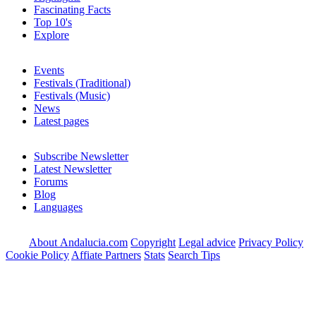
Fascinating Facts
Top 10's
Explore
Events
Festivals (Traditional)
Festivals (Music)
News
Latest pages
Subscribe Newsletter
Latest Newsletter
Forums
Blog
Languages
About Andalucia.com
Copyright
Legal advice
Privacy Policy
Cookie Policy
Affiate Partners
Stats
Search Tips