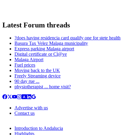
Latest Forum threads
?does having residencia card qualify one for stete health
Basura Tax Velez Malaga municipality
Express parking Malaga airport
Digital certificate or Cl@ve
Malaga Airport
Fuel prices
Moving back to the UK
Freely Streaming device
90 day rue ...
physiotherapist ... home visit?
Advertise with us
Contact us
Introduction to Andalucia
Highlights