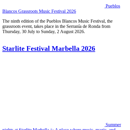
Pueblos
Blancos Grassroots Music Festival 2026
The ninth edition of the Pueblos Blancos Music Festival, the
grassroots event, takes place in the Serranía de Ronda from
Thursday, 30 July to Sunday, 2 August 2026.
Starlite Festival Marbella 2026
Summer
nights at Starlite Marbella ✨ A place where music, magic, and