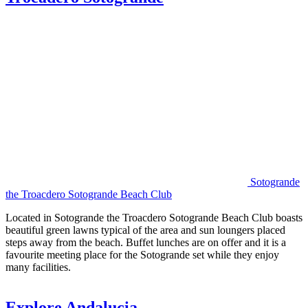
Sotogrande
the Troacdero Sotogrande Beach Club
Located in Sotogrande the Troacdero Sotogrande Beach Club boasts
beautiful green lawns typical of the area and sun loungers placed
steps away from the beach. Buffet lunches are on offer and it is a
favourite meeting place for the Sotogrande set while they enjoy
many facilities.
Explore Andalucia