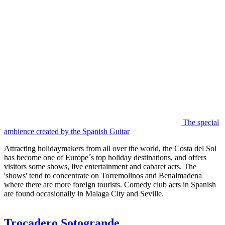
The special
ambience created by the Spanish Guitar
Attracting holidaymakers from all over the world, the Costa del Sol
has become one of Europe´s top holiday destinations, and offers
visitors some shows, live entertainment and cabaret acts. The
'shows' tend to concentrate on Torremolinos and Benalmadena
where there are more foreign tourists. Comedy club acts in Spanish
are found occasionally in Malaga City and Seville.
Trocadero Sotogrande