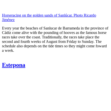
Horseracing on the golden sands of Sanlúcar. Photo Ricardo
Jiménez
Every year the beaches of Sanlucar de Barrameda in the province of
Cádiz come alive with the pounding of hooves as the famous horse
races take over the coast. Traditionally, the races take place the
second and fourth weeks of August from Friday to Sunday. The
schedule also depends on the tide times so they might come foward
a week.
Estepona