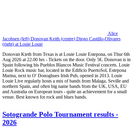
Alice
Jacobsen (left) Donovan Keith (centre) Diego Castillo-Olivares
(right) at Louie Louie
Donovan Kieth from Texas is at Louie Louie Estepona, on Thur 6th
Aug 2026 at 22.00 hrs - Tickets on the door. Only 5€. Donovan is in
Spain following his Pueblos Blancos Music Festival concerts. Louie
Louie Rock music bar, located in the Edificio PuertoSol, Estepona
Marina, next to O' Donoghues Irish Pub, opened in 2013. Louie
Louie Live regularly hosts a mix of bands from Malaga, Seville and
northern Spain, and often big name bands from the UK, USA, EU
and Australia on European tours - quite an achievement for a small
venue. Best known for rock and blues bands.
Sotogrande Polo Tournament results -
2026