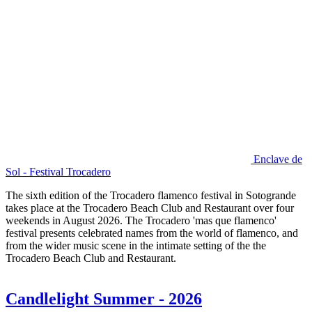
Enclave de
Sol - Festival Trocadero
The sixth edition of the Trocadero flamenco festival in Sotogrande
takes place at the Trocadero Beach Club and Restaurant over four
weekends in August 2026. The Trocadero 'mas que flamenco'
festival presents celebrated names from the world of flamenco, and
from the wider music scene in the intimate setting of the the
Trocadero Beach Club and Restaurant.
Candlelight Summer - 2026