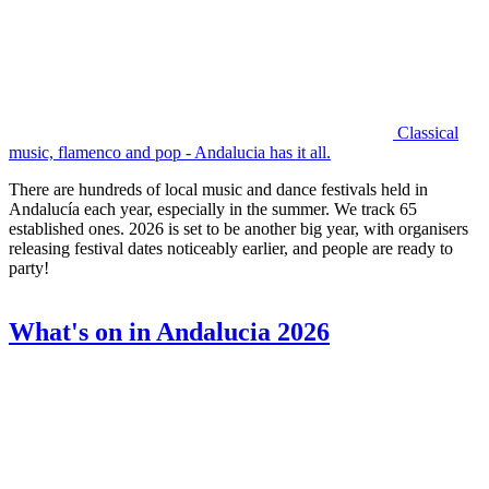
Classical
music, flamenco and pop - Andalucia has it all.
There are hundreds of local music and dance festivals held in
Andalucía each year, especially in the summer. We track 65
established ones. 2026 is set to be another big year, with organisers
releasing festival dates noticeably earlier, and people are ready to
party!
What's on in Andalucia 2026