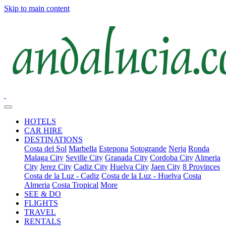
Skip to main content
HOTELS
CAR HIRE
DESTINATIONS
Costa del Sol
Marbella
Estepona
Sotogrande
Nerja
Ronda
Malaga City
Seville City
Granada City
Cordoba City
Almeria
City
Jerez City
Cadiz City
Huelva City
Jaen City
8 Provinces
Costa de la Luz - Cadiz
Costa de la Luz - Huelva
Costa
Almeria
Costa Tropical
More
SEE & DO
FLIGHTS
TRAVEL
RENTALS