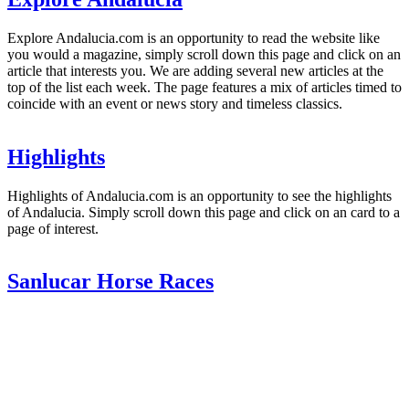
Explore Andalucia.com is an opportunity to read the website like
you would a magazine, simply scroll down this page and click on an
article that interests you. We are adding several new articles at the
top of the list each week. The page features a mix of articles timed to
coincide with an event or news story and timeless classics.
Highlights
Highlights of Andalucia.com is an opportunity to see the highlights
of Andalucia. Simply scroll down this page and click on an card to a
page of interest.
Sanlucar Horse Races