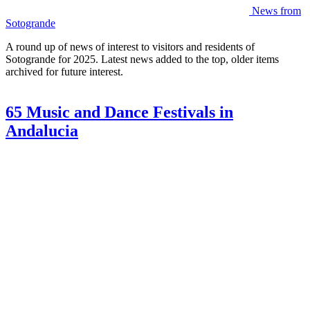
News from
Sotogrande
A round up of news of interest to visitors and residents of
Sotogrande for 2025. Latest news added to the top, older items
archived for future interest.
65 Music and Dance Festivals in
Andalucia