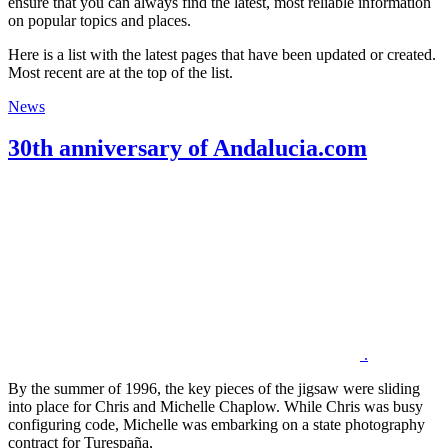
ensure that you can always find the latest, most reliable information
on popular topics and places.
Here is a list with the latest pages that have been updated or created.
Most recent are at the top of the list.
News
30th anniversary of Andalucia.com
.
By the summer of 1996, the key pieces of the jigsaw were sliding
into place for Chris and Michelle Chaplow. While Chris was busy
configuring code, Michelle was embarking on a state photography
contract for Turespaña,