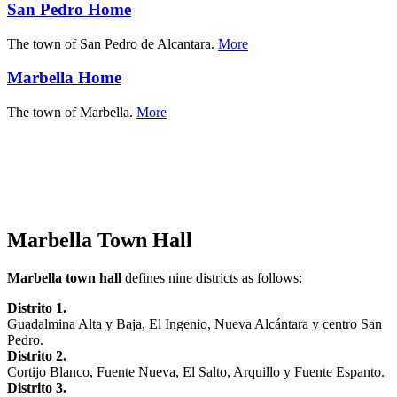
San Pedro Home
The town of San Pedro de Alcantara.
More
Marbella Home
The town of Marbella.
More
Marbella Town Hall
Marbella town hall
defines nine districts as follows:
Distrito 1.
Guadalmina Alta y Baja, El Ingenio, Nueva Alcántara y centro San
Pedro.
Distrito 2.
Cortijo Blanco, Fuente Nueva, El Salto, Arquillo y Fuente Espanto.
Distrito 3.