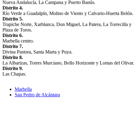
Nueva Andalucía, La Campana y Puerto Banús.
Distrito 4.
Río Verde a Guadalpín, Molino de Viento y Calvario-Huerta Belón.
Distrito 5.
Trapiche Norte, Xarblanca, Don Miguel, La Patera, La Torrecilla y
Plaza de Toros.
Distrito 6.
Marbella centro.
Distrito 7.
Divina Pastora, Santa Marta y Puya.
Distrito 8.
La Albarizas, Torres Murciano, Bello Horizonte y Lomas del Olivar.
Distrito 9.
Las Chapas.
Marbella
San Pedro de Alcántara