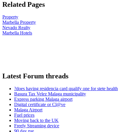
Related Pages
Property
Marbella Property
Nevado Realty
Marbella Hotels
Latest Forum threads
?does having residencia card qualify one for stete health
Basura Tax Velez Malaga municipality
Express parking Malaga airport
Digital certificate or Cl@ve
Malaga Airport
Fuel prices
Moving back to the UK
Freely Streaming device
90 day rue ...