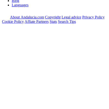
Blog
Languages
About Andalucia.com
Copyright
Legal advice
Privacy Policy
Cookie Policy
Affiate Partners
Stats
Search Tips