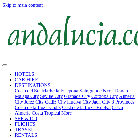
Skip to main content
HOTELS
CAR HIRE
DESTINATIONS
Costa del Sol
Marbella
Estepona
Sotogrande
Nerja
Ronda
Malaga City
Seville City
Granada City
Cordoba City
Almeria
City
Jerez City
Cadiz City
Huelva City
Jaen City
8 Provinces
Costa de la Luz - Cadiz
Costa de la Luz - Huelva
Costa
Almeria
Costa Tropical
More
SEE & DO
FLIGHTS
TRAVEL
RENTALS