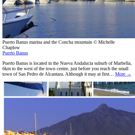
Puerto Banus marina and the Concha mountain © Michelle
Chaplow
Puerto Banus
Puerto Banus is located in the Nueva Andalucia suburb of Marbella,
6km to the west of the town centre, just before you reach the small
town of San Pedro de Alcantara. Although it may at first…
More →