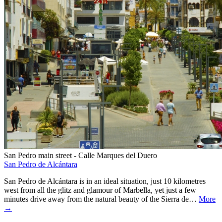
San Pedro main street - Calle Marques del Duero
San Pedro de Alcántara
San Pedro de Alcántara is in an ideal situation, just 10 kilometres
west from all the glitz and glamour of Marbella, yet just a few
minutes drive away from the natural beauty of the Sierra de…
More
→