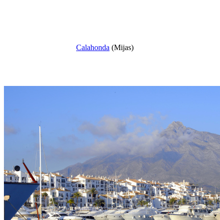
Calahonda
(Mijas)