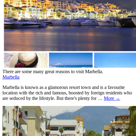
There are some many great reasons to visit Marbella.
Marbella
Marbella is known as a glamorous resort town and is a favourite
location with the rich and famous, boosted by foreign residents who
are seduced by the lifestyle. But there's plenty for …
More →