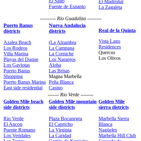
El Salto
El Madroñal
Fuente de Espanto
La Zagaleta
---------- Rio Guadaliza ---------
Puerto Banus
Nueva Andalucia
Real de la Quinta
districts
districts
Vista Lago
Azalea Beach
(
La Alzambra
Residences
Los Rodeos
La Campana
Quercus
Villa Marina
La Corniche
Los Olivos
Playas del Duque
Los Naranjos
Los Gaviotas
Aloha
Puerto Banus
Las Brisas
Shopping
Magna Marbella
Puerto Banus Marina
Peña Blanca
East side residential
Casino
------- Rio Verde --------
Golden Mile beach
Golden Mile mountain
Golden Mile
side districts
side districts
sierra districts
Rio Verde
Plaza Bocanegra
Marbella Sierra
El Ancon
El Capricho
Blanca
Puente Romano
La Virginia
Nagüeles
Los Veridales
La Caridad
Marbella Hill Club