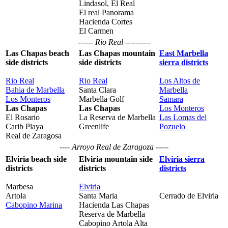
Lindasol, El Real
El real Panorama
Hacienda Cortes
El Carmen
------ Rio Real ----------
Las Chapas beach
Las Chapas mountain
East Marbella
side districts
side districts
sierra districts
Rio Real
Rio Real
Los Altos de
Bahia de Marbella
Santa Clara
Marbella
Los Monteros
Marbella Golf
Samara
Las Chapas
Las Chapas
Los Monteros
El Rosario
La Reserva de Marbella
Las Lomas del
Carib Playa
Greenlife
Pozuelo
Real de Zaragosa
---- Arroyo Real de Zaragoza -----
Elviria beach side
Elviria mountain side
Elviria sierra
districts
districts
districts
Marbesa
Elviria
Artola
Santa Maria
Cerrado de Elviria
Cabopino Marina
Hacienda Las Chapas
Reserva de Marbella
Cabopino Artola Alta