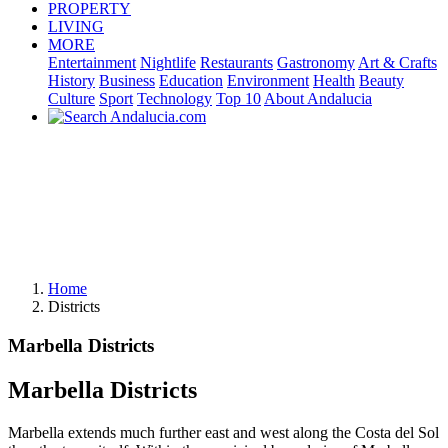
PROPERTY
LIVING
MORE
Entertainment
Nightlife
Restaurants
Gastronomy
Art & Crafts
History
Business
Education
Environment
Health
Beauty
Culture
Sport
Technology
Top 10
About Andalucia
Home
Districts
Marbella Districts
Marbella Districts
Marbella extends much further east and west along the Costa del Sol