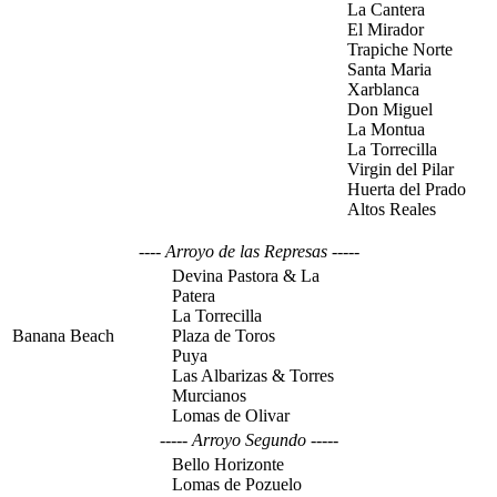
La Cantera
El Mirador
Trapiche Norte
Santa Maria
Xarblanca
Don Miguel
La Montua
La Torrecilla
Virgin del Pilar
Huerta del Prado
Altos Reales
---- Arroyo de las Represas -----
Devina Pastora & La
Patera
La Torrecilla
Banana Beach
Plaza de Toros
Puya
Las Albarizas & Torres
Murcianos
Lomas de Olivar
----- Arroyo Segundo -----
Bello Horizonte
Lomas de Pozuelo