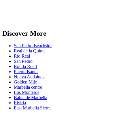
Discover More
San Pedro Beachside
Real de la Quinta
Rio Real
San Pedro
Ronda Road
Puerto Banus
Nueva Andalucia
Golden Mile
Marbella centre
Los Monteros
Bahia de Marbella
Elviria
East Marbella Sierra