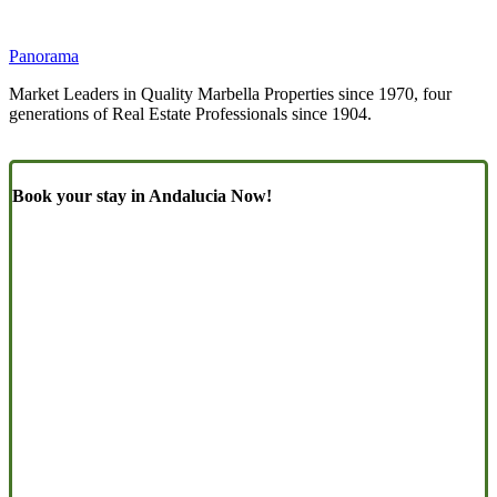
Panorama
Market Leaders in Quality Marbella Properties since 1970, four
generations of Real Estate Professionals since 1904.
Book your stay in Andalucia Now!