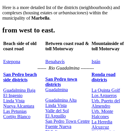
Here is a more detailed list of the districts (neighbourhoods) and
complexes (housing estates or
urbanisaciones
) within the
municipality of
Marbella
.
from west to east.
Beach side of old
Between coast road &
Mountainside of
coast road
toll Motorway
toll Motorway
Estepona
Benahavís
Istán
------ Rio Guadalmina ---------
San Pedro beach
Ronda road
San Pedro town
side districts
districts
districts
Guadalmina
Guadalmina Baja
La Quinta Golf
El Ingenio
Los Arqueros
Guadalmina Alta
Linda Vista
Urb. Puerto del
Linda Vista
Nueva Alcantara
Almendro
Valle del Sol
Las Petunias
Urb. Monte
El Arquillo
Cortijo Blanco
Halcones
San Pedro Town Centre
La Heredia
Fuente Nueva
Alcuzcuz