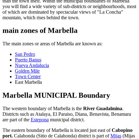
than the town itself. Within the municipal boundaries of Marbella
you will find a wide variety of sub-districts or neighbourhoods, most
of which are dominated by spectacular views of "La Concha"
mountain, which rises behind the town.
main zones of Marbella
The main zones or areas of Marbella are known as:
San Pedro
Puerto Banus
Nueva Andalucia
Golden Mile
Town Center
East Marbella
Marbella MUNICIPAL Boundary
The western boundary of Marbella is the
River Guadalmina
.
Districts such as Atalaya, El Paraiso, Diana, Benavista, Benamara
are part of the
Estepona
municipal district.
The eastern boundary of Marbella is located just east of
Cabopino
port.
Calahonda (Sitio de Calahonda) district is part of
Mijas
(Mijas