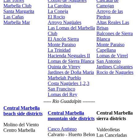
Las Torres
Cortijo de Nagüeles
Cascada de
Marbella Club
La Carolina
Camojan
Santa Margarita
La Coneja
Arroyo de las
Las Cañas
El Rocio
Piedras
Marbella Mar
Arroyo Nagüales
Altas Reales Las
Las Lomas del Marbella
Brisas
Club
Balcones de Sierra
El Ancón Sierra
Blanca
Monte Paraiso
Monte Paraiso
La Trinidad
Capellana
Hacienda Neguales II
Lomas de Virrel
Lomas de Sierra Blanca
San Antonio
Quinta de Virrey
Jardines Colgantes
Jardines de Doña Maria
Rocio de Nagueles
Marbelah Pueblo
Costa Nagüeles 1,2,3
San Francisco
Lomas del Rey
----- Rio Guadalpin --------
Central Marbella
Central Marbella
Central Marbella
beach side districts
mountain side districts
sierra districts
Molino del Viento
Casco Antiguo
Valdeolletas
Centro Marbella
Calvario - Huerto Belon
Las Canceladas