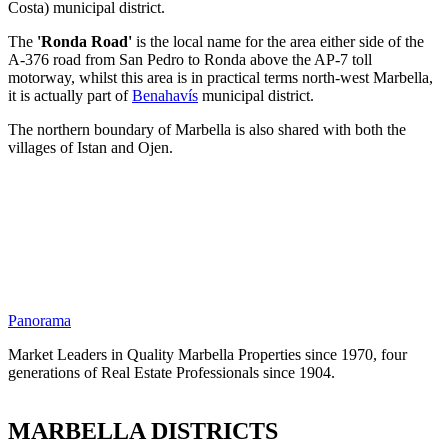
Costa) municipal district.
The
'Ronda Road'
is the local name for the area either side of the
A-376 road from San Pedro to Ronda above the AP-7 toll
motorway, whilst this area is in practical terms north-west Marbella,
it is actually part of
Benahavís
municipal district.
The northern boundary of Marbella is also shared with both the
villages of Istan and Ojen.
Panorama
Market Leaders in Quality Marbella Properties since 1970, four
generations of Real Estate Professionals since 1904.
MARBELLA DISTRICTS