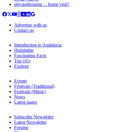
physiotherapist ... home visit?
Advertise with us
Contact us
Introduction to Andalucia
Highlights
Fascinating Facts
Top 10's
Explore
Events
Festivals (Traditional)
Festivals (Music)
News
Latest pages
Subscribe Newsletter
Latest Newsletter
Forums