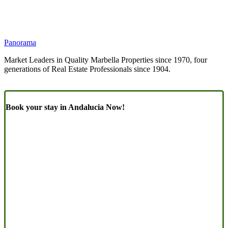
Panorama
Market Leaders in Quality Marbella Properties since 1970, four
generations of Real Estate Professionals since 1904.
Book your stay in Andalucia Now!