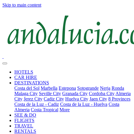
Skip to main content
HOTELS
CAR HIRE
DESTINATIONS
Costa del Sol
Marbella
Estepona
Sotogrande
Nerja
Ronda
Malaga City
Seville City
Granada City
Cordoba City
Almeria
City
Jerez City
Cadiz City
Huelva City
Jaen City
8 Provinces
Costa de la Luz - Cadiz
Costa de la Luz - Huelva
Costa
Almeria
Costa Tropical
More
SEE & DO
FLIGHTS
TRAVEL
RENTALS