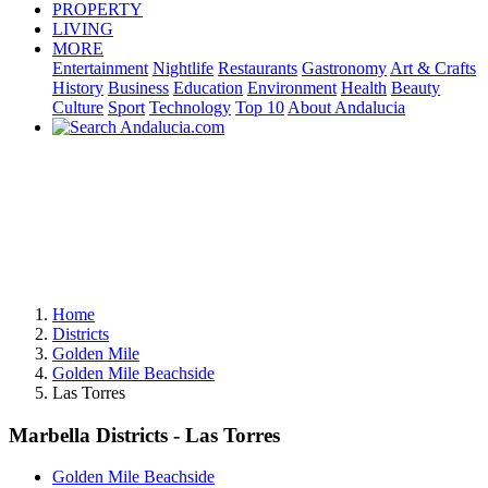
PROPERTY
LIVING
MORE
Entertainment
Nightlife
Restaurants
Gastronomy
Art & Crafts
History
Business
Education
Environment
Health
Beauty
Culture
Sport
Technology
Top 10
About Andalucia
Home
Districts
Golden Mile
Golden Mile Beachside
Las Torres
Marbella Districts - Las Torres
Golden Mile Beachside