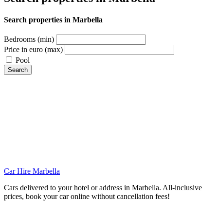
Search properties in Marbella
Bedrooms (min)
Price in euro (max)
Pool
Search
Car Hire Marbella
Cars delivered to your hotel or address in Marbella. All-inclusive
prices, book your car online without cancellation fees!