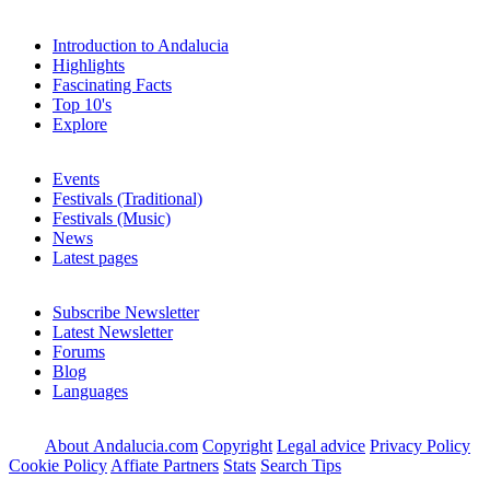
Introduction to Andalucia
Highlights
Fascinating Facts
Top 10's
Explore
Events
Festivals (Traditional)
Festivals (Music)
News
Latest pages
Subscribe Newsletter
Latest Newsletter
Forums
Blog
Languages
About Andalucia.com
Copyright
Legal advice
Privacy Policy
Cookie Policy
Affiate Partners
Stats
Search Tips