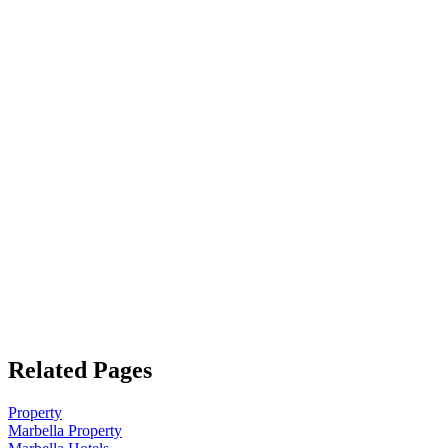
Related Pages
Property
Marbella Property