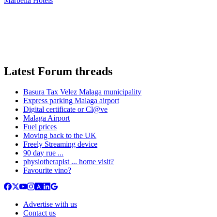
Marbella Hotels
Latest Forum threads
Basura Tax Velez Malaga municipality
Express parking Malaga airport
Digital certificate or Cl@ve
Malaga Airport
Fuel prices
Moving back to the UK
Freely Streaming device
90 day rue ...
physiotherapist ... home visit?
Favourite vino?
Advertise with us
Contact us