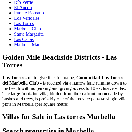
Río Verde
El Ancón
Puente Romano
Los Veridales
Las Torres
Marbella Club
Santa Margarita
Las Cañas
Marbella Mar
Golden Mile Beachside Districts - Las
Torres
Las Torres
- or, to give it its full name,
Comunidad Las Torres
del Marbella Club
- is reached via a narrow lane running down to
the beach with no parking and giving access to 10 exclusive villas.
The large front-line villa, hidden from the seafront promenade by
bushes and trees, is probably one of the most expensive single villa
plots in Marbella (per square metre).
Villas for Sale in Las torres Marbella
Search properties in Marbella