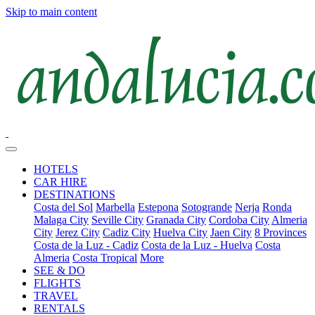
Skip to main content
HOTELS
CAR HIRE
DESTINATIONS
Costa del Sol
Marbella
Estepona
Sotogrande
Nerja
Ronda
Malaga City
Seville City
Granada City
Cordoba City
Almeria
City
Jerez City
Cadiz City
Huelva City
Jaen City
8 Provinces
Costa de la Luz - Cadiz
Costa de la Luz - Huelva
Costa
Almeria
Costa Tropical
More
SEE & DO
FLIGHTS
TRAVEL
RENTALS