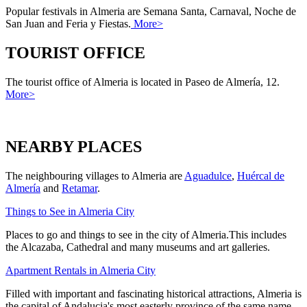
Popular festivals in Almeria are Semana Santa, Carnaval, Noche de
San Juan and Feria y Fiestas.
More>
TOURIST OFFICE
The tourist office of Almeria is located in Paseo de Almería, 12.
More>
NEARBY PLACES
The neighbouring villages to Almeria are
Aguadulce
,
Huércal de
Almería
and
Retamar
.
Things to See in Almeria City
Places to go and things to see in the city of Almeria.This includes
the Alcazaba, Cathedral and many museums and art galleries.
Apartment Rentals in Almeria City
Filled with important and fascinating historical attractions, Almeria is
the capital of Andalucia's most easterly province of the same name.