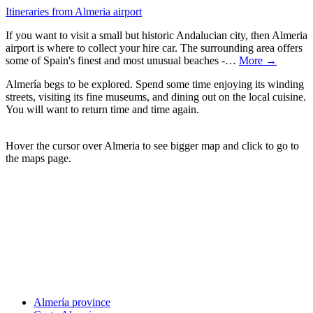
Itineraries from Almeria airport
If you want to visit a small but historic Andalucian city, then Almeria
airport is where to collect your hire car. The surrounding area offers
some of Spain's finest and most unusual beaches -…
More →
Almería begs to be explored. Spend some time enjoying its winding
streets, visiting its fine museums, and dining out on the local cuisine.
You will want to return time and time again.
Hover the cursor over Almeria to see bigger map and click to go to
the maps page.
Almería province