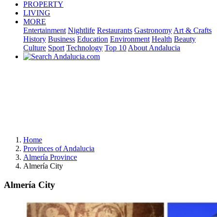
PROPERTY
LIVING
MORE
Entertainment
Nightlife
Restaurants
Gastronomy
Art & Crafts
History
Business
Education
Environment
Health
Beauty
Culture
Sport
Technology
Top 10
About Andalucia
Home
Provinces of Andalucia
Almería Province
Almería City
Almería City