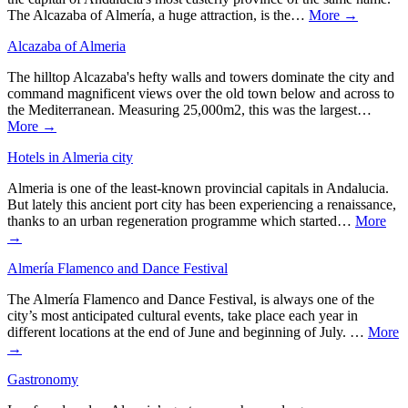
The Alcazaba of Almería, a huge attraction, is the…
More →
Alcazaba of Almeria
The hilltop Alcazaba's hefty walls and towers dominate the city and
command magnificent views over the old town below and across to
the Mediterranean. Measuring 25,000m2, this was the largest…
More →
Hotels in Almeria city
Almeria is one of the least-known provincial capitals in Andalucia.
But lately this ancient port city has been experiencing a renaissance,
thanks to an urban regeneration programme which started…
More
→
Almería Flamenco and Dance Festival
The Almería Flamenco and Dance Festival, is always one of the
city’s most anticipated cultural events, take place each year in
different locations at the end of June and beginning of July. …
More
→
Gastronomy