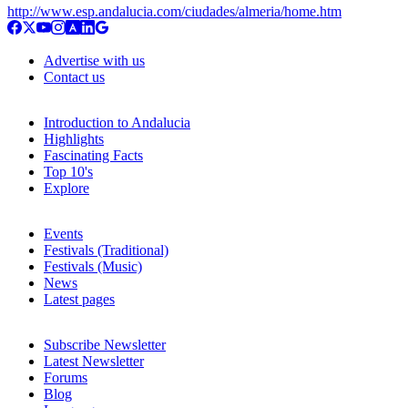
http://www.esp.andalucia.com/ciudades/almeria/home.htm
Advertise with us
Contact us
Introduction to Andalucia
Highlights
Fascinating Facts
Top 10's
Explore
Events
Festivals (Traditional)
Festivals (Music)
News
Latest pages
Subscribe Newsletter
Latest Newsletter
Forums
Blog