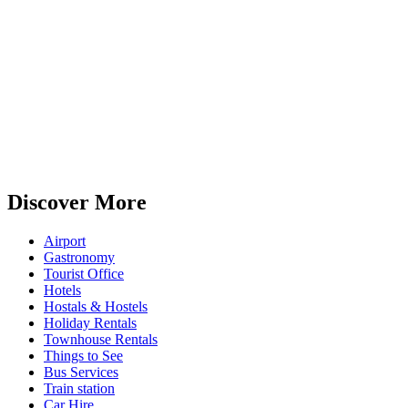
Discover More
Airport
Gastronomy
Tourist Office
Hotels
Hostals & Hostels
Holiday Rentals
Townhouse Rentals
Things to See
Bus Services
Train station
Car Hire