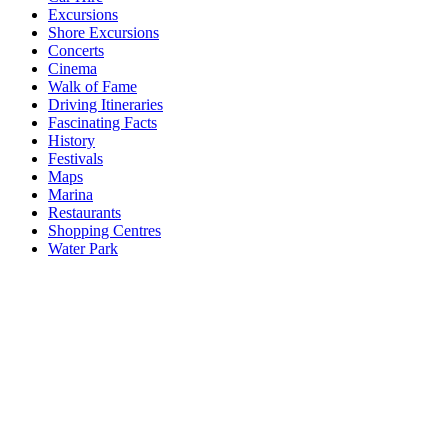
Excursions
Shore Excursions
Concerts
Cinema
Walk of Fame
Driving Itineraries
Fascinating Facts
History
Festivals
Maps
Marina
Restaurants
Shopping Centres
Water Park