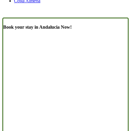
Costa Almeria
Book your stay in Andalucia Now!