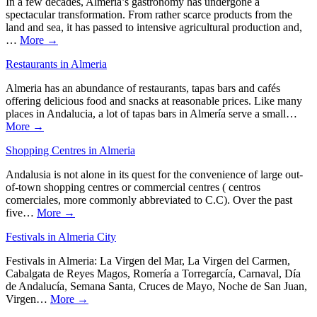
In a few decades, Almeria’s gastronomy has undergone a
spectacular transformation. From rather scarce products from the
land and sea, it has passed to intensive agricultural production and,
…
More →
Restaurants in Almeria
Almeria has an abundance of restaurants, tapas bars and cafés
offering delicious food and snacks at reasonable prices. Like many
places in Andalucia, a lot of tapas bars in Almería serve a small…
More →
Shopping Centres in Almeria
Andalusia is not alone in its quest for the convenience of large out-
of-town shopping centres or commercial centres ( centros
comerciales, more commonly abbreviated to C.C). Over the past
five…
More →
Festivals in Almeria City
Festivals in Almeria: La Virgen del Mar, La Virgen del Carmen,
Cabalgata de Reyes Magos, Romería a Torregarcía, Carnaval, Día
de Andalucía, Semana Santa, Cruces de Mayo, Noche de San Juan,
Virgen…
More →