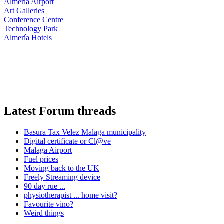
Almería Airport
Art Galleries
Conference Centre
Technology Park
Almería Hotels
Latest Forum threads
Basura Tax Velez Malaga municipality
Digital certificate or Cl@ve
Malaga Airport
Fuel prices
Moving back to the UK
Freely Streaming device
90 day rue ...
physiotherapist ... home visit?
Favourite vino?
Weird things