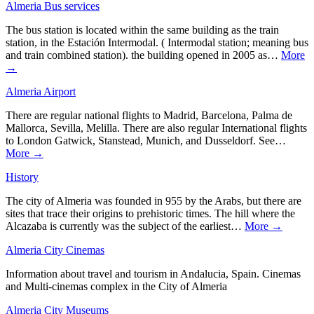
Almeria Bus services
The bus station is located within the same building as the train
station, in the Estación Intermodal. ( Intermodal station; meaning bus
and train combined station). the building opened in 2005 as…
More
→
Almeria Airport
There are regular national flights to Madrid, Barcelona, Palma de
Mallorca, Sevilla, Melilla. There are also regular International flights
to London Gatwick, Stanstead, Munich, and Dusseldorf. See…
More →
History
The city of Almeria was founded in 955 by the Arabs, but there are
sites that trace their origins to prehistoric times. The hill where the
Alcazaba is currently was the subject of the earliest…
More →
Almeria City Cinemas
Information about travel and tourism in Andalucia, Spain. Cinemas
and Multi-cinemas complex in the City of Almeria
Almeria City Museums