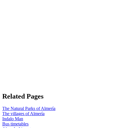
Related Pages
The Natural Parks of Almería
The villages of Almería
Indalo Man
Bus timetables