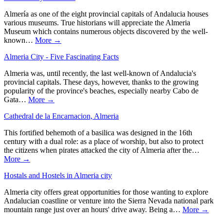
Almería as one of the eight provincial capitals of Andalucia houses
various museums. True historians will appreciate the Almeria
Museum which contains numerous objects discovered by the well-
known…
More →
Almeria City - Five Fascinating Facts
Almeria was, until recently, the last well-known of Andalucia's
provincial capitals. These days, however, thanks to the growing
popularity of the province's beaches, especially nearby Cabo de
Gata…
More →
Cathedral de la Encarnacion, Almeria
This fortified behemoth of a basilica was designed in the 16th
century with a dual role: as a place of worship, but also to protect
the citizens when pirates attacked the city of Almeria after the…
More →
Hostals and Hostels in Almeria city
Almeria city offers great opportunities for those wanting to explore
Andalucian coastline or venture into the Sierra Nevada national park
mountain range just over an hours' drive away. Being a…
More →