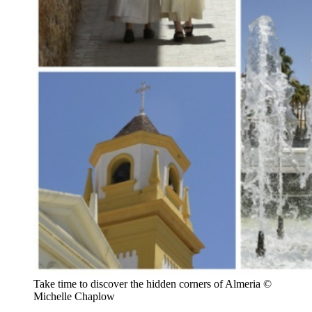
Take time to discover the hidden corners of Almeria ©
Michelle Chaplow