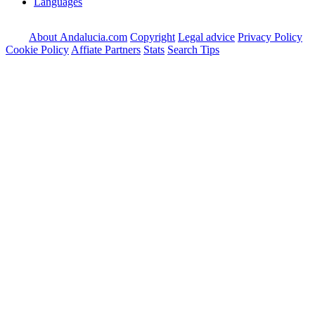
Languages
About Andalucia.com
Copyright
Legal advice
Privacy Policy
Cookie Policy
Affiate Partners
Stats
Search Tips