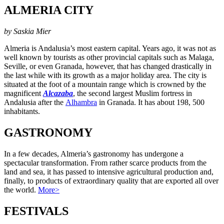
ALMERIA CITY
by Saskia Mier
Almeria is Andalusia’s most eastern capital. Years ago, it was not as
well known by tourists as other provincial capitals such as Malaga,
Seville, or even Granada, however, that has changed drastically in
the last while with its growth as a major holiday area. The city is
situated at the foot of a mountain range which is crowned by the
magnificent
Alcazaba
, the second largest Muslim fortress in
Andalusia after the
Alhambra
in Granada. It has about 198, 500
inhabitants.
GASTRONOMY
In a few decades, Almeria’s gastronomy has undergone a
spectacular transformation. From rather scarce products from the
land and sea, it has passed to intensive agricultural production and,
finally, to products of extraordinary quality that are exported all over
the world.
More>
FESTIVALS