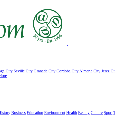
ga City
Seville City
Granada City
Cordoba City
Almeria City
Jerez Ci
More
istory
Business
Education
Environment
Health
Beauty
Culture
Sport