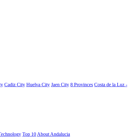
ty
Cadiz City
Huelva City
Jaen City
8 Provinces
Costa de la Luz -
Technology
Top 10
About Andalucia