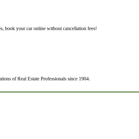
es, book your car online without cancellation fees!
tions of Real Estate Professionals since 1904.