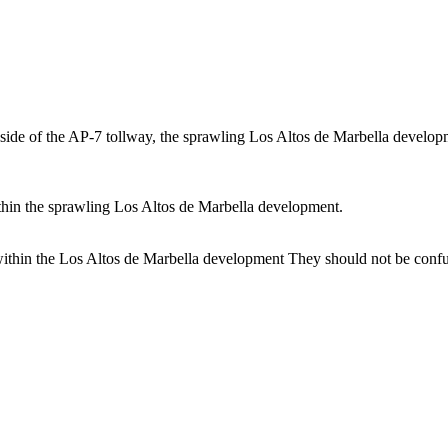
side of the AP-7 tollway, the sprawling Los Altos de Marbella developm
ithin the sprawling Los Altos de Marbella development.
within the Los Altos de Marbella development They should not be conf