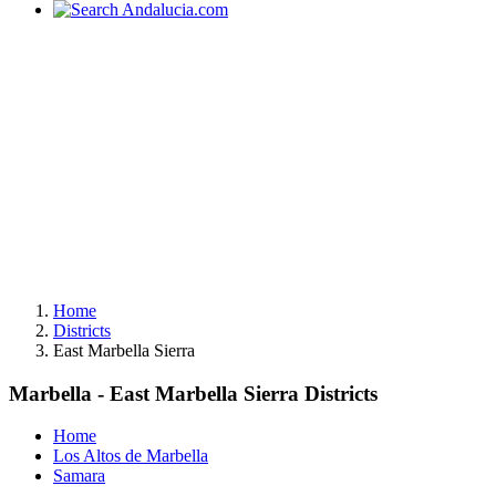
Home
Districts
East Marbella Sierra
Marbella - East Marbella Sierra Districts
Home
Los Altos de Marbella
Samara