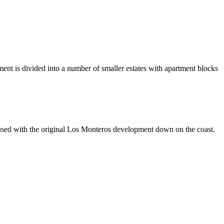
ent is divided into a number of smaller estates with apartment blocks
used with the original Los Monteros development down on the coast.