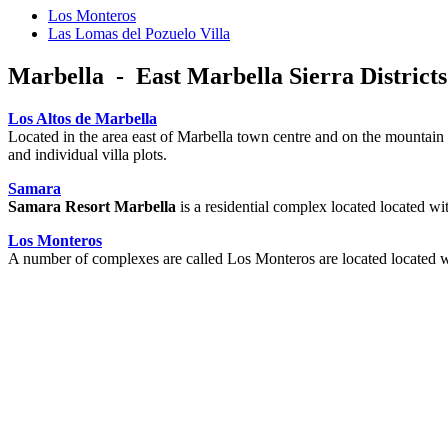
Los Monteros
Las Lomas del Pozuelo Villa
Marbella - East Marbella Sierra Districts
Los Altos de Marbella
Located in the area east of Marbella town centre and on the mountain 
and individual villa plots.
Samara
Samara Resort Marbella
is a residential complex located located w
Los Monteros
A number of complexes are called Los Monteros are located located 