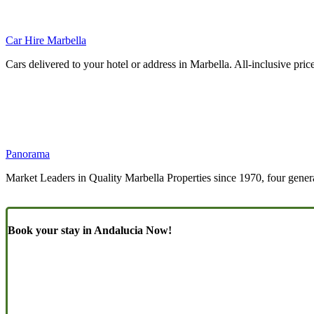
Car Hire Marbella
Cars delivered to your hotel or address in Marbella. All-inclusive pric
Panorama
Market Leaders in Quality Marbella Properties since 1970, four genera
Book your stay in Andalucia Now!