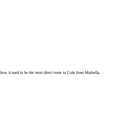
 how it used to be the most direct route to Coín from Marbella,