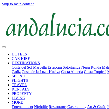
Skip to main content
HOTELS
CAR HIRE
DESTINATIONS
Costa del Sol
Marbella
Estepona
Sotogrande
Nerja
Ronda
Mala
Cadiz
Costa de la Luz - Huelva
Costa Almeria
Costa Tropical
SEE & DO
FLIGHTS
TRAVEL
RENTALS
PROPERTY
LIVING
MORE
Entertainment
Nightlife
Restaurants
Gastronomy
Art & Crafts
H