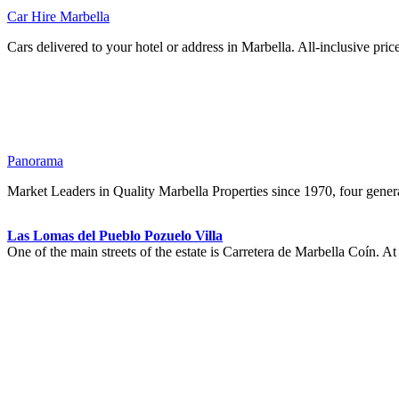
Car Hire Marbella
Cars delivered to your hotel or address in Marbella. All-inclusive pric
Panorama
Market Leaders in Quality Marbella Properties since 1970, four genera
Las Lomas del Pueblo Pozuelo Villa
One of the main streets of the estate is Carretera de Marbella Coín. A