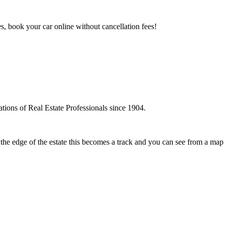
es, book your car online without cancellation fees!
tions of Real Estate Professionals since 1904.
t the edge of the estate this becomes a track and you can see from a map