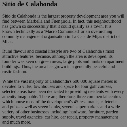
Sitio de Calahonda
Sitio de Calahonda is the largest property development area you will
find between Marbella and Fuengirola. In fact, this neighbourhood
has grown so successfully that it could qualify as a town. It is
known technically as a 'Macro Comunidad' or an overarching
comunity management organisation in La Cala de Mijas district of
Mijas.
Rural flavour and coastal lifestyle are two of Calahonda's most
attractive features, because, although the area is developed, its
founder was keen on green areas, large plots and limits on apartment
buildings. Thus, the area has grown in a generally peaceful and
rustic fashion.
While the vast majority of Calahonda's 600,000 square metres is
devoted to villas, townhouses and space for four golf courses,
selected areas have been dedicated to providing residents with every
amenity imaginable. There are, therefore, three commercial centres
which house most of the development's 45 restaurants, cafeterias
and pubs as well as seven banks, several supermarkets and a wide
variety of other businesses including: hardware, furniture, garden
supply, travel agencies, car hire, car repair, property management
and much more.