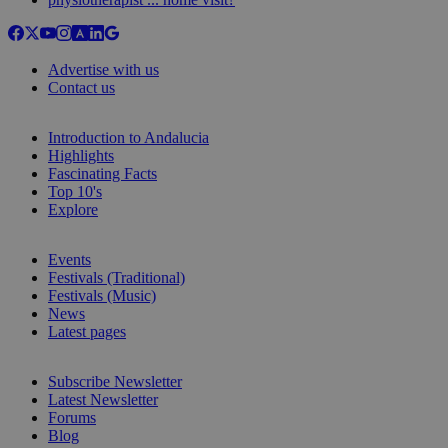
Advertise with us
Contact us
Introduction to Andalucia
Highlights
Fascinating Facts
Top 10's
Explore
Events
Festivals (Traditional)
Festivals (Music)
News
Latest pages
Subscribe Newsletter
Latest Newsletter
Forums
Blog