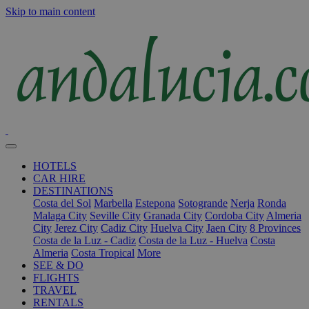
Skip to main content
HOTELS
CAR HIRE
DESTINATIONS
Costa del Sol
Marbella
Estepona
Sotogrande
Nerja
Ronda
Malaga City
Seville City
Granada City
Cordoba City
Almeria
City
Jerez City
Cadiz City
Huelva City
Jaen City
8 Provinces
Costa de la Luz - Cadiz
Costa de la Luz - Huelva
Costa
Almeria
Costa Tropical
More
SEE & DO
FLIGHTS
TRAVEL
RENTALS