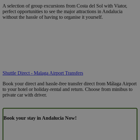
A selection of group excursions from Costa del Sol with Viator,
perfect opportunities to see the major attractions in Andalucia
without the hassle of having to organise it yourself.
Shuttle Direct - Malaga Airport Transfers
Book your direct and hassle-free transfer direct from Málaga Airport
to your hotel or holiday-rental and return. Choose from minibus to
private car with driver.
Book your stay in Andalucia Now!