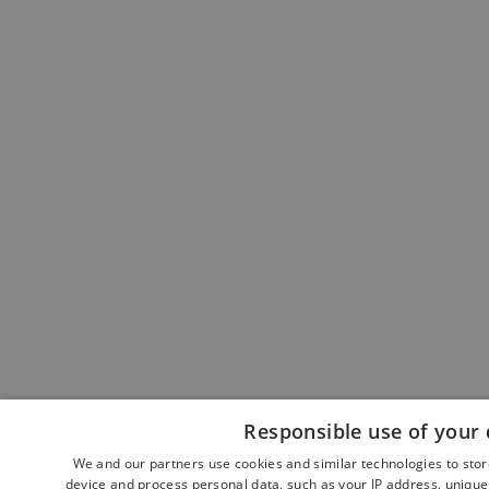
Responsible use of your 
We and our partners use cookies and similar technologies to sto
device and process personal data, such as your IP address, unique 