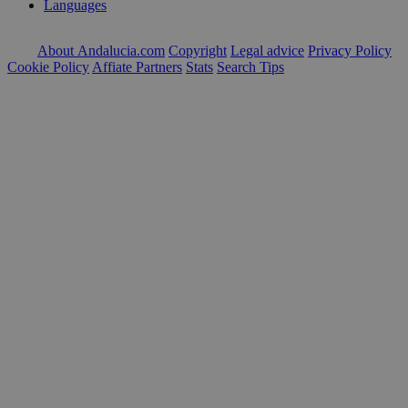
Languages
About Andalucia.com
Copyright
Legal advice
Privacy Policy
Cookie Policy
Affiate Partners
Stats
Search Tips