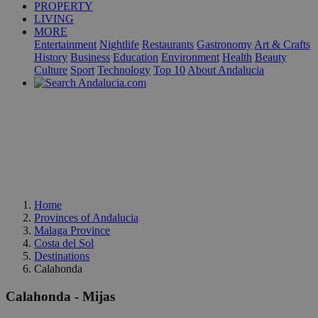
PROPERTY
LIVING
MORE
Entertainment
Nightlife
Restaurants
Gastronomy
Art & Crafts
History
Business
Education
Environment
Health
Beauty
Culture
Sport
Technology
Top 10
About Andalucia
Home
Provinces of Andalucia
Malaga Province
Costa del Sol
Destinations
Calahonda
Calahonda - Mijas