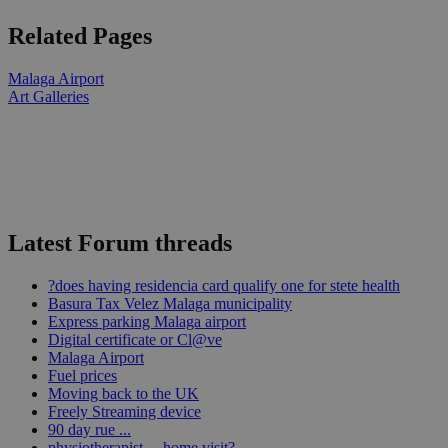
Related Pages
Malaga Airport
Art Galleries
Latest Forum threads
?does having residencia card qualify one for stete health
Basura Tax Velez Malaga municipality
Express parking Malaga airport
Digital certificate or Cl@ve
Malaga Airport
Fuel prices
Moving back to the UK
Freely Streaming device
90 day rue ...
physiotherapist ... home visit?