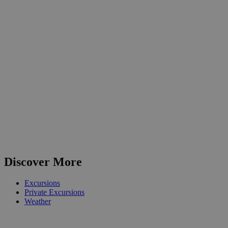
Discover More
Excursions
Private Excursions
Weather