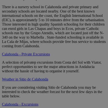
There is a nursery school in Calahonda and private primary and
secondary schools are located nearby. One of the best known
international schools on the coast, the English International School
(EIC), is approximately 5 to 10 minutes drive from the urbanisation.
Those interested in high quality Spanish schooling for their children
can enrol girls in Las Chapas and boys in Ecos, private Catholic
schools run by the Grupo Atendis, which are located just off the N-
340 on the way to Marbella . State-funded schooling is available in
La Cala de Mijas, where schools provide free bus service to students
coming from Calahonda.
Calahonda - Private Excursions
A selection of privatep excursions from Costa del Sol with Viator,
perfect opportunities to see the major attractions in Andalucia
without the hassle of having to organise it yourself.
Weather in Sitio de Calahonda
If you are considering visiting Sitio de Calahonda you may be
interested to check the weather forcast for the next few days in the
table below.
Calahonda - Excursions