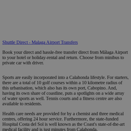
Shuttle Direct - Malaga Airport Transfers
Book your direct and hassle-free transfer direct from Málaga Airport
to your hotel or holiday-rental and return. Choose from minibus to
private car with driver.
Sports are easily incorporated into a Calahonda lifestyle. For starters,
there are a total of 10 golf courses within a 10 kilometre radius of
this urbanisation, which also has its own port, Cabopino. And,
having its own share of coastline, puts a spotlights on a wide array
of water sports as well. Tennis courts and a fitness centre are also
available to residents.
Health care needs are provided for by a chemist and three medical
centres, offering 24 hour service. Furthermore, the state-funded
Hospital Costa del Sol is well known as the Coast's state-of-the-art
medical facility and is just minutes from Calahonda.