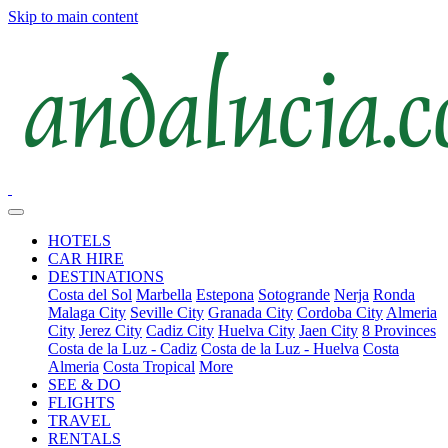
Skip to main content
HOTELS
CAR HIRE
DESTINATIONS
Costa del Sol
Marbella
Estepona
Sotogrande
Nerja
Ronda
Malaga City
Seville City
Granada City
Cordoba City
Almeria
City
Jerez City
Cadiz City
Huelva City
Jaen City
8 Provinces
Costa de la Luz - Cadiz
Costa de la Luz - Huelva
Costa
Almeria
Costa Tropical
More
SEE & DO
FLIGHTS
TRAVEL
RENTALS