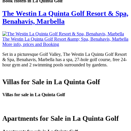
Book Hotels in La Quinta Golf
The Westin La Quinta Golf Resort & Spa,
Benahavis, Marbella
The Westin La Quinta Golf Resort &amp; Spa, Benahavis, Marbella
More info, prices and Booking
Set in a picturesque Golf Valley, The Westin La Quinta Golf Resort
& Spa, Benahavis, Marbella has a spa, 27-hole golf course, free 24-
hour gym and 2 swimming pools surrounded by gardens.
Villas for Sale in La Quinta Golf
Villas for sale in La Quinta Golf
Apartments for Sale in La Quinta Golf