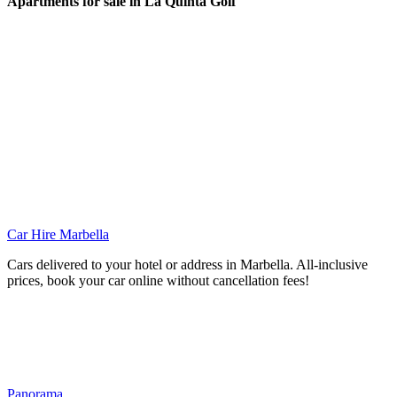
Apartments for sale in La Quinta Golf
Car Hire Marbella
Cars delivered to your hotel or address in Marbella. All-inclusive
prices, book your car online without cancellation fees!
Panorama