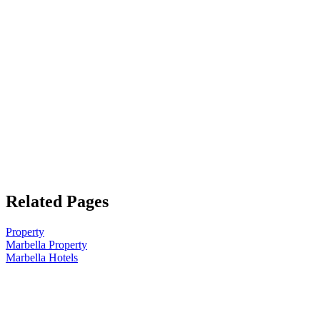
Related Pages
Property
Marbella Property
Marbella Hotels