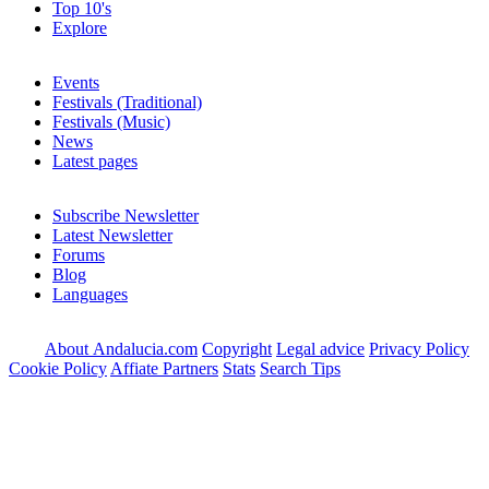
Top 10's
Explore
Events
Festivals (Traditional)
Festivals (Music)
News
Latest pages
Subscribe Newsletter
Latest Newsletter
Forums
Blog
Languages
About Andalucia.com
Copyright
Legal advice
Privacy Policy
Cookie Policy
Affiate Partners
Stats
Search Tips