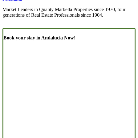
Market Leaders in Quality Marbella Properties since 1970, four
generations of Real Estate Professionals since 1904.
Book your stay in Andalucia Now!