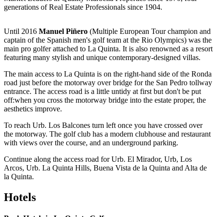
generations of Real Estate Professionals since 1904.
Until 2016
Manuel Piñero
(Multiple European Tour champion and
captain of the Spanish men's golf team at the Rio Olympics) was the
main pro golfer attached to La Quinta. It is also renowned as a resort
featuring many stylish and unique contemporary-designed villas.
The main access to La Quinta is on the right-hand side of the Ronda
road just before the motorway over bridge for the San Pedro tollway
entrance. The access road is a little untidy at first but don't be put
off:when you cross the motorway bridge into the estate proper, the
aesthetics improve.
To reach Urb. Los Balcones turn left once you have crossed over
the motorway. The golf club has a modern clubhouse and restaurant
with views over the course, and an underground parking.
Continue along the access road for Urb. El Mirador, Urb, Los
Arcos, Urb. La Quinta Hills, Buena Vista de la Quinta and Alta de
la Quinta.
Hotels