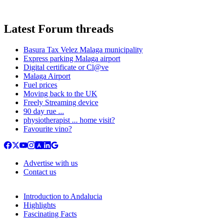
Latest Forum threads
Basura Tax Velez Malaga municipality
Express parking Malaga airport
Digital certificate or Cl@ve
Malaga Airport
Fuel prices
Moving back to the UK
Freely Streaming device
90 day rue ...
physiotherapist ... home visit?
Favourite vino?
Advertise with us
Contact us
Introduction to Andalucia
Highlights
Fascinating Facts