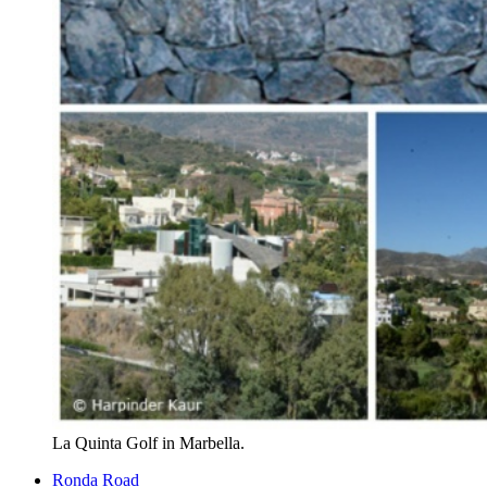
La Quinta Golf in Marbella.
Ronda Road