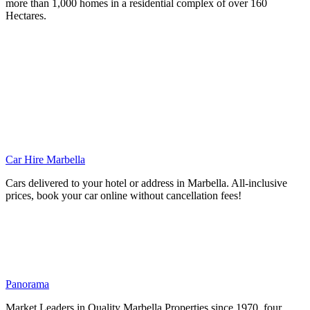
more than 1,000 homes in a residential complex of over 160
Hectares.
Car Hire Marbella
Cars delivered to your hotel or address in Marbella. All-inclusive
prices, book your car online without cancellation fees!
Panorama
Market Leaders in Quality Marbella Properties since 1970, four