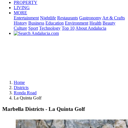
PROPERTY
LIVING
MORE
Entertainment
Nightlife
Restaurants
Gastronomy
Art & Crafts
History
Business
Education
Environment
Health
Beauty
Culture
Sport
Technology
Top 10
About Andalucia
Home
Districts
Ronda Road
La Quinta Golf
Marbella Districts - La Quinta Golf