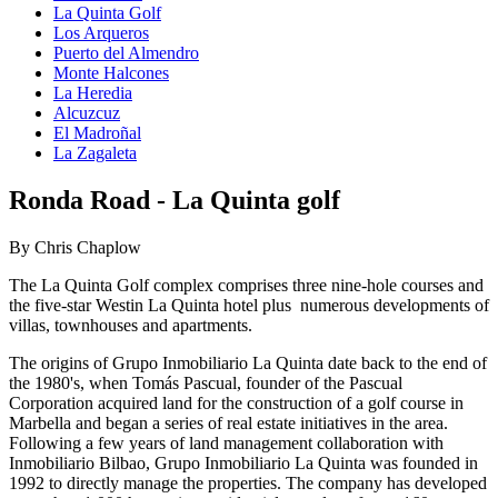
La Quinta Golf
Los Arqueros
Puerto del Almendro
Monte Halcones
La Heredia
Alcuzcuz
El Madroñal
La Zagaleta
Ronda Road - La Quinta golf
By Chris Chaplow
The La Quinta Golf complex comprises three nine-hole courses and
the five-star Westin La Quinta hotel plus numerous developments of
villas, townhouses and apartments.
The origins of Grupo Inmobiliario La Quinta date back to the end of
the 1980's, when Tomás Pascual, founder of the Pascual
Corporation acquired land for the construction of a golf course in
Marbella and began a series of real estate initiatives in the area.
Following a few years of land management collaboration with
Inmobiliario Bilbao, Grupo Inmobiliario La Quinta was founded in
1992 to directly manage the properties. The company has developed