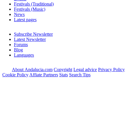
Festivals (Traditional)
Festivals (Music)
News
Latest pages
Subscribe Newsletter
Latest Newsletter
Forums
Blog
Languages
About Andalucia.com
Copyright
Legal advice
Privacy Policy
Cookie Policy
Affiate Partners
Stats
Search Tips