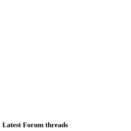
Latest Forum threads