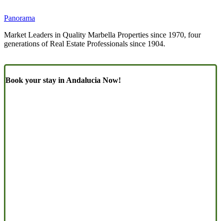
Panorama
Market Leaders in Quality Marbella Properties since 1970, four
generations of Real Estate Professionals since 1904.
Book your stay in Andalucia Now!