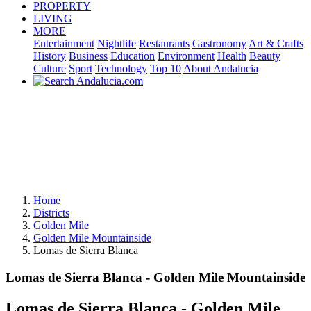
PROPERTY
LIVING
MORE
Entertainment
Nightlife
Restaurants
Gastronomy
Art & Crafts
History
Business
Education
Environment
Health
Beauty
Culture
Sport
Technology
Top 10
About Andalucia
Home
Districts
Golden Mile
Golden Mile Mountainside
Lomas de Sierra Blanca
Lomas de Sierra Blanca - Golden Mile Mountainside
Lomas de Sierra Blanca - Golden Mile