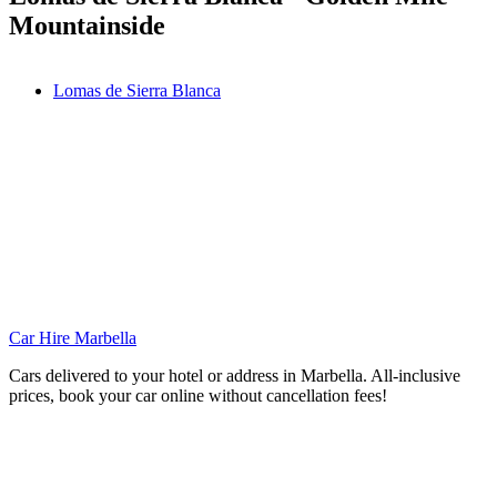
Mountainside
Lomas de Sierra Blanca
Car Hire Marbella
Cars delivered to your hotel or address in Marbella. All-inclusive
prices, book your car online without cancellation fees!