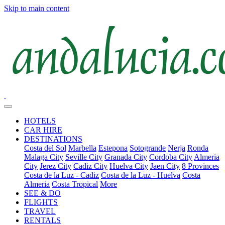
Skip to main content
HOTELS
CAR HIRE
DESTINATIONS
Costa del Sol
Marbella
Estepona
Sotogrande
Nerja
Ronda
Malaga City
Seville City
Granada City
Cordoba City
Almeria
City
Jerez City
Cadiz City
Huelva City
Jaen City
8 Provinces
Costa de la Luz - Cadiz
Costa de la Luz - Huelva
Costa
Almeria
Costa Tropical
More
SEE & DO
FLIGHTS
TRAVEL
RENTALS