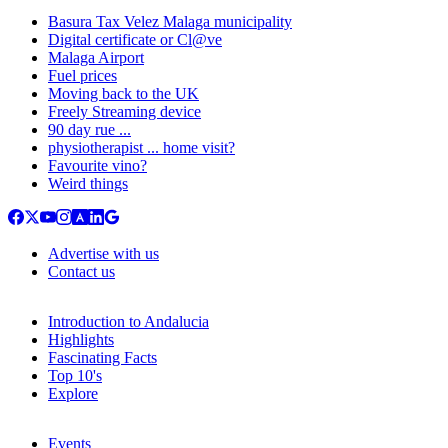
Basura Tax Velez Malaga municipality
Digital certificate or Cl@ve
Malaga Airport
Fuel prices
Moving back to the UK
Freely Streaming device
90 day rue ...
physiotherapist ... home visit?
Favourite vino?
Weird things
Advertise with us
Contact us
Introduction to Andalucia
Highlights
Fascinating Facts
Top 10's
Explore
Events