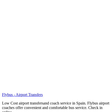
Flybus - Airport Transfers
Low Cost airport transfersand coach service in Spain. Flybus airport
coaches offer convenient and comfortable bus service. Check in