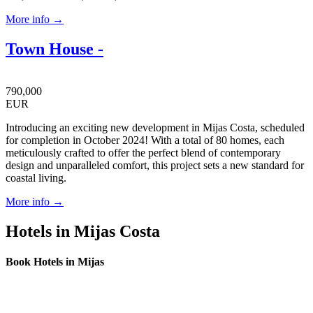
More info →
Town House -
790,000
EUR
Introducing an exciting new development in Mijas Costa, scheduled
for completion in October 2024! With a total of 80 homes, each
meticulously crafted to offer the perfect blend of contemporary
design and unparalleled comfort, this project sets a new standard for
coastal living.
More info →
Hotels in Mijas Costa
Book Hotels in Mijas