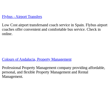
Flybus - Airport Transfers
Low Cost airport transfersand coach service in Spain. Flybus airport
coaches offer convenient and comfortable bus service. Check in
online.
Colours of Andalucia, Property Management
Professional Property Management company providing affordable,
personal, and flexible Property Management and Rental
Management.