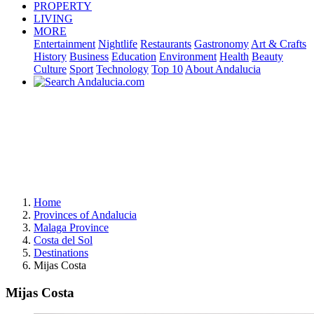
PROPERTY
LIVING
MORE
Entertainment
Nightlife
Restaurants
Gastronomy
Art & Crafts
History
Business
Education
Environment
Health
Beauty
Culture
Sport
Technology
Top 10
About Andalucia
Home
Provinces of Andalucia
Malaga Province
Costa del Sol
Destinations
Mijas Costa
Mijas Costa