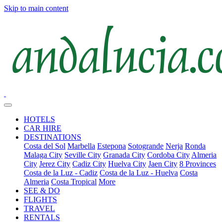
Skip to main content
HOTELS
CAR HIRE
DESTINATIONS
Costa del Sol
Marbella
Estepona
Sotogrande
Nerja
Ronda
Malaga City
Seville City
Granada City
Cordoba City
Almeria
City
Jerez City
Cadiz City
Huelva City
Jaen City
8 Provinces
Costa de la Luz - Cadiz
Costa de la Luz - Huelva
Costa
Almeria
Costa Tropical
More
SEE & DO
FLIGHTS
TRAVEL
RENTALS