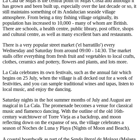
La Cala de Mijas is the central point of Mijas Costa and although it
has grown and been built up, especially over the last decade or so, it
still maintains something of its Andalucian seaside village
atmosphere. From being a tiny fishing village originally, its
population has increased to 10,000 - many of whom are British.
There are schools, a health centre, public library, post office, shops
and cultural centre, as well as many excellent bars and restaurants.
There is a very popular street market ('el barratillo') every
Wednesday and Saturday from around 09:00 - 14:30. The market
stalls offer everything from fresh fruit and vegetables to local crafts,
clothes, ceramics and pottery, flowers and plants, and lots more.
La Cala celebrates its own festivals, such as the annual fair which
begins on 25 July, when the village is all decked out for a week of
festivities, and you can sample traditional wines and tapas, listen to
local music, and enjoy the dancing.
Saturday nights in the hot summer months of July and August are
magical in La Cala. The promenade becomes a venue for classical
music and flamenco dancing. With the outline of the old 16th-
century watchtower of Torre Vieja as a backdrop, and moon
reflecting down on the expanse of sea, the village celebrates a
season of Noches de Luna y Playa (Nights of Moon and Beach).
A coastal boardwalk as part of the
Senda literal de Malaga
(Malaga