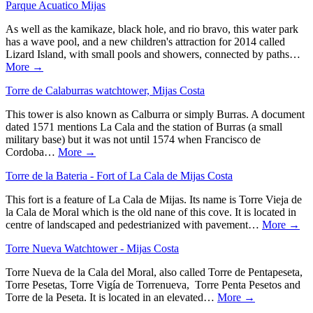
Parque Acuatico Mijas
As well as the kamikaze, black hole, and rio bravo, this water park
has a wave pool, and a new children's attraction for 2014 called
Lizard Island, with small pools and showers, connected by paths…
More →
Torre de Calaburras watchtower, Mijas Costa
This tower is also known as Calburra or simply Burras. A document
dated 1571 mentions La Cala and the station of Burras (a small
military base) but it was not until 1574 when Francisco de
Cordoba…
More →
Torre de la Bateria - Fort of La Cala de Mijas Costa
This fort is a feature of La Cala de Mijas. Its name is Torre Vieja de
la Cala de Moral which is the old nane of this cove. It is located in
centre of landscaped and pedestrianized with pavement…
More →
Torre Nueva Watchtower - Mijas Costa
Torre Nueva de la Cala del Moral, also called Torre de Pentapeseta,
Torre Pesetas, Torre Vigía de Torrenueva, Torre Penta Pesetos and
Torre de la Peseta. It is located in an elevated…
More →