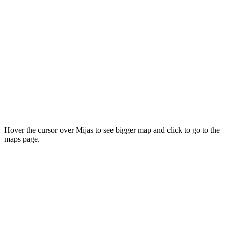
Hover the cursor over Mijas to see bigger map and click to go to the
maps page.