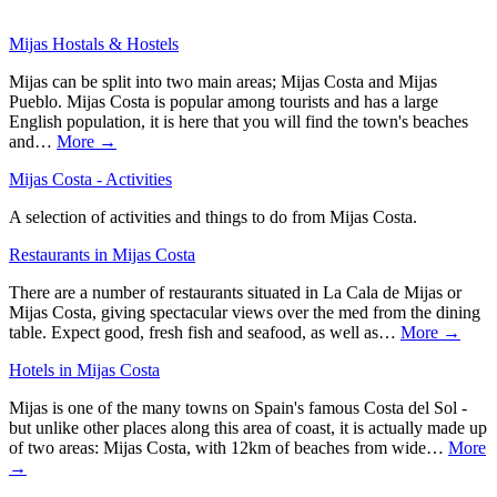
Mijas Hostals & Hostels
Mijas can be split into two main areas; Mijas Costa and Mijas
Pueblo. Mijas Costa is popular among tourists and has a large
English population, it is here that you will find the town's beaches
and…
More →
Mijas Costa - Activities
A selection of activities and things to do from Mijas Costa.
Restaurants in Mijas Costa
There are a number of restaurants situated in La Cala de Mijas or
Mijas Costa, giving spectacular views over the med from the dining
table. Expect good, fresh fish and seafood, as well as…
More →
Hotels in Mijas Costa
Mijas is one of the many towns on Spain's famous Costa del Sol -
but unlike other places along this area of coast, it is actually made up
of two areas: Mijas Costa, with 12km of beaches from wide…
More
→