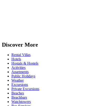
Discover More
Rental Villas
Hotels
Hostals & Hostels
Activities
Apartments
Public Holidays
Weather
Excursions
Private Excursions
Beaches
Beachbars
Watchtowers
Bus Services