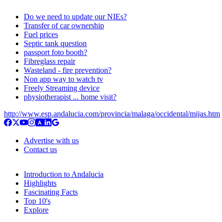
Do we need to update our NIEs?
Transfer of car ownership
Fuel prices
Septic tank question
passport foto booth?
Fibreglass repair
Wasteland - fire prevention?
Non app way to watch tv
Freely Streaming device
physiotherapist ... home visit?
http://www.esp.andalucia.com/provincia/malaga/occidental/mijas.htm
Advertise with us
Contact us
Introduction to Andalucia
Highlights
Fascinating Facts
Top 10's
Explore