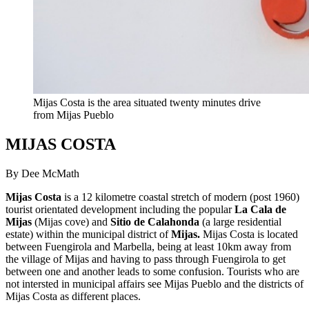
Mijas Costa is the area situated twenty minutes drive
from Mijas Pueblo
MIJAS COSTA
By Dee McMath
Mijas Costa
is a 12 kilometre coastal stretch of modern (post 1960)
tourist orientated development including the popular
La Cala de
Mijas
(Mijas cove) and
Sitio de Calahonda
(a large residential
estate) within the municipal district of
Mijas.
Mijas Costa is located
between Fuengirola and Marbella, being at least 10km away from
the village of Mijas and having to pass through Fuengirola to get
between one and another leads to some confusion. Tourists who are
not intersted in municipal affairs see Mijas Pueblo and the districts of
Mijas Costa as different places.