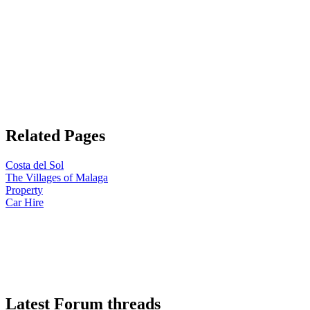
Related Pages
Costa del Sol
The Villages of Malaga
Property
Car Hire
Latest Forum threads