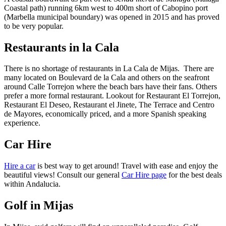
Coastal path) running 6km west to 400m short of Cabopino port
(Marbella municipal boundary) was opened in 2015 and has proved
to be very popular.
Restaurants in la Cala
There is no shortage of restaurants in La Cala de Mijas. There are
many located on Boulevard de la Cala and others on the seafront
around Calle Torrejon where the beach bars have their fans. Others
prefer a more formal restaurant. Lookout for Restaurant El Torrejon,
Restaurant El Deseo, Restaurant el Jinete, The Terrace and Centro
de Mayores, economically priced, and a more Spanish speaking
experience.
Car Hire
Hire a car
is best way to get around! Travel with ease and enjoy the
beautiful views! Consult our general
Car Hire page
for the best deals
within Andalucia.
Golf in Mijas