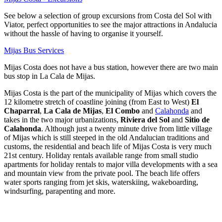
See below a selection of group excursions from Costa del Sol with
Viator, perfect opportunities to see the major attractions in Andalucia
without the hassle of having to organise it yourself.
Mijas Bus Services
Mijas Costa does not have a bus station, however there are two main
bus stop in La Cala de Mijas.
Mijas Costa is the part of the municipality of Mijas which covers the
12 kilometre stretch of coastline joining (from East to West)
El
Chaparral
,
La Cala de Mijas
,
El Combo
and
Calahonda
and
takes in the two major urbanizations,
Riviera del Sol
and
Sitio de
Calahonda
. Although just a twenty minute drive from little village
of Mijas which is still steeped in the old Andalucian traditions and
customs, the residential and beach life of Mijas Costa is very much
21st century. Holiday rentals available range from small studio
apartments for holiday rentals to major villa developments with a sea
and mountain view from the private pool. The beach life offers
water sports ranging from jet skis, waterskiing, wakeboarding,
windsurfing, parapenting and more.