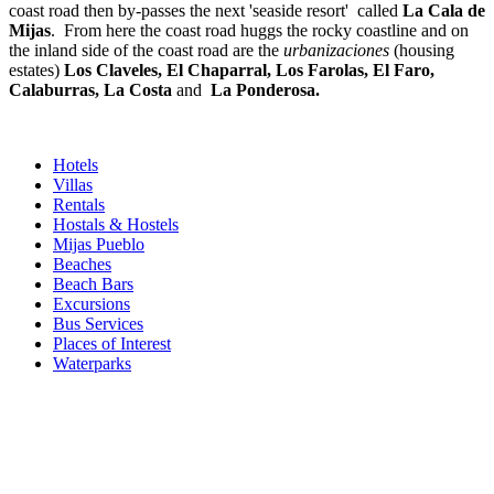
coast road then by-passes the next 'seaside resort' called
La Cala de
Mijas
. From here the coast road huggs the rocky coastline and on
the inland side of the coast road are the
urbanizaciones
(housing
estates)
Los Claveles, El Chaparral, Los Farolas, El Faro,
Calaburras, La Costa
and
La Ponderosa.
Hotels
Villas
Rentals
Hostals & Hostels
Mijas Pueblo
Beaches
Beach Bars
Excursions
Bus Services
Places of Interest
Waterparks