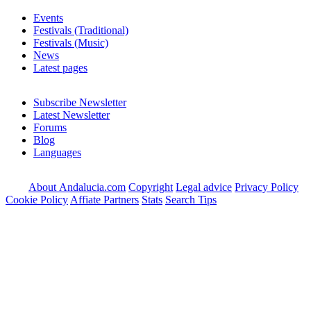
Events
Festivals (Traditional)
Festivals (Music)
News
Latest pages
Subscribe Newsletter
Latest Newsletter
Forums
Blog
Languages
About Andalucia.com
Copyright
Legal advice
Privacy Policy
Cookie Policy
Affiate Partners
Stats
Search Tips