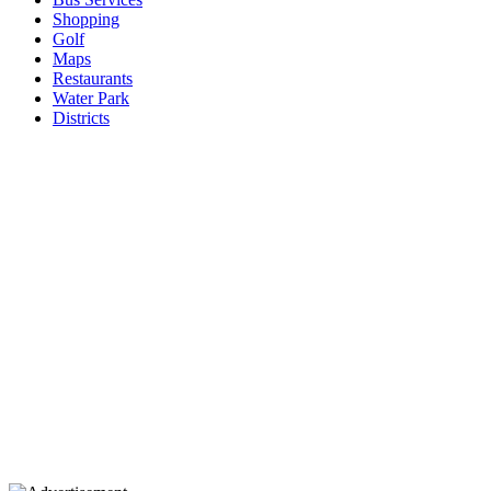
Shopping
Golf
Maps
Restaurants
Water Park
Districts