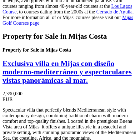
In Mijas, avid golfers will find an unparalleled paradise. Golf
courses ranging from almost 40-year-old courses at the
Los Lagos
Course
, to courses dating from the 2000s at the
Cerrado de Aguila
.
For more information all of or Mijas' courses please visit our
Mijas
Golf Courses page
.
Property for Sale in Mijas Costa
Property for Sale in Mijas Costa
Exclusiva villa en Mijas con diseño
moderno-mediterráneo y espectaculares
vistas panorámicas al mar.
2,390,000
EUR
Spectacular villa that perfectly blends Mediterranean style with
contemporary design, combining traditional charm with modern
comfort and top-quality finishes. Located in the prestigious Buena
Vista area of Mijas, it offers a unique lifestyle in a peaceful and
private setting, with stunning panoramic views of the Mediterranean
Sea, the coastline, Africa, and the mountains.