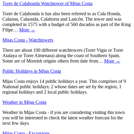
Torre de Calahonda Watchtower of Mijas Costa
Torre de Calahonda is has also been referred to as Cala Honda,
Calaona, Calaonda, Calahorra and Lancón. The tower and was
completed in 1575 with a budget of 560 ducados as part of the King
Filipe…
More →
Mijas Costa - Watchtowers
There are about 100 different watchtowers (Torre Vigia or Torre
Atalaya or Torre Almenara) along the coast of Southern Spain.
Some are of Moorish origins others from date from…
More →
Public Holidays in Mijas Costa
Mijas Costa enjoys 14 public holidays a year. This comprises of 9
National public holidays; 2 whose dates are set by the region, 1
regional holidays and 2 local public holidays.
Weather in Mijas Costa
Weather in Mijas Costa - if you are considering visiting this town
you will be interested to check the latest weather forecast for the
next few days.
Mijas Costa - Excursions