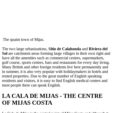
The quaint town of Mijas.
The two large urbanizations,
Sitio de Calahonda
and
Riviera del
Sol
are catchment areas forming large villages in their own right and
have all the amenities such as commercial centres, supermarkets,
golf course, sports centres, bars and restaurants for every day living.
Many British and other foreign residents live here permanently and
in summer, it is also very popular with holidaymakers in hotels and
rented properties. Due to the great number of English speaking
residents and visitors, it is easy to find English medical centres and
most people there can speak English.
LA CALA DE MIJAS - THE CENTRE
OF MIJAS COSTA