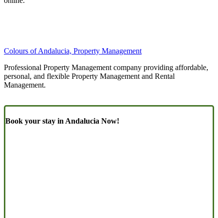
online.
Colours of Andalucia, Property Management
Professional Property Management company providing affordable,
personal, and flexible Property Management and Rental
Management.
Book your stay in Andalucia Now!