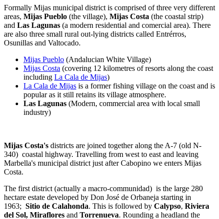
Formally Mijas municipal district is comprised of three very different
areas,
Mijas Pueblo
(the village),
Mijas Costa
(the coastal strip)
and
Las Lagunas
(a modern residential and comercial area). There
are also three small rural out-lying districts called Entrérros,
Osunillas and Valtocado.
Mijas Pueblo
(Andalucian White Village)
Mijas Costa
(covering 12 kilometres of resorts along the coast
including
La Cala de Mijas
)
La Cala de Mijas
is a former fishing village on the coast and is
popular as it still retains its village atmosphere.
Las Lagunas
(Modern, commercial area with local small
industry)
Mijas Costa's
districts are joined together along the A-7 (old N-
340) coastal highway. Travelling from west to east and leaving
Marbella's municipal district just after Cabopino we enters Mijas
Costa.
The first district (actually a macro-communidad) is the large 280
hectare estate developed by Don José de Orbaneja starting in
1963;
Sitio de Calahonda
. This is followed by
Calypso
,
Riviera
del Sol,
Miraflores
and
Torrenueva
. Rounding a headland the