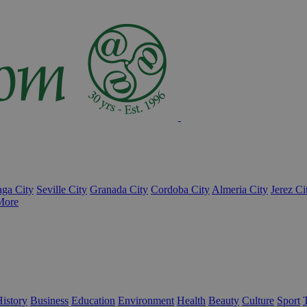
ga City
Seville City
Granada City
Cordoba City
Almeria City
Jerez Ci
More
istory
Business
Education
Environment
Health
Beauty
Culture
Sport