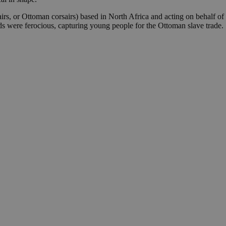
irs, or Ottoman corsairs) based in North Africa and acting on behalf of 
ods were ferocious, capturing young people for the Ottoman slave trade.