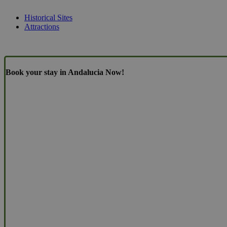
Historical Sites
Attractions
Book your stay in Andalucia Now!