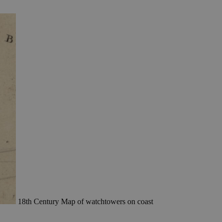
18th Century Map of watchtowers on coast