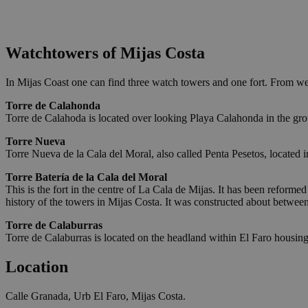
Watchtowers of Mijas Costa
In Mijas Coast one can find three watch towers and one fort. From wes
Torre de Calahonda
Torre de Calahoda is located over looking Playa Calahonda in the grou
Torre Nueva
Torre Nueva de la Cala del Moral, also called Penta Pesetos, located 
Torre Batería de la Cala del Moral
This is the fort in the centre of La Cala de Mijas. It has been reforme
history of the towers in Mijas Costa. It was constructed about betwe
Torre de Calaburras
Torre de Calaburras is located on the headland within El Faro housing
Location
Calle Granada, Urb El Faro, Mijas Costa.