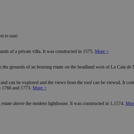
t to east:
nds of a private villa. It was constructed in 1575.
More >
in the grounds of an housing estate on the headland west of La Cala de 
d and can be explored and the views from the roof can be viewsd. It contai
en 1766 and 1773.
More >
 estate above the modern lighthouse. It was constructed in 1,1574.
Mor