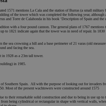
sta
ted 1571 mentions La Cala and the station of Burras (a small military
uilding of the tower which was completed the following year, although 
ras and Torre de Calahonda in his book ‘Description of Spain and the c
ondition with a four pound cannon. The general plans of 1767 mentions 
 up to 1821 indicate again that the tower was in need of repair. In 183
 the sea crowning a hill and a base perimeter of 21 varas (old measure 
ound and facing the sea.
ilt in 1928 as a 23m tall tower.
 building) in 1985.
 of Southern Spain. All with the purpose of looking out for invaders 
250. Most of the present wachtowers were constructed around 1575
ue to their remarkable solid construction and due to being in use up to 
 from being cylindrical or rectangular in shape with vertical walls, whe
al in shape.