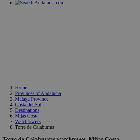
Home
Provinces of Andalucia
Malaga Province
Costa del Sol
Destinations
Mijas Costa
Watchtowers
Torre de Calaburras
Torre de Calaburras watchtower, Mijas Costa