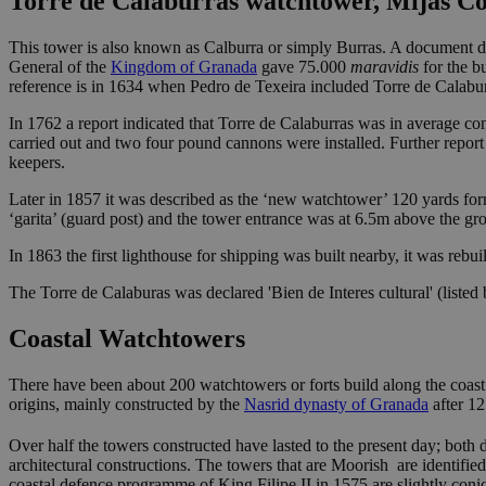
Torre de Calaburras watchtower, Mijas Co
This tower is also known as Calburra or simply Burras. A document da
General of the
Kingdom of Granada
gave 75.000
maravidis
for the b
reference is in 1634 when Pedro de Texeira included Torre de Calabur
In 1762 a report indicated that Torre de Calaburras was in average c
carried out and two four pound cannons were installed. Further report
keepers.
Later in 1857 it was described as the ‘new watchtower’ 120 yards form
‘garita’ (guard post) and the tower entrance was at 6.5m above the gr
In 1863 the first lighthouse for shipping was built nearby, it was rebu
The Torre de Calaburas was declared 'Bien de Interes cultural' (listed
Coastal Watchtowers
There have been about 200 watchtowers or forts build along the coast
origins, mainly constructed by the
Nasrid dynasty of Granada
after 1
Over half the towers constructed have lasted to the present day; both d
architectural constructions. The towers that are Moorish are identified
coastal defence programme of King Filipe II in 1575 are slightly conic