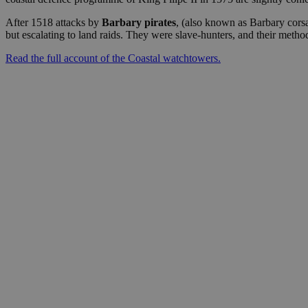
After 1518 attacks by
Barbary pirates
, (also known as Barbary corsa
but escalating to land raids. They were slave-hunters, and their meth
Read the full account of the Coastal watchtowers.