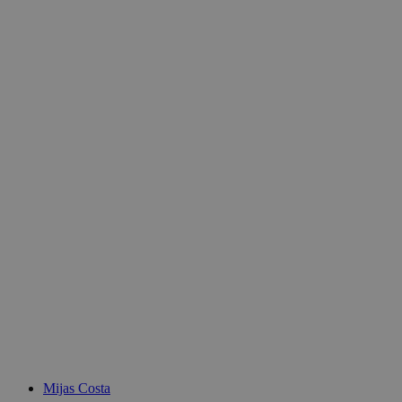
Mijas Costa