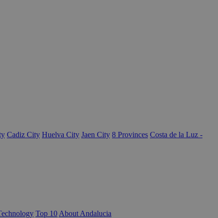
ty
Cadiz City
Huelva City
Jaen City
8 Provinces
Costa de la Luz -
Technology
Top 10
About Andalucia