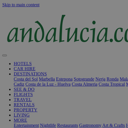
Skip to main content
HOTELS
CAR HIRE
DESTINATIONS
Costa del Sol
Marbella
Estepona
Sotogrande
Nerja
Ronda
Mala
Cadiz
Costa de la Luz - Huelva
Costa Almeria
Costa Tropical
SEE & DO
FLIGHTS
TRAVEL
RENTALS
PROPERTY
LIVING
MORE
Entertainment
Nightlife
Restaurants
Gastronomy
Art & Crafts
H