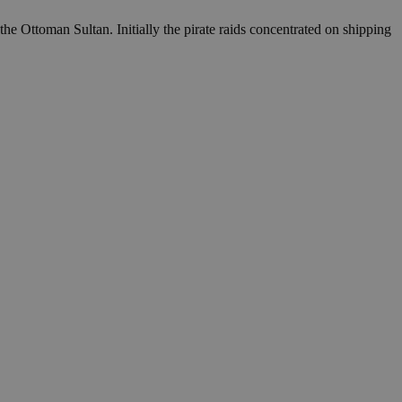
the Ottoman Sultan. Initially the pirate raids concentrated on shipping