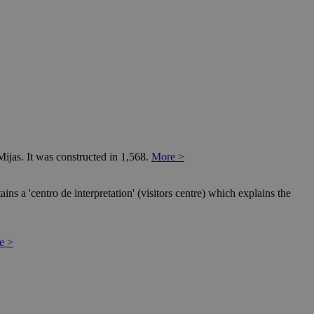
Mijas. It was constructed in 1,568.
More >
ns a 'centro de interpretation' (visitors centre) which explains the
e >