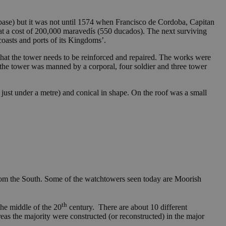
 base) but it was not until 1574 when Francisco de Cordoba, Capitan
at a cost of 200,000 maravedís (550 ducados). The next surviving
oasts and ports of its Kingdoms’.
that the tower needs to be reinforced and repaired. The works were
0 the tower was manned by a corporal, four soldier and three tower
just under a metre) and conical in shape. On the roof was a small
from the South. Some of the watchtowers seen today are Moorish
th
the middle of the 20
century. There are about 10 different
reas the majority were constructed (or reconstructed) in the major