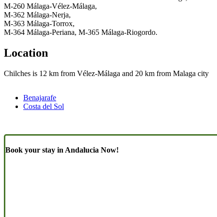
M-260 Málaga-Vélez-Málaga,
M-362 Málaga-Nerja,
M-363 Málaga-Torrox,
M-364 Málaga-Periana, M-365 Málaga-Riogordo.
Location
Chilches is 12 km from Vélez-Málaga and 20 km from Malaga city
Benajarafe
Costa del Sol
Book your stay in Andalucia Now!