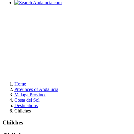
Home
Provinces of Andalucia
Malaga Province
Costa del Sol
Destinations
Chilches
Chilches