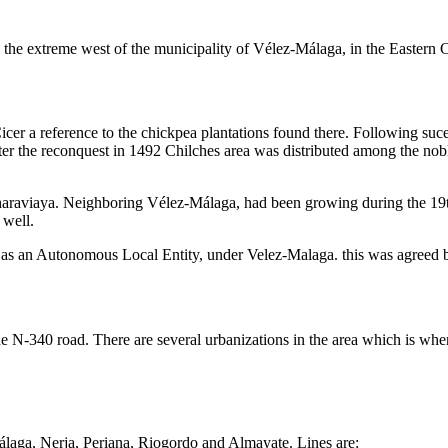
 the extreme west of the municipality of Vélez-Málaga, in the Eastern Co
r a reference to the chickpea plantations found there. Following suces
ter the reconquest in 1492 Chilches area was distributed among the no
araviaya. Neighboring Vélez-Málaga, had been growing during the 19th 
 well.
 as an Autonomous Local Entity, under Velez-Malaga. this was agreed b
e N-340 road. There are several urbanizations in the area which is whe
laga, Nerja, Periana, Riogordo and Almayate. Lines are: