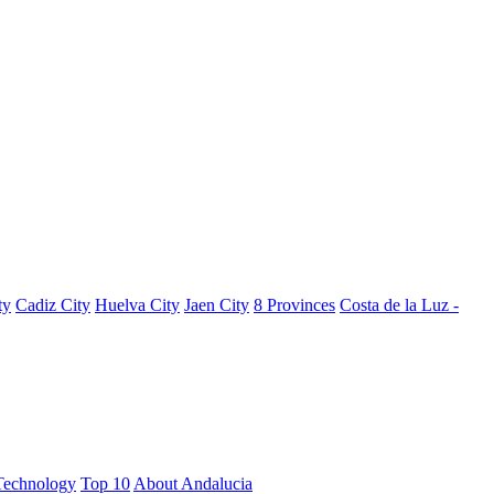
ty
Cadiz City
Huelva City
Jaen City
8 Provinces
Costa de la Luz -
Technology
Top 10
About Andalucia