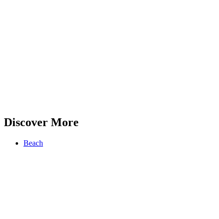
Discover More
Beach