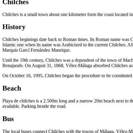
Chilches
Chilches is a small town about one kilometer form the coast located in
History
Chilches beginings date back to Roman times. Its Roman name was Cice
Islamic one when its name was Arabicized to the current Chilches. Af
Marquis Garcí Fernández Manrique.
Until the 19th century, Chilches was a dependent of the town of Mach
Benajarafe. On August 31, 1868, Vélez-Málaga absorbed Chilches as
On October 16, 1995, Chilches began the procedure to be constituted
Beach
Playa de chilches is a 2.500m long and a narrow 20m beach next to th
available. Parking beside the road.
Bus
The local buses connect Chilches with the towns of Málaga, Vélez-Má