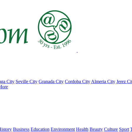
ga City
Seville City
Granada City
Cordoba City
Almeria City
Jerez Ci
More
istory
Business
Education
Environment
Health
Beauty
Culture
Sport