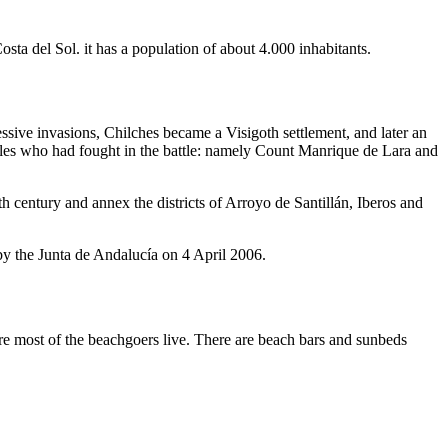
sta del Sol. it has a population of about 4.000 inhabitants.
sive invasions, Chilches became a Visigoth settlement, and later an
bles who had fought in the battle: namely Count Manrique de Lara and
century and annex the districts of Arroyo de Santillán, Iberos and
y the Junta de Andalucía on 4 April 2006.
re most of the beachgoers live. There are beach bars and sunbeds