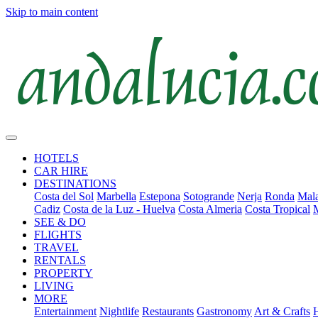
Skip to main content
HOTELS
CAR HIRE
DESTINATIONS
Costa del Sol
Marbella
Estepona
Sotogrande
Nerja
Ronda
Mala
Cadiz
Costa de la Luz - Huelva
Costa Almeria
Costa Tropical
SEE & DO
FLIGHTS
TRAVEL
RENTALS
PROPERTY
LIVING
MORE
Entertainment
Nightlife
Restaurants
Gastronomy
Art & Crafts
H