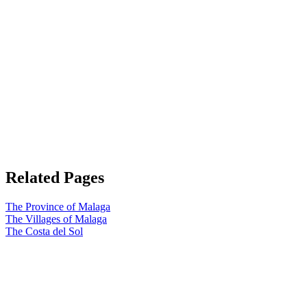
Related Pages
The Province of Malaga
The Villages of Malaga
The Costa del Sol