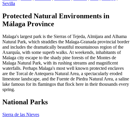
Sevilla
Protected Natural Environments in
Málaga Province
Malaga's largest park is the Sierras of Tejeda, Almijara and Alhama
Natural Park, which straddles the Malaga-Granada provincial border
and includes the dramatically beautiful mountainous region of the
Axarquía, with some superb walks. At weekends, inhabitants of
Malaga city escape to the shady pine forests of the Montes de
Malaga Natural Park, with its rushing streams and magnificent
waterfalls. Perhaps Malaga's most well known protected enclaves
are the Torcal de Antequera Natural Area, a spectacularly eroded
limestone landscape, and the Fuente de Piedra Natural Area, a saline
lake famous for its flamingos that flock here in their thousands every
spring.
National Parks
Sierra de las Nieves