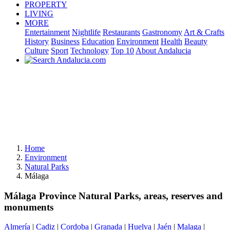
PROPERTY
LIVING
MORE
Entertainment
Nightlife
Restaurants
Gastronomy
Art & Crafts
History
Business
Education
Environment
Health
Beauty
Culture
Sport
Technology
Top 10
About Andalucia
Home
Environment
Natural Parks
Málaga
Málaga Province Natural Parks, areas, reserves and
monuments
Almería
|
Cadiz
|
Cordoba
|
Granada
|
Huelva
|
Jaén
|
Malaga
|