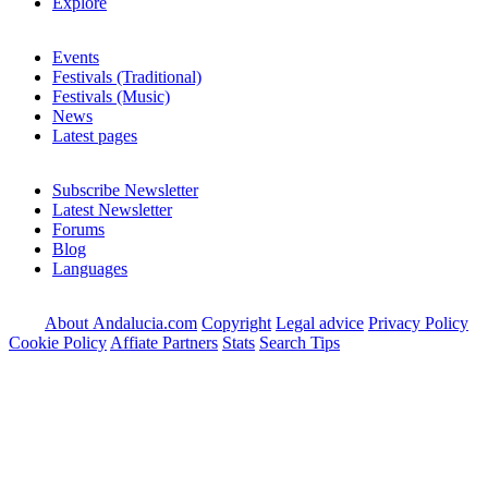
Explore
Events
Festivals (Traditional)
Festivals (Music)
News
Latest pages
Subscribe Newsletter
Latest Newsletter
Forums
Blog
Languages
About Andalucia.com
Copyright
Legal advice
Privacy Policy
Cookie Policy
Affiate Partners
Stats
Search Tips