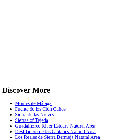
Discover More
Montes de Málaga
Fuente de los Cien Caños
Sierra de las Nieves
Sierras of Tejeda
Guadalhorce River Estuary Natural Area
Desfiladero de los Gaitanes Natural Area
Los Reales de Sierra Bermeja Natural Area