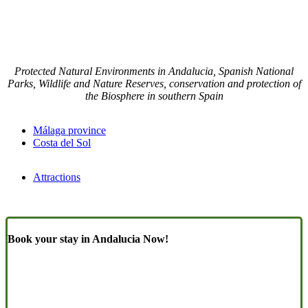
Protected Natural Environments in Andalucia, Spanish National
Parks, Wildlife and Nature Reserves, conservation and protection of
the Biosphere in southern Spain
Málaga province
Costa del Sol
Attractions
Book your stay in Andalucia Now!