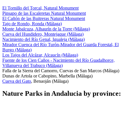
El Tornillo del Torcal, Natural Monument
Pinsapo de las Escaleretas Natural Monument
El Cañón de las Buitreras Natural Monument
Tajo de Rondo, Ronda (Málaga)
Monte Jabalcuza, Alhaurín de la Torre (Málaga)
Cueva del Hundidero, Montejaque (Málaga)
Nacimiento del Río Genal, Igualeja (Málaga)
Mirador Cuenca del Río Turón-Mirador del Guarda Forestal, El
Burgo (Málaga)
Los Tajos del Alcázar, Alcaucín (Málaga)
Fuente de los Cien Caños - Nacimiento del Río Guadalhorce,
Villanueva del Trabuco (Málaga)
Falla de la Sierra del Camorro, Cuevas de San Marcos (Málaga)
Dunas de Artola or Cabopino, Marbella (Málaga)
Cueva del Gato
, Benaoján (Málaga)
Nature Parks in Andalucia by province: