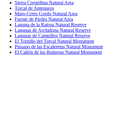
Sierra Crestellina Natural Area
Torcal de Antequera
Maro-Cerro Gordo Natural Area
Fuente de Piedra Natural Area
Laguna de la Ratosa Natural Reserve
Lagunas de Archidona Natural Reserve
Lagunas de Campillos Natural Reserve
El Tornillo del Torcal Natural Monument
Pinsapo de las Escaleretas Natural Monument
El Cañón de las Buitreras Natural Monument