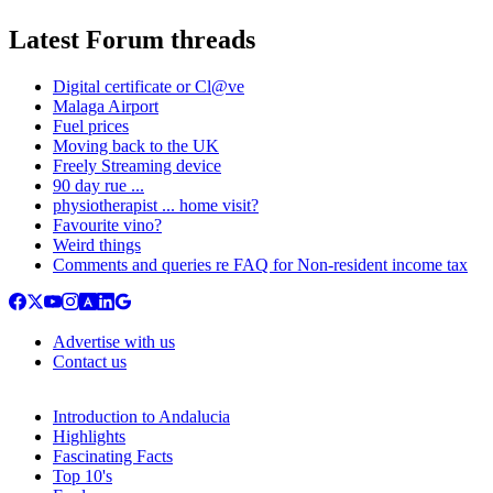
Latest Forum threads
Digital certificate or Cl@ve
Malaga Airport
Fuel prices
Moving back to the UK
Freely Streaming device
90 day rue ...
physiotherapist ... home visit?
Favourite vino?
Weird things
Comments and queries re FAQ for Non-resident income tax
Advertise with us
Contact us
Introduction to Andalucia
Highlights
Fascinating Facts
Top 10's