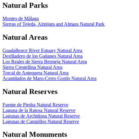
Natural Parks
Montes de Málaga
Sierras of Tejeda, Almijara and Almara Natural Park
Natural Areas
Guadalhorce River Estuary Natural Area
Desfiladero de los Gaitanes Natural Area
Los Reales de Sierra Bermeja Natural Area
Sierra Crestellina Natural Area
Torcal de Antequera Natural Area
Acantilados de Maro-Cerro Gordo Natural Area
Natural Reserves
Fuente de Piedra Natural Reserve
Laguna de la Ratosa Natural Reserve
Lagunas de Archidona Natural Reserve
Lagunas de Campillos Natural Reserve
Natural Monuments