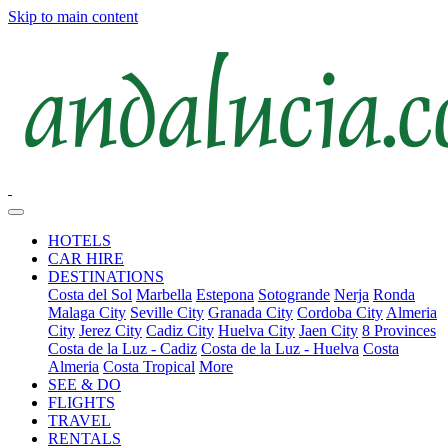
Skip to main content
HOTELS
CAR HIRE
DESTINATIONS
Costa del Sol
Marbella
Estepona
Sotogrande
Nerja
Ronda
Malaga City
Seville City
Granada City
Cordoba City
Almeria
City
Jerez City
Cadiz City
Huelva City
Jaen City
8 Provinces
Costa de la Luz - Cadiz
Costa de la Luz - Huelva
Costa
Almeria
Costa Tropical
More
SEE & DO
FLIGHTS
TRAVEL
RENTALS