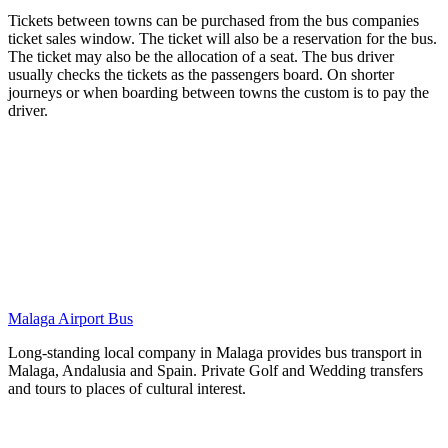
Tickets between towns can be purchased from the bus companies
ticket sales window. The ticket will also be a reservation for the bus.
The ticket may also be the allocation of a seat. The bus driver
usually checks the tickets as the passengers board. On shorter
journeys or when boarding between towns the custom is to pay the
driver.
Malaga Airport Bus
Long-standing local company in Malaga provides bus transport in
Malaga, Andalusia and Spain. Private Golf and Wedding transfers
and tours to places of cultural interest.