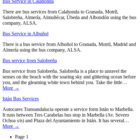
Bus Service in Calahonda
There are bus services from Calahonda to Granada, Motríl,
Salobreña, Almería, Almuñécar, Úbeda and Albondón using the bus
company, ALSA.
Bus Service in Albuñol
There is a bus service from Albuñol to Granada, Motril, Madrid and
Almería using the bus company, ALSA.
Bus service from Salobreña
Bus service from Salobreña. Salobreña is a place to unravel the
senses on the beach with the soaring sky and glittering ocean before
you, and the gleaming white town behind you. Take the little…
More →
Istán Bus Services
Autocares Transandalucia operate a service form Istán to Marbella.
It runs between Tres Carabelas bus stop in Marbella (Av. Severo
Ochoa s/n) and Plaza del Ayuntamiento in Istán. It has several…
More →
Page 1