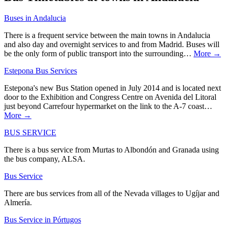
Buses in Andalucia
There is a frequent service between the main towns in Andalucia
and also day and overnight services to and from Madrid. Buses will
be the only form of public transport into the surrounding…
More →
Estepona Bus Services
Estepona's new Bus Station opened in July 2014 and is located next
door to the Exhibition and Congress Centre on Avenida del Litoral
just beyond Carrefour hypermarket on the link to the A-7 coast…
More →
BUS SERVICE
There is a bus service from Murtas to Albondón and Granada using
the bus company, ALSA.
Bus Service
There are bus services from all of the Nevada villages to Ugíjar and
Almería.
Bus Service in Pórtugos