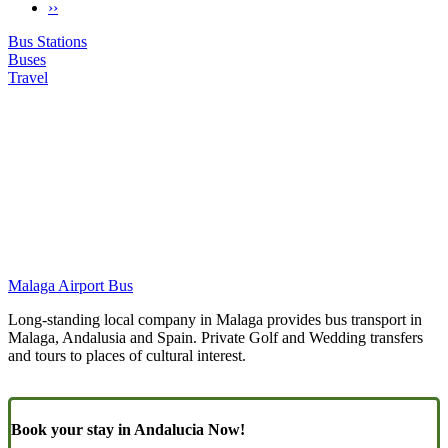
Next
››
Pagination
page
Bus Stations
Buses
Travel
Malaga Airport Bus
Long-standing local company in Malaga provides bus transport in
Malaga, Andalusia and Spain. Private Golf and Wedding transfers
and tours to places of cultural interest.
Book your stay in Andalucia Now!