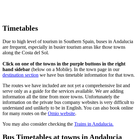
Timetables
Due to high level of tourism in Southern Spain, buses in Andalucia
are frequent, especially in busier tourism areas like those towns
along the Costa del Sol.
Click on one of the towns in the purple buttons in the right
hand sidebar
(below on a Mobile). In the town page in our
destination section
we have bus timetable information for that town.
The routes we have included are not yet a comprehensive list and
serve only as a guide for the services available. We are adding
information all the time from more towns. Unfortunately the
information on the private bus company websites is very difficult to
understand and unlikely to be in English. You can also book online
for many routes on the
Omio website
.
You may also consider checking the
Trains in Andalucia.
Bus Timetables at towns in Andalucia