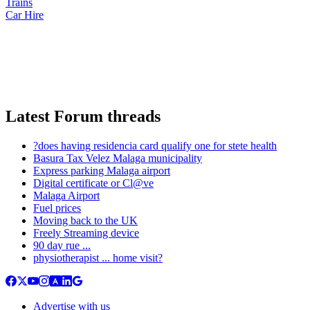
Trains
Car Hire
Latest Forum threads
?does having residencia card qualify one for stete health
Basura Tax Velez Malaga municipality
Express parking Malaga airport
Digital certificate or Cl@ve
Malaga Airport
Fuel prices
Moving back to the UK
Freely Streaming device
90 day rue ...
physiotherapist ... home visit?
Advertise with us