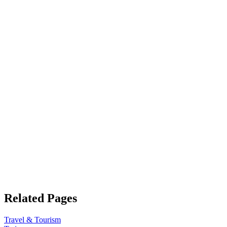
Related Pages
Travel & Tourism