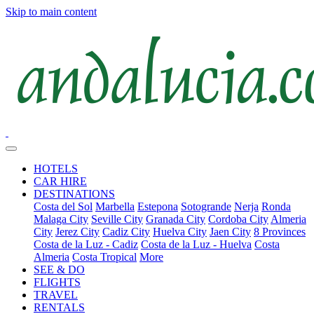
Skip to main content
HOTELS
CAR HIRE
DESTINATIONS
Costa del Sol
Marbella
Estepona
Sotogrande
Nerja
Ronda
Malaga City
Seville City
Granada City
Cordoba City
Almeria
City
Jerez City
Cadiz City
Huelva City
Jaen City
8 Provinces
Costa de la Luz - Cadiz
Costa de la Luz - Huelva
Costa
Almeria
Costa Tropical
More
SEE & DO
FLIGHTS
TRAVEL
RENTALS