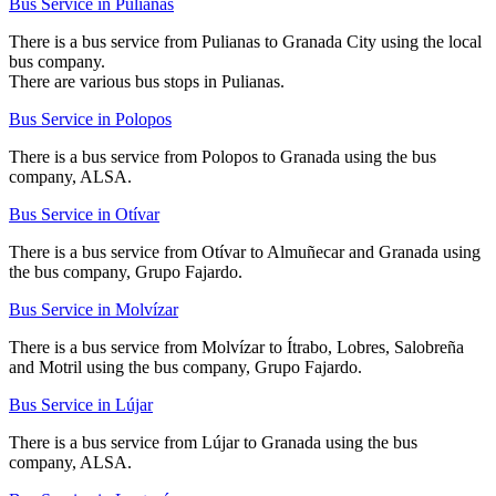
Bus Service in Pulianas
There is a bus service from Pulianas to Granada City using the local
bus company.
There are various bus stops in Pulianas.
Bus Service in Polopos
There is a bus service from Polopos to Granada using the bus
company, ALSA.
Bus Service in Otívar
There is a bus service from Otívar to Almuñecar and Granada using
the bus company, Grupo Fajardo.
Bus Service in Molvízar
There is a bus service from Molvízar to Ítrabo, Lobres, Salobreña
and Motril using the bus company, Grupo Fajardo.
Bus Service in Lújar
There is a bus service from Lújar to Granada using the bus
company, ALSA.