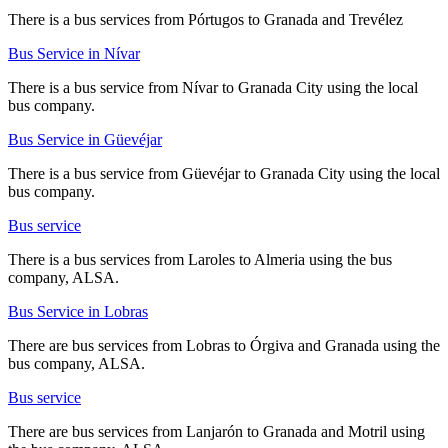
There is a bus services from Pórtugos to Granada and Trevélez
Bus Service in Nívar
There is a bus service from Nívar to Granada City using the local
bus company.
Bus Service in Güevéjar
There is a bus service from Güevéjar to Granada City using the local
bus company.
Bus service
There is a bus services from Laroles to Almeria using the bus
company, ALSA.
Bus Service in Lobras
There are bus services from Lobras to Órgiva and Granada using the
bus company, ALSA.
Bus service
There are bus services from Lanjarón to Granada and Motril using