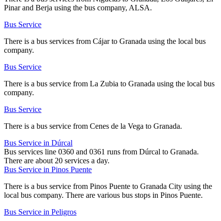
Pinar and Berja using the bus company, ALSA.
Bus Service
There is a bus services from Cájar to Granada using the local bus
company.
Bus Service
There is a bus service from La Zubia to Granada using the local bus
company.
Bus Service
There is a bus service from Cenes de la Vega to Granada.
Bus Service in Dúrcal
Bus services line 0360 and 0361 runs from Dúrcal to Granada.
There are about 20 services a day.
Bus Service in Pinos Puente
There is a bus service from Pinos Puente to Granada City using the
local bus company. There are various bus stops in Pinos Puente.
Bus Service in Peligros