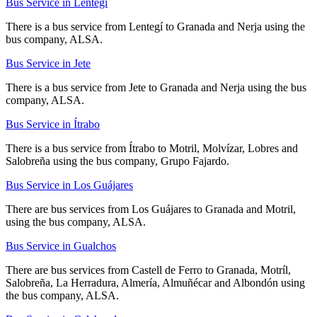
Bus Service in Lentegí
There is a bus service from Lentegí to Granada and Nerja using the
bus company, ALSA.
Bus Service in Jete
There is a bus service from Jete to Granada and Nerja using the bus
company, ALSA.
Bus Service in Ítrabo
There is a bus service from Ítrabo to Motril, Molvízar, Lobres and
Salobreña using the bus company, Grupo Fajardo.
Bus Service in Los Guájares
There are bus services from Los Guájares to Granada and Motril,
using the bus company, ALSA.
Bus Service in Gualchos
There are bus services from Castell de Ferro to Granada, Motríl,
Salobreña, La Herradura, Almería, Almuñécar and Albondón using
the bus company, ALSA.