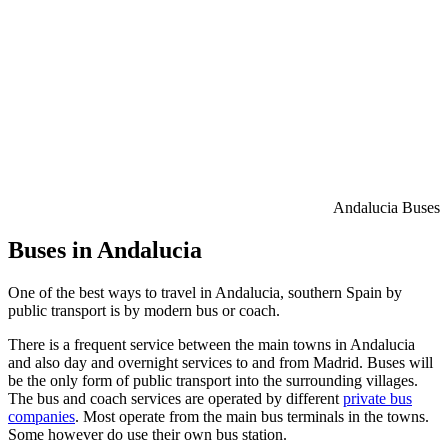
Andalucia Buses
Buses in Andalucia
One of the best ways to travel in Andalucia, southern Spain by
public transport is by modern bus or coach.
There is a frequent service between the main towns in Andalucia
and also day and overnight services to and from Madrid. Buses will
be the only form of public transport into the surrounding villages.
The bus and coach services are operated by different
private bus
companies
. Most operate from the main bus terminals in the towns.
Some however do use their own bus station.