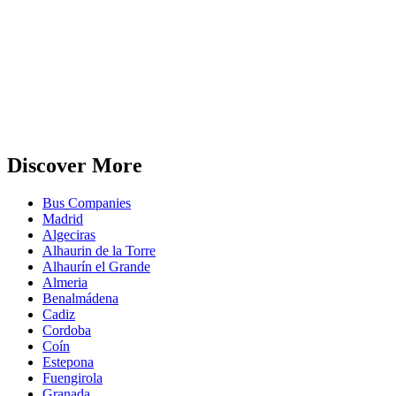
Discover More
Bus Companies
Madrid
Algeciras
Alhaurin de la Torre
Alhaurín el Grande
Almeria
Benalmádena
Cadiz
Cordoba
Coín
Estepona
Fuengirola
Granada