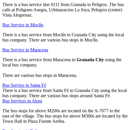
There is a bus service line 0111 from Granada to Peligros. The bus
calls at Poligono Asegra, Urbinazacion La Joya, Pelegros (centre)
Vista Alegrenaz.
Bus Service in Moclín
There is a bus service from Moclín to Granada City using the local
bus company. There are various bus stops in Moclín.
Bus Service in Maracena
There is a bus service from Maracena to
Granada City
using the
local bus company.
There are various bus stops in Maracena.
Bus Service in Santa Fé
There is a bus service from Santa Fé to Granada City using the local
bus company. There are various bus stops around Santa Fé.
Bus Services in Alora
The bus stops for above M200s are located on the A-7077 to the
east of the village. The bus stops for above M300s are located by the
Town Hall in Plaza Fuente Arriba.