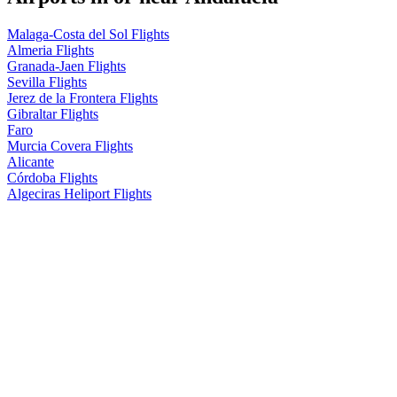
Malaga-Costa del Sol Flights
Almeria Flights
Granada-Jaen Flights
Sevilla Flights
Jerez de la Frontera Flights
Gibraltar Flights
Faro
Murcia Covera Flights
Alicante
Córdoba Flights
Algeciras Heliport Flights