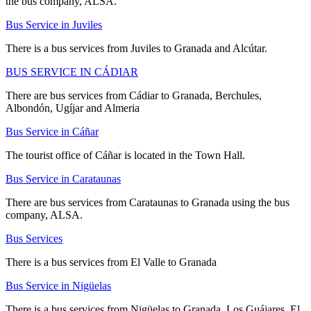
the bus company, ALSA.
Bus Service in Juviles
There is a bus services from Juviles to Granada and Alcútar.
BUS SERVICE IN CÁDIAR
There are bus services from Cádiar to Granada, Berchules,
Albondón, Ugíjar and Almeria
Bus Service in Cáñar
The tourist office of Cáñar is located in the Town Hall.
Bus Service in Carataunas
There are bus services from Carataunas to Granada using the bus
company, ALSA.
Bus Services
There is a bus services from El Valle to Granada
Bus Service in Nigüelas
There is a bus services from Nigüelas to Granada, Los Guájares, El