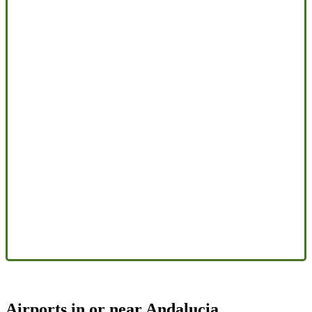
Airports in or near Andalucia