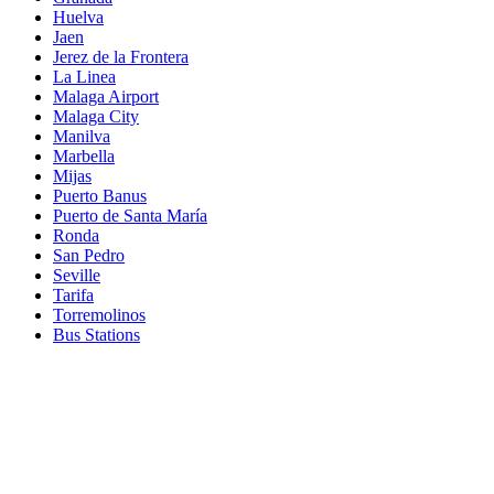
Huelva
Jaen
Jerez de la Frontera
La Linea
Malaga Airport
Malaga City
Manilva
Marbella
Mijas
Puerto Banus
Puerto de Santa María
Ronda
San Pedro
Seville
Tarifa
Torremolinos
Bus Stations