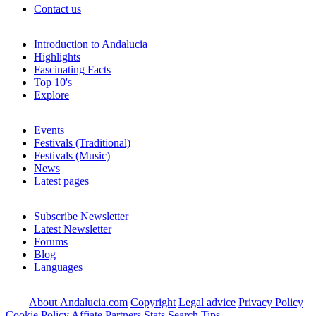
Contact us
Introduction to Andalucia
Highlights
Fascinating Facts
Top 10's
Explore
Events
Festivals (Traditional)
Festivals (Music)
News
Latest pages
Subscribe Newsletter
Latest Newsletter
Forums
Blog
Languages
About Andalucia.com
Copyright
Legal advice
Privacy Policy
Cookie Policy
Affiate Partners
Stats
Search Tips