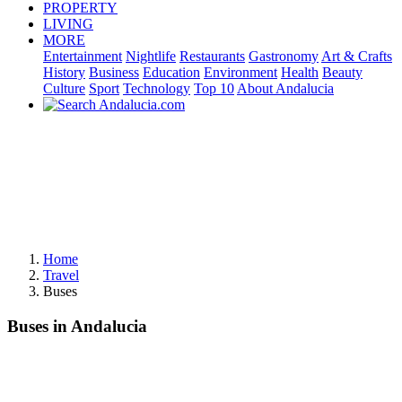
PROPERTY
LIVING
MORE
Entertainment
Nightlife
Restaurants
Gastronomy
Art & Crafts
History
Business
Education
Environment
Health
Beauty
Culture
Sport
Technology
Top 10
About Andalucia
Home
Travel
Buses
Buses in Andalucia