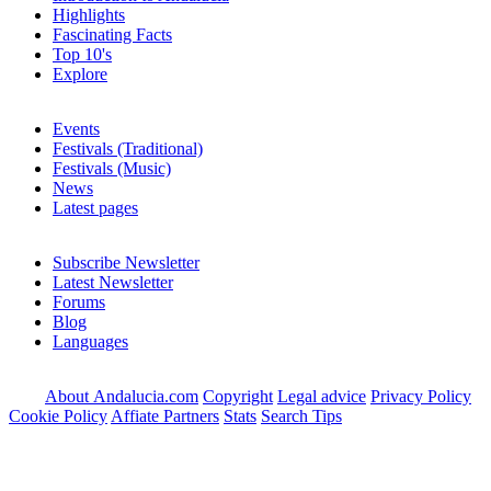
Highlights
Fascinating Facts
Top 10's
Explore
Events
Festivals (Traditional)
Festivals (Music)
News
Latest pages
Subscribe Newsletter
Latest Newsletter
Forums
Blog
Languages
About Andalucia.com
Copyright
Legal advice
Privacy Policy
Cookie Policy
Affiate Partners
Stats
Search Tips