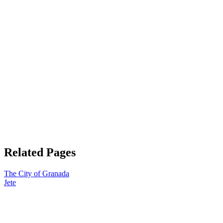
Related Pages
The City of Granada
Jete