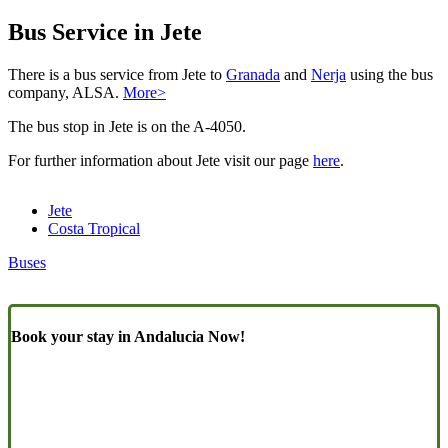
Bus Service in Jete
There is a bus service from Jete to
Granada
and
Nerja
using the bus
company, ALSA.
More>
The bus stop in Jete is on the A-4050.
For further information about Jete visit our page
here
.
Jete
Costa Tropical
Buses
Book your stay in Andalucia Now!