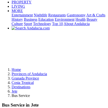
PROPERTY
LIVING
MORE
Entertainment
Nightlife
Restaurants
Gastronomy
Art & Crafts
History
Business
Education
Environment
Health
Beauty
Culture
Sport
Technology
Top 10
About Andalucia
Home
Provinces of Andalucia
Granada Province
Costa Tropical
Destinations
Jete
Bus Service
Bus Service in Jete