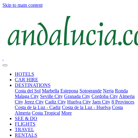
Skip to main content
HOTELS
CAR HIRE
DESTINATIONS
Costa del Sol
Marbella
Estepona
Sotogrande
Nerja
Ronda
Malaga City
Seville City
Granada City
Cordoba City
Almeria
City
Jerez City
Cadiz City
Huelva City
Jaen City
8 Provinces
Costa de la Luz - Cadiz
Costa de la Luz - Huelva
Costa
Almeria
Costa Tropical
More
SEE & DO
FLIGHTS
TRAVEL
RENTALS