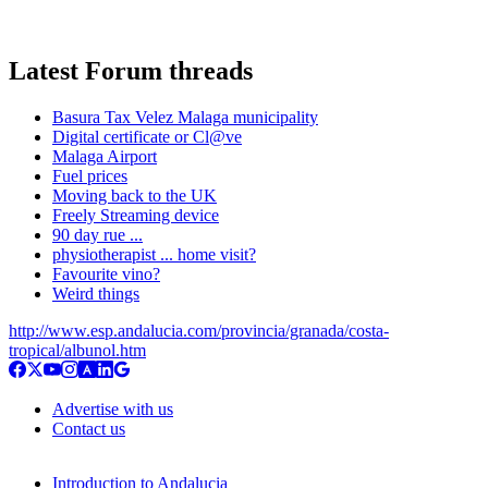
Latest Forum threads
Basura Tax Velez Malaga municipality
Digital certificate or Cl@ve
Malaga Airport
Fuel prices
Moving back to the UK
Freely Streaming device
90 day rue ...
physiotherapist ... home visit?
Favourite vino?
Weird things
http://www.esp.andalucia.com/provincia/granada/costa-
tropical/albunol.htm
Advertise with us
Contact us
Introduction to Andalucia