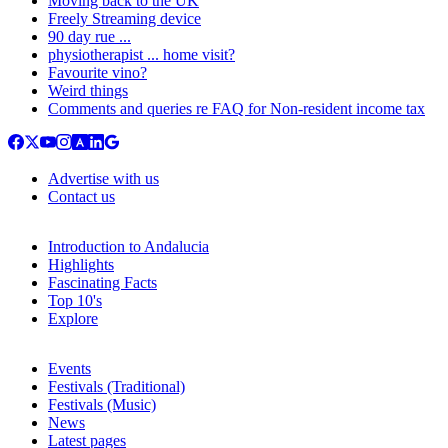
Moving back to the UK
Freely Streaming device
90 day rue ...
physiotherapist ... home visit?
Favourite vino?
Weird things
Comments and queries re FAQ for Non-resident income tax
Advertise with us
Contact us
Introduction to Andalucia
Highlights
Fascinating Facts
Top 10's
Explore
Events
Festivals (Traditional)
Festivals (Music)
News
Latest pages