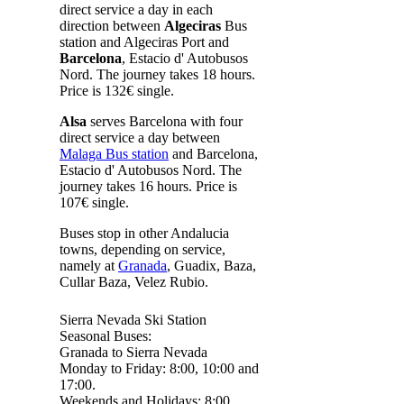
direct service a day in each
direction between
Algeciras
Bus
station and Algeciras Port and
Barcelona
, Estacio d' Autobusos
Nord. The journey takes 18 hours.
Price is 132€ single.
Alsa
serves Barcelona with four
direct service a day between
Malaga Bus station
and Barcelona,
Estacio d' Autobusos Nord. The
journey takes 16 hours. Price is
107€ single.
Buses stop in other Andalucia
towns, depending on service,
namely at
Granada
, Guadix, Baza,
Cullar Baza, Velez Rubio.
Sierra Nevada Ski Station
Seasonal Buses:
Granada to Sierra Nevada
Monday to Friday: 8:00, 10:00 and
17:00.
Weekends and Holidays: 8:00,