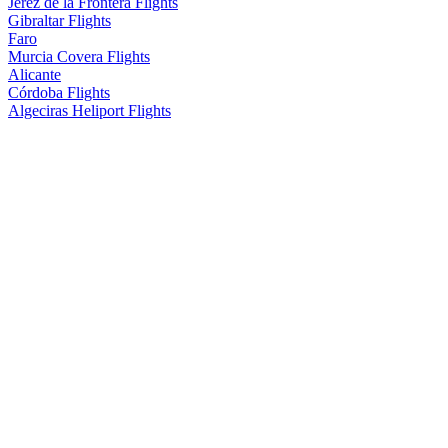
Jerez de la Frontera Flights
Gibraltar Flights
Faro
Murcia Covera Flights
Alicante
Córdoba Flights
Algeciras Heliport Flights