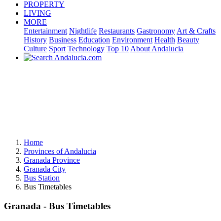
PROPERTY
LIVING
MORE
Entertainment
Nightlife
Restaurants
Gastronomy
Art & Crafts
History
Business
Education
Environment
Health
Beauty
Culture
Sport
Technology
Top 10
About Andalucia
Home
Provinces of Andalucia
Granada Province
Granada City
Bus Station
Bus Timetables
Granada - Bus Timetables