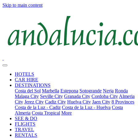
Skip to main content
HOTELS
CAR HIRE
DESTINATIONS
Costa del Sol
Marbella
Estepona
Sotogrande
Nerja
Ronda
Malaga City
Seville City
Granada City
Cordoba City
Almeria
City
Jerez City
Cadiz City
Huelva City
Jaen City
8 Provinces
Costa de la Luz - Cadiz
Costa de la Luz - Huelva
Costa
Almeria
Costa Tropical
More
SEE & DO
FLIGHTS
TRAVEL
RENTALS