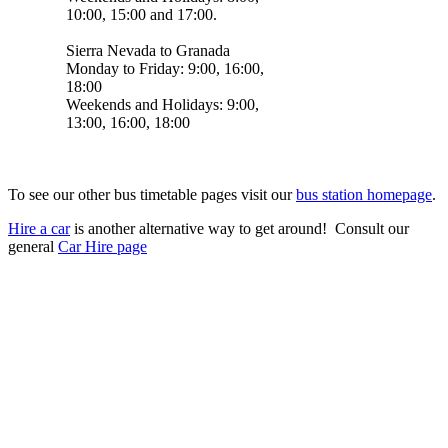
10:00, 15:00 and 17:00.
Sierra Nevada to Granada
Monday to Friday: 9:00, 16:00,
18:00
Weekends and Holidays: 9:00,
13:00, 16:00, 18:00
To see our other bus timetable pages visit our
bus station homepage
.
Hire a car
is another alternative way to get around! Consult our
general
Car Hire page