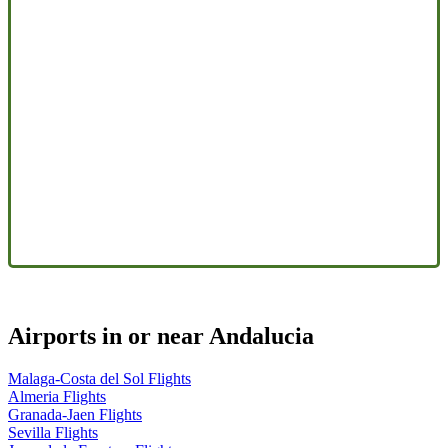
Airports in or near Andalucia
Malaga-Costa del Sol Flights
Almeria Flights
Granada-Jaen Flights
Sevilla Flights