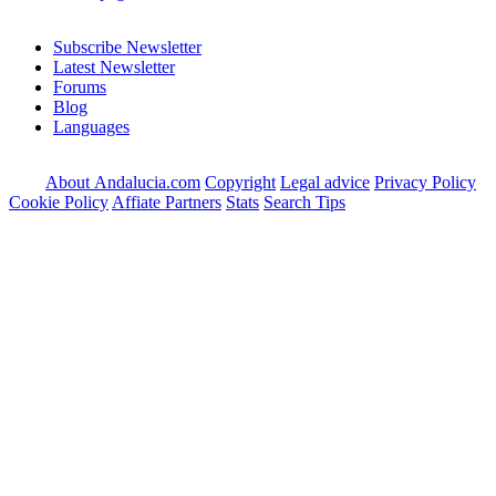
Subscribe Newsletter
Latest Newsletter
Forums
Blog
Languages
About Andalucia.com
Copyright
Legal advice
Privacy Policy
Cookie Policy
Affiate Partners
Stats
Search Tips