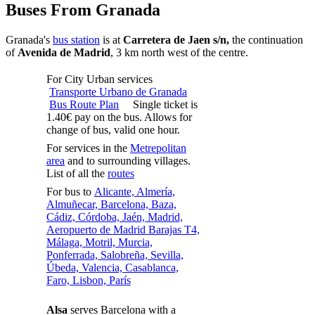
Buses From Granada
Granada's
bus station
is at
Carretera de Jaen s/n,
the continuation
of
Avenida de Madrid
, 3 km north west of the centre.
For City Urban services
Transporte Urbano de Granada
Bus Route Plan
Single ticket is
1.40€ pay on the bus. Allows for
change of bus, valid one hour.
For services in the
Metrepolitan
area
and to surrounding villages.
List of all the
routes
For bus to
Alicante, Almería,
Almuñecar, Barcelona, Baza,
Cádiz, Córdoba, Jaén, Madrid,
Aeropuerto de Madrid Barajas T4,
Málaga, Motril, Murcia,
Ponferrada, Salobreña, Sevilla,
Úbeda, Valencia, Casablanca,
Faro, Lisbon, París
Alsa
serves Barcelona with a