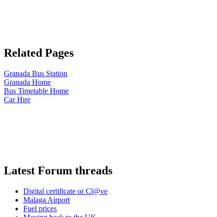
Related Pages
Granada Bus Station
Granada Home
Bus Timetable Home
Car Hire
Latest Forum threads
Digital certificate or Cl@ve
Malaga Airport
Fuel prices