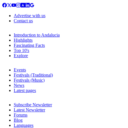
Advertise with us
Contact us
Introduction to Andalucia
Highlights
Fascinating Facts
Top 10's
Explore
Events
Festivals (Traditional)
Festivals (Music)
News
Latest pages
Subscribe Newsletter
Latest Newsletter
Forums
Blog
Languages