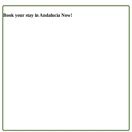
Book your stay in Andalucia Now!