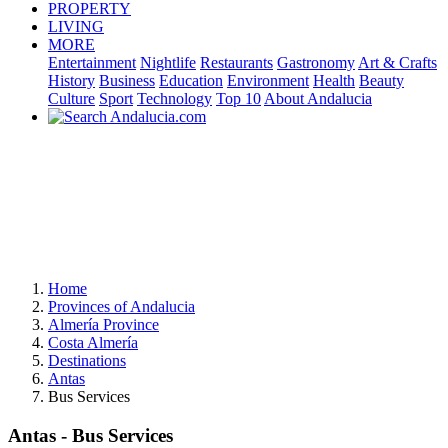
PROPERTY
LIVING
MORE
Entertainment
Nightlife
Restaurants
Gastronomy
Art & Crafts
History
Business
Education
Environment
Health
Beauty
Culture
Sport
Technology
Top 10
About Andalucia
Home
Provinces of Andalucia
Almería Province
Costa Almería
Destinations
Antas
Bus Services
Antas - Bus Services