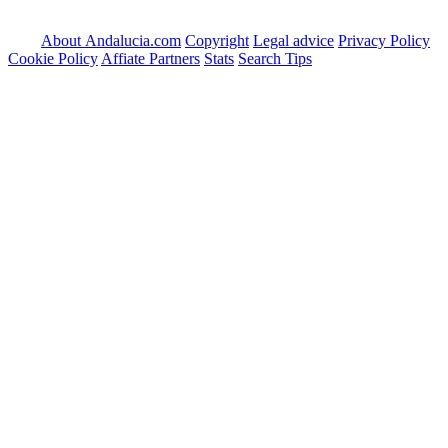
About Andalucia.com
Copyright
Legal advice
Privacy Policy
Cookie Policy
Affiate Partners
Stats
Search Tips