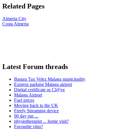
Related Pages
Almeria City
Costa Almeria
Latest Forum threads
Basura Tax Velez Malaga municipality
Express parking Malaga airport
Digital certificate or Cl@ve
Malaga Airport
Fuel prices
Moving back to the UK
Freely Streaming device
90 day rue ...
physiotherapist ... home visit?
Favourite vino?