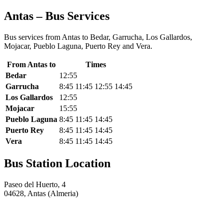
Antas – Bus Services
Bus services from Antas to Bedar, Garrucha, Los Gallardos,
Mojacar, Pueblo Laguna, Puerto Rey and Vera.
From Antas to
Times
Bedar
12:55
Garrucha
8:45 11:45 12:55 14:45
Los Gallardos
12:55
Mojacar
15:55
Pueblo Laguna
8:45 11:45 14:45
Puerto Rey
8:45 11:45 14:45
Vera
8:45 11:45 14:45
Bus Station Location
Paseo del Huerto, 4
04628, Antas (Almeria)