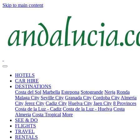
Skip to main content
HOTELS
CAR HIRE
DESTINATIONS
Costa del Sol
Marbella
Estepona
Sotogrande
Nerja
Ronda
Malaga City
Seville City
Granada City
Cordoba City
Almeria
City
Jerez City
Cadiz City
Huelva City
Jaen City
8 Provinces
Costa de la Luz - Cadiz
Costa de la Luz - Huelva
Costa
Almeria
Costa Tropical
More
SEE & DO
FLIGHTS
TRAVEL
RENTALS