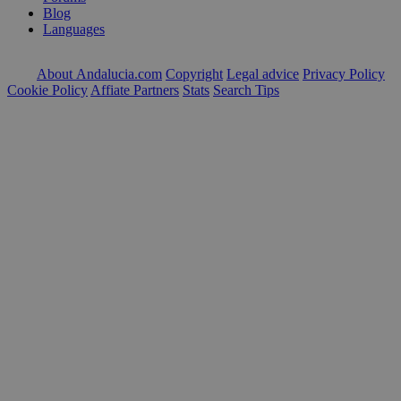
Blog
Languages
About Andalucia.com
Copyright
Legal advice
Privacy Policy
Cookie Policy
Affiate Partners
Stats
Search Tips