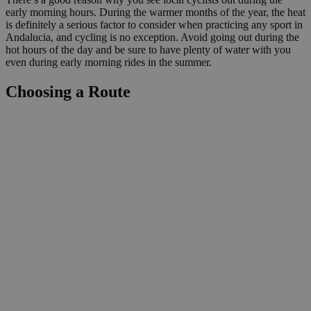
early morning hours. During the warmer months of the year, the heat
is definitely a serious factor to consider when practicing any sport in
Andalucia, and cycling is no exception. Avoid going out during the
hot hours of the day and be sure to have plenty of water with you
even during early morning rides in the summer.
Choosing a Route