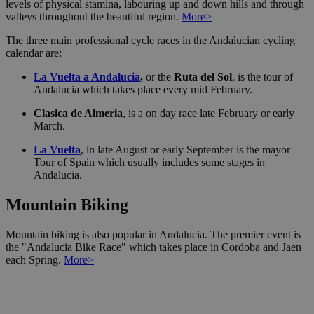
levels of physical stamina, labouring up and down hills and through
valleys throughout the beautiful region.
More>
The three main professional cycle races in the Andalucian cycling
calendar are:
La Vuelta a Andalucia
,
or the
Ruta del Sol
, is the tour of
Andalucia which takes place every mid February.
Clasica de Almeria
, is a on day race late February or early
March.
La Vuelta
, in late August or early September is the mayor
Tour of Spain which usually includes some stages in
Andalucia.
Mountain Biking
Mountain biking is also popular in Andalucia. The premier event is
the "Andalucia Bike Race" which takes place in Cordoba and Jaen
each Spring.
More>