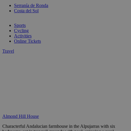
Serranía de Ronda
Costa del Sol
Sports
Cycling
Activities
Online Tickets
Travel
Almond Hill House
Characterful Andalucian farmhouse in the Alpujarras with six