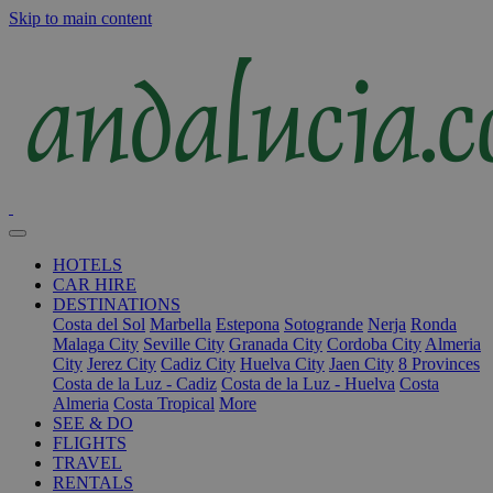
Skip to main content
HOTELS
CAR HIRE
DESTINATIONS
Costa del Sol
Marbella
Estepona
Sotogrande
Nerja
Ronda
Malaga City
Seville City
Granada City
Cordoba City
Almeria
City
Jerez City
Cadiz City
Huelva City
Jaen City
8 Provinces
Costa de la Luz - Cadiz
Costa de la Luz - Huelva
Costa
Almeria
Costa Tropical
More
SEE & DO
FLIGHTS
TRAVEL
RENTALS