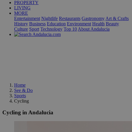
PROPERTY
LIVING
MORE
Entertainment
Nightlife
Restaurants
Gastronomy
Art & Crafts
History
Business
Education
Environment
Health
Beauty
Culture
Sport
Technology
Top 10
About Andalucia
Home
See & Do
Sports
Cycling
Cycling in Andalucia