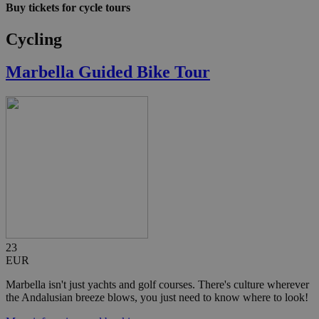
Buy tickets for cycle tours
Cycling
Marbella Guided Bike Tour
23
EUR
Marbella isn't just yachts and golf courses. There's culture wherever
the Andalusian breeze blows, you just need to know where to look!