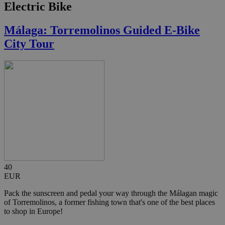
Electric Bike
Málaga: Torremolinos Guided E-Bike
City Tour
40
EUR
Pack the sunscreen and pedal your way through the Málagan magic
of Torremolinos, a former fishing town that's one of the best places
to shop in Europe!