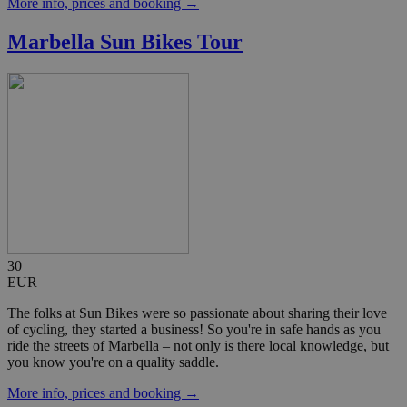
More info, prices and booking →
Marbella Sun Bikes Tour
30
EUR
The folks at Sun Bikes were so passionate about sharing their love
of cycling, they started a business! So you're in safe hands as you
ride the streets of Marbella – not only is there local knowledge, but
you know you're on a quality saddle.
More info, prices and booking →