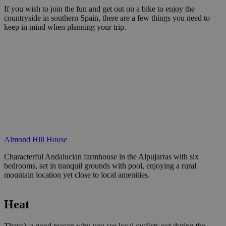
If you wish to join the fun and get out on a bike to enjoy the
countryside in southern Spain, there are a few things you need to
keep in mind when planning your trip.
Almond Hill House
Characterful Andalucian farmhouse in the Alpujarras with six
bedrooms, set in tranquil grounds with pool, enjoying a rural
mountain location yet close to local amenities.
Heat
There’s a good reason why you see local cyclists out during the