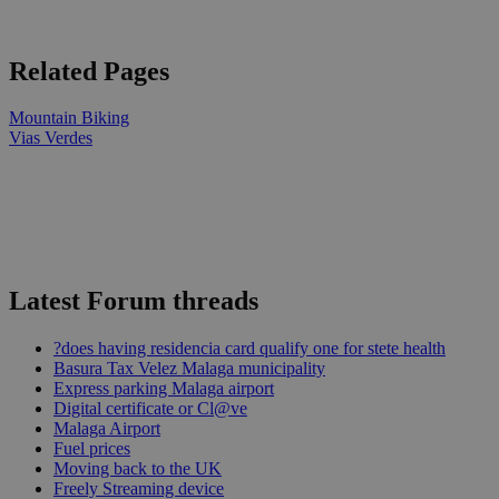
Related Pages
Mountain Biking
Vias Verdes
Latest Forum threads
?does having residencia card qualify one for stete health
Basura Tax Velez Malaga municipality
Express parking Malaga airport
Digital certificate or Cl@ve
Malaga Airport
Fuel prices
Moving back to the UK
Freely Streaming device