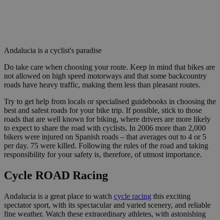
Andalucia is a cyclist's paradise
Do take care when choosing your route. Keep in mind that bikes are
not allowed on high speed motorways and that some backcountry
roads have heavy traffic, making them less than pleasant routes.
Try to get help from locals or specialised guidebooks in choosing the
best and safest roads for your bike trip. If possible, stick to those
roads that are well known for biking, where drivers are more likely
to expect to share the road with cyclists. In 2006 more than 2,000
bikers were injured on Spanish roads – that averages out to 4 or 5
per day. 75 were killed. Following the rules of the road and taking
responsibility for your safety is, therefore, of utmost importance.
Cycle ROAD Racing
Andalucia is a great place to watch
cycle racing
this exciting
spectator sport, with its spectacular and varied scenery, and reliable
fine weather. Watch these extraordinary athletes, with astonishing