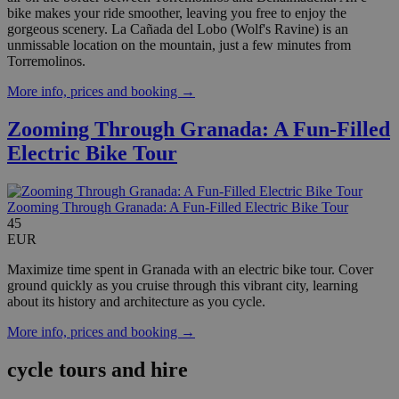
bike makes your ride smoother, leaving you free to enjoy the
gorgeous scenery. La Cañada del Lobo (Wolf's Ravine) is an
unmissable location on the mountain, just a few minutes from
Torremolinos.
More info, prices and booking →
Zooming Through Granada: A Fun-Filled
Electric Bike Tour
Zooming Through Granada: A Fun-Filled Electric Bike Tour
45
EUR
Maximize time spent in Granada with an electric bike tour. Cover
ground quickly as you cruise through this vibrant city, learning
about its history and architecture as you cycle.
More info, prices and booking →
cycle tours and hire