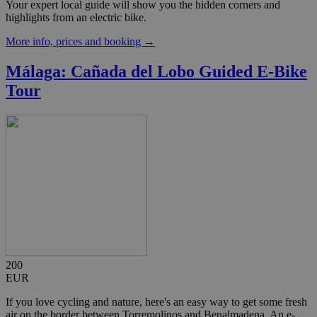
Your expert local guide will show you the hidden corners and
highlights from an electric bike.
More info, prices and booking →
Málaga: Cañada del Lobo Guided E-Bike
Tour
200
EUR
If you love cycling and nature, here's an easy way to get some fresh
air on the border between Torremolinos and Benalmadena. An e-