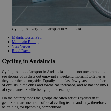
Cycling is a very popular sport in Andalucia.
Malaga Costal Path
Mountain Biking
Vias Verdes
Road Racing
Cycling in Andalucia
Cycling is a popular sport in Andalucia and it is not uncommon to
see groups of cyclists out enjoying a weekend morning together as
they tour the countryside. Equally in the last few years the number
of cyclists in the cities and towns has increased, and so has the km-s
of cycle lanes. Seville being a prime example.
On the country roads the groups are often serious cyclists in full
gear. Some are members of local cycling teams and may, therefore,
be training for upcoming competitions.