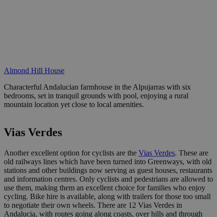
Almond Hill House
Characterful Andalucian farmhouse in the Alpujarras with six
bedrooms, set in tranquil grounds with pool, enjoying a rural
mountain location yet close to local amenities.
Vias Verdes
Another excellent option for cyclists are the
Vias Verdes
. These are
old railways lines which have been turned into Greenways, with old
stations and other buildings now serving as guest houses, restaurants
and information centres. Only cyclists and pedestrians are allowed to
use them, making them an excellent choice for families who enjoy
cycling. Bike hire is available, along with trailers for those too small
to negotiate their own wheels. There are 12 Vias Verdes in
Andalucia, with routes going along coasts, over hills and through