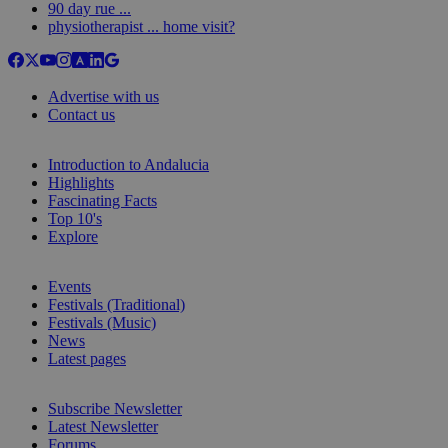
90 day rue ...
physiotherapist ... home visit?
Advertise with us
Contact us
Introduction to Andalucia
Highlights
Fascinating Facts
Top 10's
Explore
Events
Festivals (Traditional)
Festivals (Music)
News
Latest pages
Subscribe Newsletter
Latest Newsletter
Forums