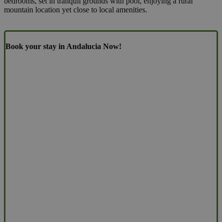
bedrooms, set in tranquil grounds with pool, enjoying a rural
mountain location yet close to local amenities.
Book your stay in Andalucia Now!