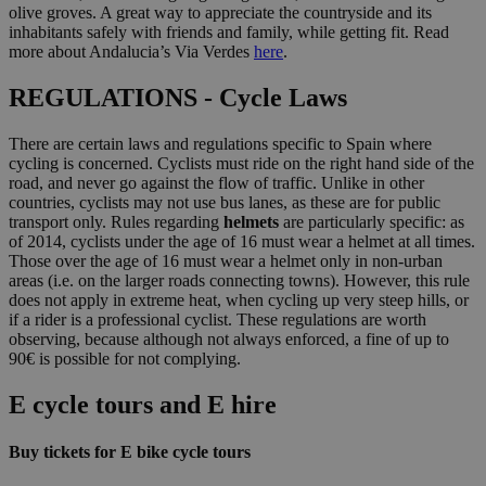
olive groves. A great way to appreciate the countryside and its
inhabitants safely with friends and family, while getting fit. Read
more about Andalucia’s Via Verdes
here
.
REGULATIONS - Cycle Laws
There are certain laws and regulations specific to Spain where
cycling is concerned. Cyclists must ride on the right hand side of the
road, and never go against the flow of traffic. Unlike in other
countries, cyclists may not use bus lanes, as these are for public
transport only. Rules regarding
helmets
are particularly specific: as
of 2014, cyclists under the age of 16 must wear a helmet at all times.
Those over the age of 16 must wear a helmet only in non-urban
areas (i.e. on the larger roads connecting towns). However, this rule
does not apply in extreme heat, when cycling up very steep hills, or
if a rider is a professional cyclist. These regulations are worth
observing, because although not always enforced, a fine of up to
90€ is possible for not complying.
E cycle tours and E hire
Buy tickets for E bike cycle tours