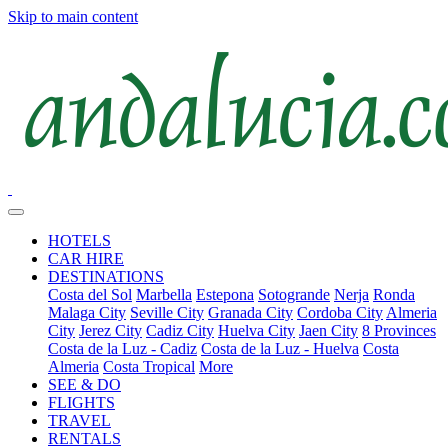
Skip to main content
HOTELS
CAR HIRE
DESTINATIONS
Costa del Sol
Marbella
Estepona
Sotogrande
Nerja
Ronda
Malaga City
Seville City
Granada City
Cordoba City
Almeria
City
Jerez City
Cadiz City
Huelva City
Jaen City
8 Provinces
Costa de la Luz - Cadiz
Costa de la Luz - Huelva
Costa
Almeria
Costa Tropical
More
SEE & DO
FLIGHTS
TRAVEL
RENTALS