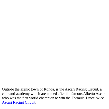
Outside the scenic town of Ronda, is the Ascari Racing Circuit, a
club and academy which are named after the famous Alberto Ascari,
who was the first world champion to win the Formula 1 race twice.
Ascari Racing Circuit
.