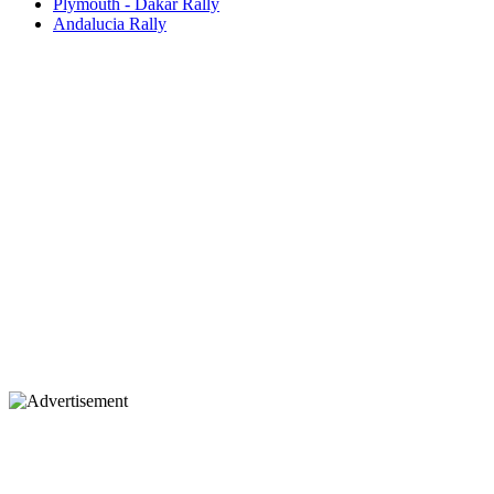
Plymouth - Dakar Rally
Andalucia Rally