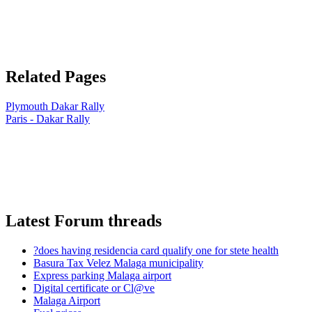
Related Pages
Plymouth Dakar Rally
Paris - Dakar Rally
Latest Forum threads
?does having residencia card qualify one for stete health
Basura Tax Velez Malaga municipality
Express parking Malaga airport
Digital certificate or Cl@ve
Malaga Airport