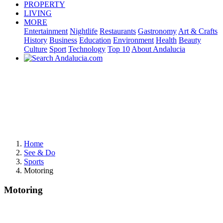
PROPERTY
LIVING
MORE
Entertainment
Nightlife
Restaurants
Gastronomy
Art & Crafts
History
Business
Education
Environment
Health
Beauty
Culture
Sport
Technology
Top 10
About Andalucia
Home
See & Do
Sports
Motoring
Motoring