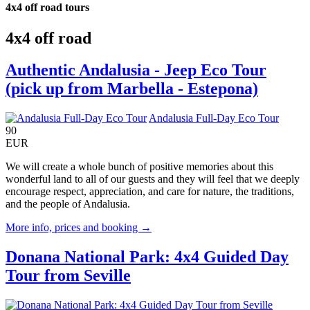
4x4 off road tours
4x4 off road
Authentic Andalusia - Jeep Eco Tour
(pick up from Marbella - Estepona)
Andalusia Full-Day Eco Tour
90
EUR
We will create a whole bunch of positive memories about this
wonderful land to all of our guests and they will feel that we deeply
encourage respect, appreciation, and care for nature, the traditions,
and the people of Andalusia.
More info, prices and booking →
Donana National Park: 4x4 Guided Day
Tour from Seville