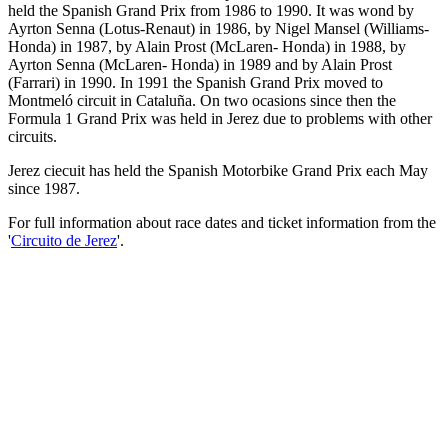
held the Spanish Grand Prix from 1986 to 1990. It was wond by
Ayrton Senna (Lotus-Renaut) in 1986, by Nigel Mansel (Williams-
Honda) in 1987, by Alain Prost (McLaren- Honda) in 1988, by
Ayrton Senna (McLaren- Honda) in 1989 and by Alain Prost
(Farrari) in 1990. In 1991 the Spanish Grand Prix moved to
Montmeló circuit in Cataluña. On two ocasions since then the
Formula 1 Grand Prix was held in Jerez due to problems with other
circuits.
Jerez ciecuit has held the Spanish Motorbike Grand Prix each May
since 1987.
For full information about race dates and ticket information from the
'
Circuito de Jerez
'.