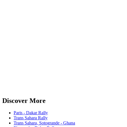
Discover More
Paris - Dakar Rally
Trans Sahara Rally
Trans Sahara, Sotogrande - Ghana