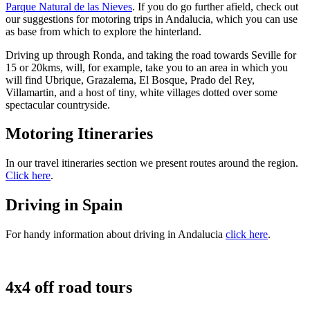
Parque Natural de las Nieves
. If you do go further afield, check out
our suggestions for motoring trips in Andalucia, which you can use
as base from which to explore the hinterland.
Driving up through Ronda, and taking the road towards Seville for
15 or 20kms, will, for example, take you to an area in which you
will find Ubrique, Grazalema, El Bosque, Prado del Rey,
Villamartin, and a host of tiny, white villages dotted over some
spectacular countryside.
Motoring Itineraries
In our travel itineraries section we present routes around the region.
Click here
.
Driving in Spain
For handy information about driving in Andalucia
click here
.
4x4 off road tours