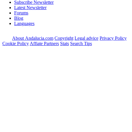
Subscribe Newsletter
Latest Newsletter
Forums
Blog
Languages
About Andalucia.com
Copyright
Legal advice
Privacy Policy
Cookie Policy
Affiate Partners
Stats
Search Tips