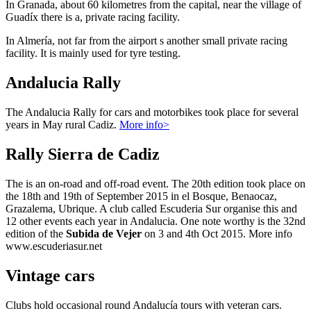
In Granada, about 60 kilometres from the capital, near the village of
Guadíx there is a, private racing facility.
In Almería, not far from the airport s another small private racing
facility. It is mainly used for tyre testing.
Andalucia Rally
The Andalucia Rally for cars and motorbikes took place for several
years in May rural Cadiz.
More info>
Rally Sierra de Cadiz
The is an on-road and off-road event. The 20th edition took place on
the 18th and 19th of September 2015 in el Bosque, Benaocaz,
Grazalema, Ubrique. A club called Escuderia Sur organise this and
12 other events each year in Andalucia. One note worthy is the 32nd
edition of the
Subida de Vejer
on 3 and 4th Oct 2015. More info
www.escuderiasur.net
Vintage cars
Clubs hold occasional round Andalucía tours with veteran cars.