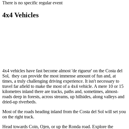
There is no specific regular event
4x4 Vehicles
4x4 vehicles have fast become almost 'de rigueur' on the Costa del
Sol, they can provide the most immense amount of fun and, at
times, a truly challenging driving experience. It isn't necessary to
travel far afield to make the most of a 4x4 vehicle. A mere 10 or 15
kilometres inland there are tracks, paths and, sometimes, almost-
roads deep in forests, across streams, up hillsides, along valleys and
dried-up riverbeds.
Most of the roads heading inland from the Costa del Sol will set you
on the right track.
Head towards Coin, Ojen, or up the Ronda road. Explore the