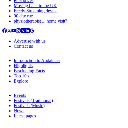
Fuel prices
Moving back to the UK
Freely Streaming device
90 day rue ...
physiotherapist ... home visit?
Advertise with us
Contact us
Introduction to Andalucia
Highlights
Fascinating Facts
Top 10's
Explore
Events
Festivals (Traditional)
Festivals (Music)
News
Latest pages