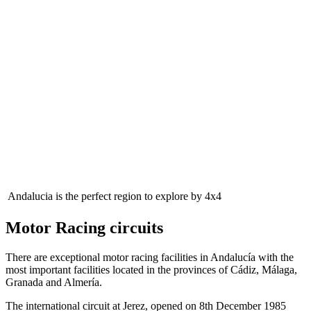
Andalucia is the perfect region to explore by 4x4
Motor Racing circuits
There are exceptional motor racing facilities in Andalucía with the
most important facilities located in the provinces of Cádiz, Málaga,
Granada and Almería.
The international circuit at Jerez, opened on 8th December 1985