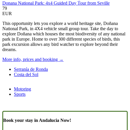
Donana National Park: 4x4 Guided Day Tour from Seville
79
EUR
This opportunity lets you explore a world heritage site, Doñana
National Park, in 4X4 vehicle small group tour. Take the day to
explore Doñana which houses the most biodiversity of any national
park in Europe. Home to over 300 different species of birds, this
park excursion allows any bird watcher to explore beyond their
dreams.
More info, prices and booking →
Serranía de Ronda
Costa del Sol
Motoring
Sports
Book your stay in Andalucia Now!