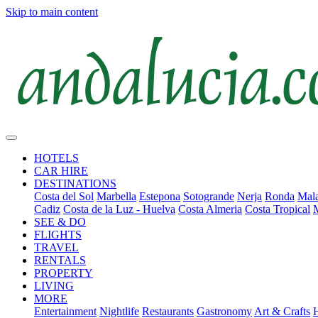
Skip to main content
HOTELS
CAR HIRE
DESTINATIONS
Costa del Sol
Marbella
Estepona
Sotogrande
Nerja
Ronda
Mala
Cadiz
Costa de la Luz - Huelva
Costa Almeria
Costa Tropical
SEE & DO
FLIGHTS
TRAVEL
RENTALS
PROPERTY
LIVING
MORE
Entertainment
Nightlife
Restaurants
Gastronomy
Art & Crafts
H