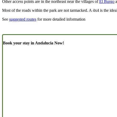
Other access points are in the northeast near the villages of
El Burgo
a
Most of the roads within the park are not tarmacked. A 4x4 is the idea
See
suggested routes
for more detailed information
Book your stay in Andalucia Now!