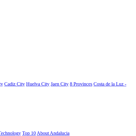
ty
Cadiz City
Huelva City
Jaen City
8 Provinces
Costa de la Luz -
Technology
Top 10
About Andalucia