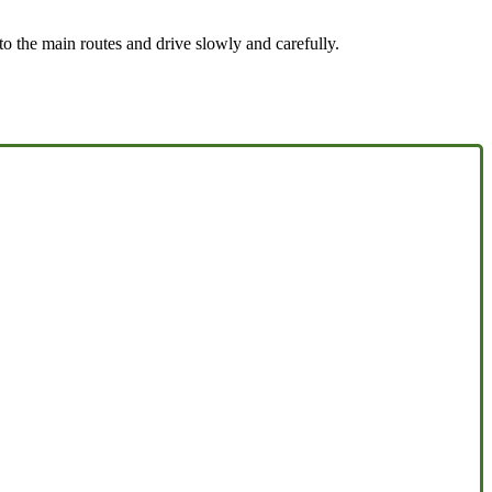
to the main routes and drive slowly and carefully.