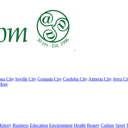
ga City
Seville City
Granada City
Cordoba City
Almeria City
Jerez Ci
More
istory
Business
Education
Environment
Health
Beauty
Culture
Sport