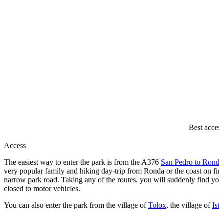
Best acce
Access
The easiest way to enter the park is from the A376
San Pedro to Ron
very popular family and hiking day-trip from Ronda or the coast on fi
narrow park road. Taking any of the routes, you will suddenly find you
closed to motor vehicles.
You can also enter the park from the village of
Tolox
, the village of
Is