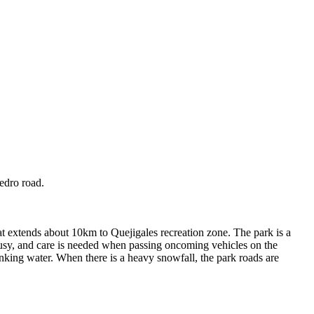
edro road.
at extends about 10km to Quejigales recreation zone. The park is a
 busy, and care is needed when passing oncoming vehicles on the
rinking water. When there is a heavy snowfall, the park roads are