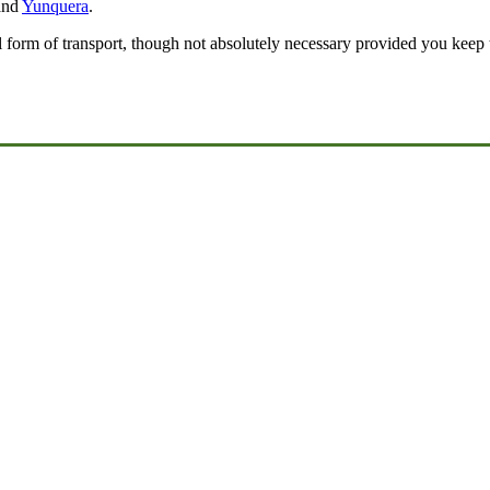
nd
Yunquera
.
l form of transport, though not absolutely necessary provided you keep 