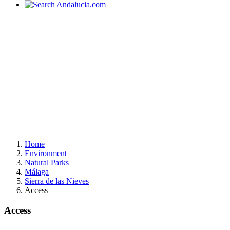
Home
Environment
Natural Parks
Málaga
Sierra de las Nieves
Access
Access