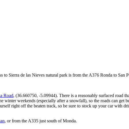
ss to Sierra de las Nieves natural park is from the A376 Ronda to San P
da Road
, (36.660750, -5.09944). There is a reasonably surfaced road th
ne winter weekends (especially after a snowfall), so the roads can get
rself right off the beaten track, so be sure to stock up your car with d
tan
, or from the A335 just south of Monda.