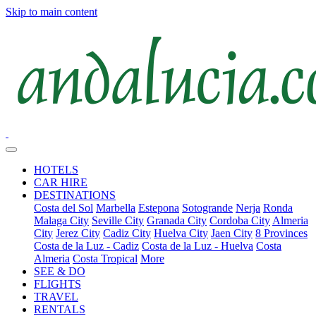
Skip to main content
HOTELS
CAR HIRE
DESTINATIONS
Costa del Sol
Marbella
Estepona
Sotogrande
Nerja
Ronda
Malaga City
Seville City
Granada City
Cordoba City
Almeria
City
Jerez City
Cadiz City
Huelva City
Jaen City
8 Provinces
Costa de la Luz - Cadiz
Costa de la Luz - Huelva
Costa
Almeria
Costa Tropical
More
SEE & DO
FLIGHTS
TRAVEL
RENTALS