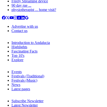
Freely Streaming device
90 day rue ...
physiotherapist ... home visit?
Advertise with us
Contact us
Introduction to Andalucia
Highlights
Fascinating Facts
Top 10's
Explore
Events
Festivals (Traditional)
Festivals (Music)
News
Latest pages
Subscribe Newsletter
Latest Newsletter