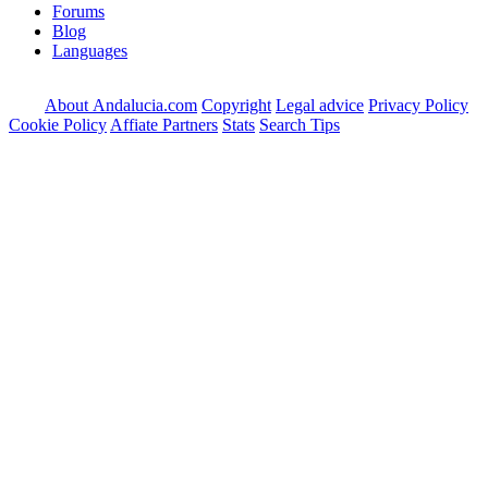
Forums
Blog
Languages
About Andalucia.com
Copyright
Legal advice
Privacy Policy
Cookie Policy
Affiate Partners
Stats
Search Tips