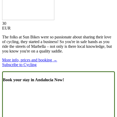
30
EUR
The folks at Sun Bikes were so passionate about sharing their love
of cycling, they started a business! So you're in safe hands as you
ride the streets of Marbella – not only is there local knowledge, but
you know you're on a quality saddle.
More info, prices and booking →
Subscribe to Cycling
Book your stay in Andalucia Now!