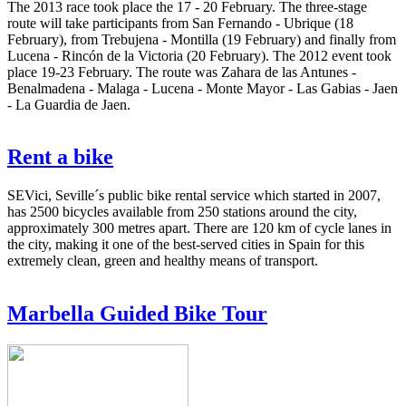
The 2013 race took place the 17 - 20 February. The three-stage
route will take participants from San Fernando - Ubrique (18
February), from Trebujena - Montilla (19 February) and finally from
Lucena - Rincón de la Victoria (20 February). The 2012 event took
place 19-23 February. The route was Zahara de las Antunes -
Benalmadena - Malaga - Lucena - Monte Mayor - Las Gabias - Jaen
- La Guardia de Jaen.
Rent a bike
SEVici, Seville´s public bike rental service which started in 2007,
has 2500 bicycles available from 250 stations around the city,
approximately 300 metres apart. There are 120 km of cycle lanes in
the city, making it one of the best-served cities in Spain for this
extremely clean, green and healthy means of transport.
Marbella Guided Bike Tour