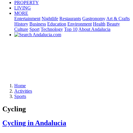
PROPERTY
LIVING
MORE
Entertainment
Nightlife
Restaurants
Gastronomy
Art & Crafts
History
Business
Education
Environment
Health
Beauty
Culture
Sport
Technology
Top 10
About Andalucia
Home
Activities
Sports
Cycling
Cycling in Andalucia