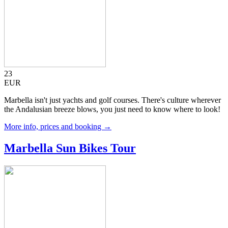
23
EUR
Marbella isn't just yachts and golf courses. There's culture wherever
the Andalusian breeze blows, you just need to know where to look!
More info, prices and booking →
Marbella Sun Bikes Tour