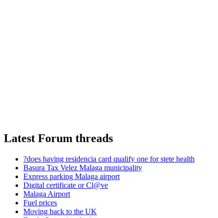
Latest Forum threads
?does having residencia card qualify one for stete health
Basura Tax Velez Malaga municipality
Express parking Malaga airport
Digital certificate or Cl@ve
Malaga Airport
Fuel prices
Moving back to the UK