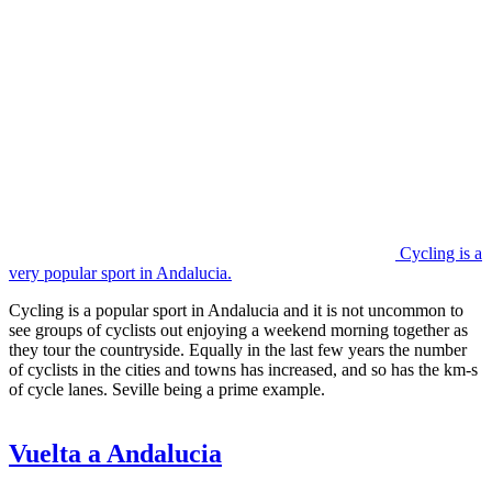
Cycling is a
very popular sport in Andalucia.
Cycling is a popular sport in Andalucia and it is not uncommon to
see groups of cyclists out enjoying a weekend morning together as
they tour the countryside. Equally in the last few years the number
of cyclists in the cities and towns has increased, and so has the km-s
of cycle lanes. Seville being a prime example.
Vuelta a Andalucia