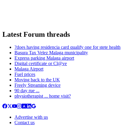
Latest Forum threads
?does having residencia card qualify one for stete health
Basura Tax Velez Malaga municipality
Express parking Malaga airport
Digital certificate or Cl@ve
Malaga Airport
Fuel prices
Moving back to the UK
Freely Streaming device
90 day rue ...
physiotherapist ... home visit?
Advertise with us
Contact us