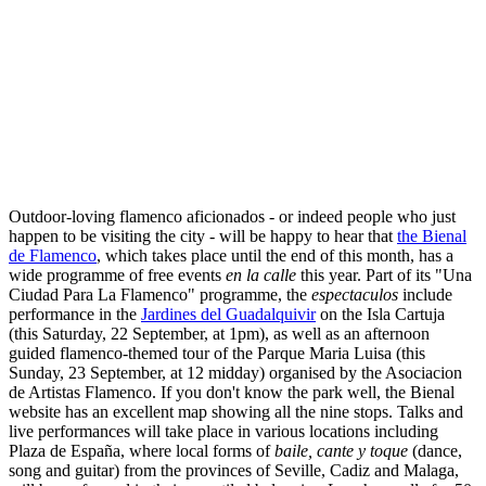
Outdoor-loving flamenco aficionados - or indeed people who just
happen to be visiting the city - will be happy to hear that
the Bienal
de Flamenco
, which takes place until the end of this month, has a
wide programme of free events
en la calle
this year. Part of its "Una
Ciudad Para La Flamenco" programme, the
espectaculos
include
performance in the
Jardines del Guadalquivir
on the Isla Cartuja
(this Saturday, 22 September, at 1pm), as well as an afternoon
guided flamenco-themed tour of the Parque Maria Luisa (this
Sunday, 23 September, at 12 midday) organised by the Asociacion
de Artistas Flamenco. If you don't know the park well, the Bienal
website has an excellent map showing all the nine stops. Talks and
live performances will take place in various locations including
Plaza de España, where local forms of
baile, cante y toque
(dance,
song and guitar) from the provinces of Seville, Cadiz and Malaga,