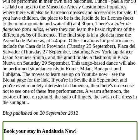
will be performed in their own tiled balconies. Lunch - paella for 50
- is laid on next to the Museo de Artes y Costumbres Populares,
where there will also be flamenco dresses and accessories for sale. If
you have children, the place to be is the Jardin de los Leones (next
to the mini-mountain and waterfall) at 4.30pm. There's a
taller de
flamenco para niños
, where they can learn the basic rhythms of the
different
palos
of flamenco. The final stop is in a glorieta near the
Avenida de Palmeras, at 5.45pm. Other locations for performances
include the Casa de la Provincia (Tuesday 25 September), Plaza del
Salvador (Thursday 27 September, featuring New York tap dancer
Jason Samuels Smith), and the grand finale: a flashmob in Plaza
Nueva on Saturday 29 September. This tango-based dance will also
be performed simultaneously in Rome, Milan, Budapest and
Lubljana. The moves to learn are up on Youtube now - see the
Bienal page for the link. If you're in Seville this September, and
you're even remotely interested in flamenco, then there's no excuse
not to see one of these free performances. A warm afternoon, the
toc-toc of heel on ground, the snap of fingers, the swish of a dress in
the sunlight...
Blog published on
20 September 2012
Book your stay in Andalucia Now!