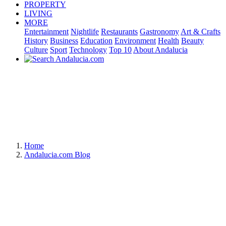
PROPERTY
LIVING
MORE
Entertainment
Nightlife
Restaurants
Gastronomy
Art & Crafts
History
Business
Education
Environment
Health
Beauty
Culture
Sport
Technology
Top 10
About Andalucia
Home
Andalucia.com Blog