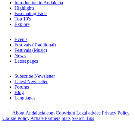
Introduction to Andalucia
Highlights
Fascinating Facts
Top 10's
Explore
Events
Festivals (Traditional)
Festivals (Music)
News
Latest pages
Subscribe Newsletter
Latest Newsletter
Forums
Blog
Languages
About Andalucia.com
Copyright
Legal advice
Privacy Policy
Cookie Policy
Affiate Partners
Stats
Search Tips