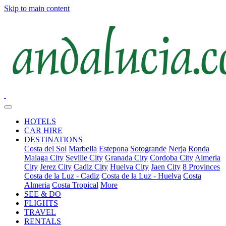
Skip to main content
HOTELS
CAR HIRE
DESTINATIONS
Costa del Sol
Marbella
Estepona
Sotogrande
Nerja
Ronda
Malaga City
Seville City
Granada City
Cordoba City
Almeria
City
Jerez City
Cadiz City
Huelva City
Jaen City
8 Provinces
Costa de la Luz - Cadiz
Costa de la Luz - Huelva
Costa
Almeria
Costa Tropical
More
SEE & DO
FLIGHTS
TRAVEL
RENTALS