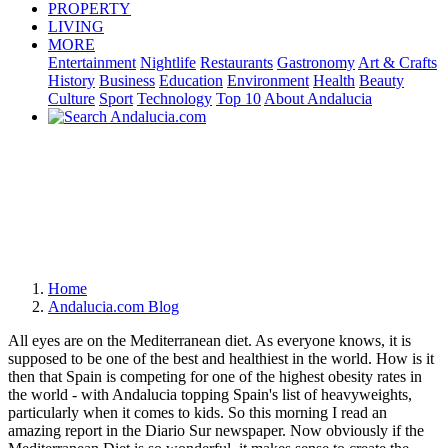
PROPERTY
LIVING
MORE
Entertainment
Nightlife
Restaurants
Gastronomy
Art & Crafts
History
Business
Education
Environment
Health
Beauty
Culture
Sport
Technology
Top 10
About Andalucia
Home
Andalucia.com Blog
All eyes are on the Mediterranean diet. As everyone knows, it is
supposed to be one of the best and healthiest in the world. How is it
then that Spain is competing for one of the highest obesity rates in
the world - with Andalucia topping Spain's list of heavyweights,
particularly when it comes to kids. So this morning I read an
amazing report in the Diario Sur newspaper. Now obviously if the