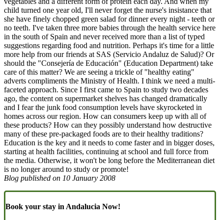
vegetables and a different form of protein each day. And when my
child turned one year old, I'll never forget the nurse's insistance that
she have finely chopped green salad for dinner every night - teeth or
no teeth. I've taken three more babies through the health service here
in the south of Spain and never received more than a list of typed
suggestions regarding food and nutrition. Perhaps it's time for a little
more help from our friends at SAS (Servicio Andaluz de Salud)? Or
should the "Consejería de Educación" (Education Department) take
care of this matter? We are seeing a trickle of "healthy eating"
adverts compliments the Ministry of Health. I think we need a multi-
faceted approach. Since I first came to Spain to study two decades
ago, the content on supermarket shelves has changed dramatically
and I fear the junk food consumption levels have skyrocketed in
homes across our region. How can consumers keep up with all of
these products? How can they possibly understand how destructive
many of these pre-packaged foods are to their healthy traditions?
Education is the key and it needs to come faster and in bigger doses,
starting at health facilities, continuing at school and full force from
the media. Otherwise, it won't be long before the Mediterranean diet
is no longer around to study or promote!
Blog published on
10 January 2008
Book your stay in Andalucia Now!