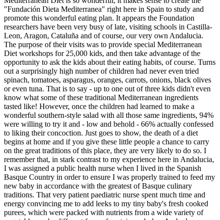
Mediterranean Diet is so wonderful, it makes sense to create the
"Fundación Dieta Mediterranea" right here in Spain to study and
promote this wonderful eating plan. It appears the Foundation
researchers have been very busy of late, visiting schools in Castilla-
Leon, Aragon, Cataluña and of course, our very own Andalucia.
The purpose of their visits was to provide special Mediterranean
Diet workshops for 25,000 kids, and then take advantage of the
opportunity to ask the kids about their eating habits, of course. Turns
out a surprisingly high number of children had never even tried
spinach, tomatoes, asparagus, oranges, carrots, onions, black olives
or even tuna. That is to say - up to one out of three kids didn't even
know what some of these traditional Mediterranean ingredients
tasted like! However, once the children had learned to make a
wonderful southern-style salad with all those same ingredients, 94%
were willing to try it and - low and behold - 66% actually confessed
to liking their concoction. Just goes to show, the death of a diet
begins at home and if you give these little people a chance to carry
on the great traditions of this place, they are very likely to do so. I
remember that, in stark contrast to my experience here in Andalucia,
I was assigned a public health nurse when I lived in the Spanish
Basque Country in order to ensure I was properly trained to feed my
new baby in accordance with the greatest of Basque culinary
traditions. That very patient paediatric nurse spent much time and
energy convincing me to add leeks to my tiny baby's fresh cooked
purees, which were packed with nutrients from a wide variety of