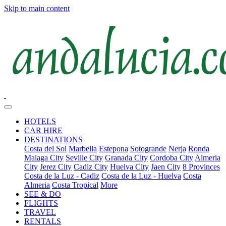
Skip to main content
HOTELS
CAR HIRE
DESTINATIONS
Costa del Sol
Marbella
Estepona
Sotogrande
Nerja
Ronda
Malaga City
Seville City
Granada City
Cordoba City
Almeria
City
Jerez City
Cadiz City
Huelva City
Jaen City
8 Provinces
Costa de la Luz - Cadiz
Costa de la Luz - Huelva
Costa
Almeria
Costa Tropical
More
SEE & DO
FLIGHTS
TRAVEL
RENTALS