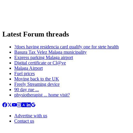
Latest Forum threads
?does having residencia card qualify one for stete health
Basura Tax Velez Malaga municipality
Express parking Malaga airport
Digital certificate or Cl@ve
Malaga Airport
Fuel prices
Moving back to the UK
Freely Streaming device
90 day rue ...
physiotherapist ... home visit?
Advertise with us
Contact us