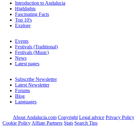
Introduction to Andalucia
Highlights
Fascinating Facts
Top 10's
Explore
Events
Festivals (Traditional)
Festivals (Music)
News
Latest pages
Subscribe Newsletter
Latest Newsletter
Forums
Blog
Languages
About Andalucia.com
Copyright
Legal advice
Privacy Policy
Cookie Policy
Affiate Partners
Stats
Search Tips