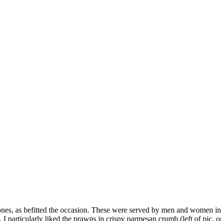
 ones, as befitted the occasion. These were served by men and women in 
 particularly liked the prawns in crispy parmesan crumb (left of pic, on