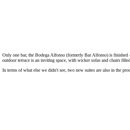
Only one bar, the Bodega Alfonso (formerly Bar Alfonso) is finished -
outdoor terrace is an inviting space, with wicker sofas and chairs fil
In terms of what else we didn't see, two new suites are also in the pr