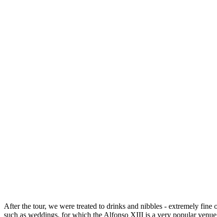
After the tour, we were treated to drinks and nibbles - extremely fine
such as weddings, for which the Alfonso XIII is a very popular venue. I