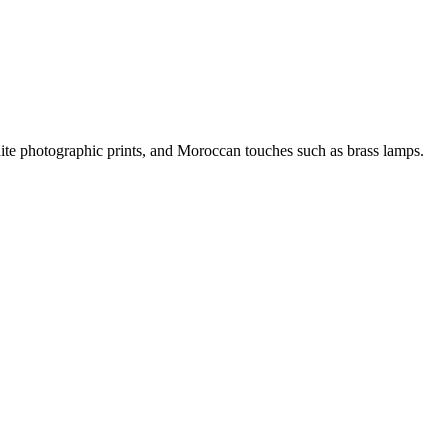
ite photographic prints, and Moroccan touches such as brass lamps.