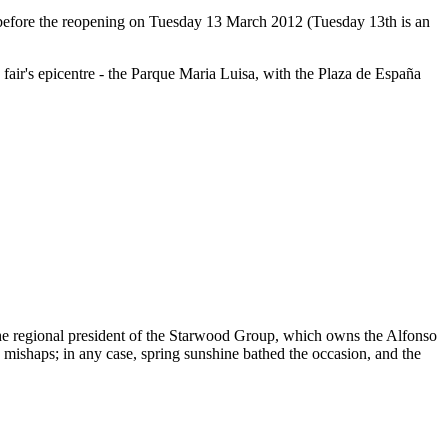
y before the reopening on Tuesday 13 March 2012 (Tuesday 13th is an
 fair's epicentre - the Parque Maria Luisa, with the Plaza de España
 the regional president of the Starwood Group, which owns the Alfonso
 mishaps; in any case, spring sunshine bathed the occasion, and the