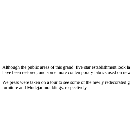
Although the public areas of this grand, five-star establishment look l
have been restored, and some more contemporary fabrics used on new 
We press were taken on a tour to see some of the newly redecorated g
furniture and Mudejar mouldings, respectively.