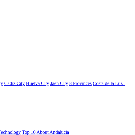
ty
Cadiz City
Huelva City
Jaen City
8 Provinces
Costa de la Luz -
Technology
Top 10
About Andalucia