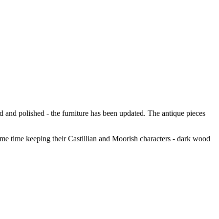
ned and polished - the furniture has been updated. The antique pieces
me time keeping their Castillian and Moorish characters - dark wood