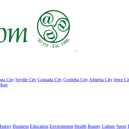
ga City
Seville City
Granada City
Cordoba City
Almeria City
Jerez Ci
More
istory
Business
Education
Environment
Health
Beauty
Culture
Sport