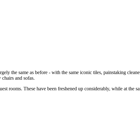
argely the same as before - with the same iconic tiles, painstaking clea
chairs and sofas.
uest rooms. These have been freshened up considerably, while at the sa