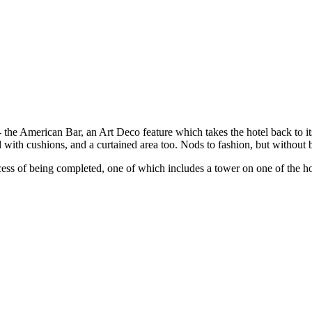
 the American Bar, an Art Deco feature which takes the hotel back to its
led with cushions, and a curtained area too. Nods to fashion, but witho
ocess of being completed, one of which includes a tower on one of the ho