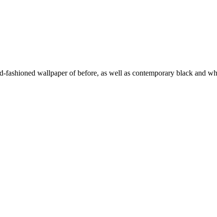
d-fashioned wallpaper of before, as well as contemporary black and wh