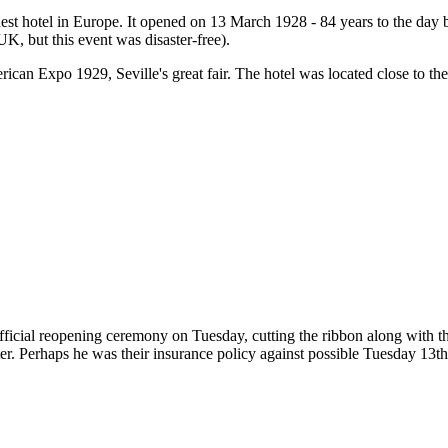
nest hotel in Europe. It opened on 13 March 1928 - 84 years to the da
UK, but this event was disaster-free).
can Expo 1929, Seville's great fair. The hotel was located close to the
 official reopening ceremony on Tuesday, cutting the ribbon along with
ter. Perhaps he was their insurance policy against possible Tuesday 13th