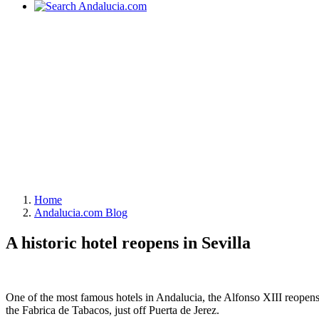
Home
Andalucia.com Blog
A historic hotel reopens in Sevilla
One of the most famous hotels in Andalucia, the Alfonso XIII reopens t
the Fabrica de Tabacos, just off Puerta de Jerez.