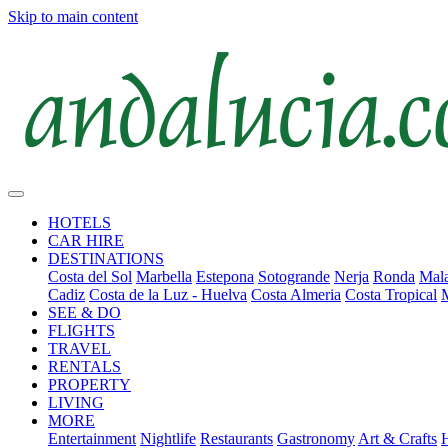
Skip to main content
HOTELS
CAR HIRE
DESTINATIONS
Costa del Sol
Marbella
Estepona
Sotogrande
Nerja
Ronda
Mala
Cadiz
Costa de la Luz - Huelva
Costa Almeria
Costa Tropical
SEE & DO
FLIGHTS
TRAVEL
RENTALS
PROPERTY
LIVING
MORE
Entertainment
Nightlife
Restaurants
Gastronomy
Art & Crafts
H