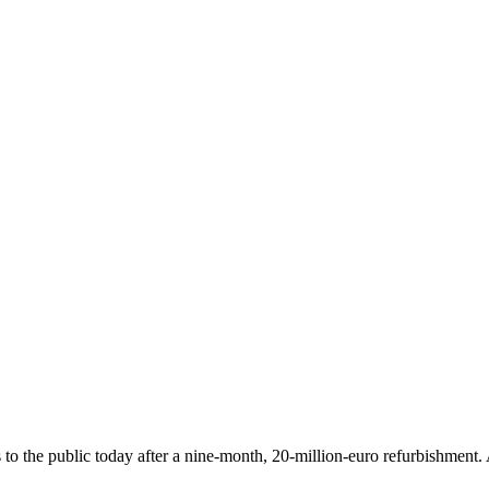
o the public today after a nine-month, 20-million-euro refurbishment. A 