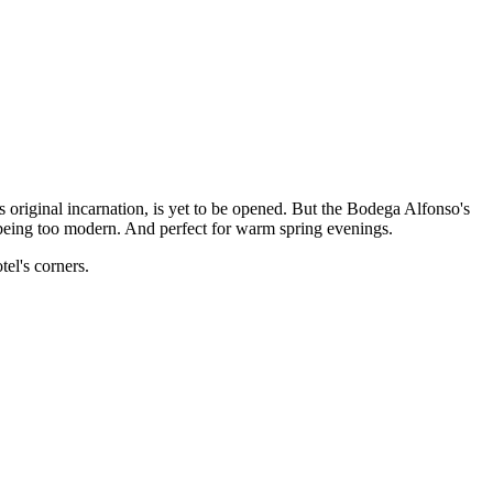
 original incarnation, is yet to be opened. But the Bodega Alfonso's
ut being too modern. And perfect for warm spring evenings.
tel's corners.