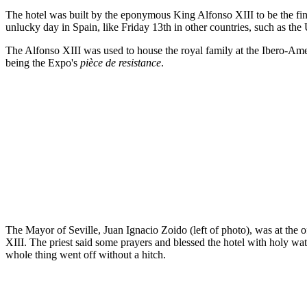
The hotel was built by the eponymous King Alfonso XIII to be the fi
unlucky day in Spain, like Friday 13th in other countries, such as the 
The Alfonso XIII was used to house the royal family at the Ibero-Ameri
being the Expo's
pièce de resistance
.
The Mayor of Seville, Juan Ignacio Zoido (left of photo), was at the
XIII. The priest said some prayers and blessed the hotel with holy wa
whole thing went off without a hitch.