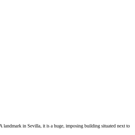
landmark in Sevilla, it is a huge, imposing building situated next to