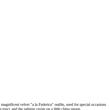
magnificent velvet "a la Federica" outfits, used for special occasions
 tray), and the salmon caviar on a little china spoon.