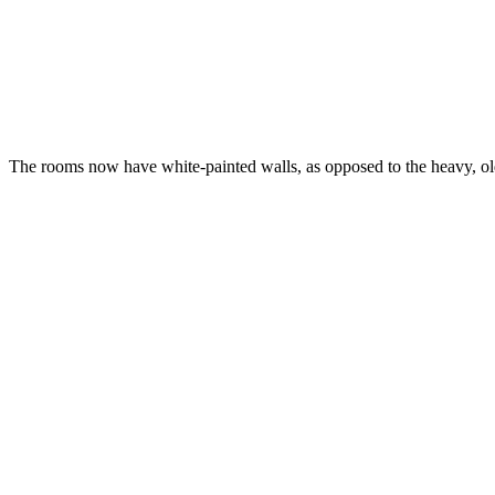
The rooms now have white-painted walls, as opposed to the heavy, ol