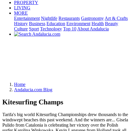
PROPERTY
LIVING
MORE
Entertainment
Nightlife
Restaurants
Gastronomy
Art & Crafts
History
Business
Education
Environment
Health
Beauty
Culture
Sport
Technology
Top 10
About Andalucia
Home
Andalucia.com Blog
Kitesurfing Champs
Tarifa's big world Kitesurfing Championships drew thousands to the
windswept beaches this past weekend. And the winners are... Gisela
Pulido from Catalonia is celebrating her victory over the Polish
surfer Karolina Winkowska. Kevin Langaree from Holland took all