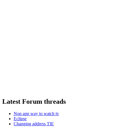
Latest Forum threads
Non app way to watch tv
Eclipse
Changing address TIE