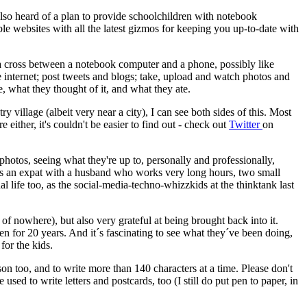
 also heard of a plan to provide schoolchildren with notebook
e websites with all the latest gizmos for keeping you up-to-date with
 a cross between a notebook computer and a phone, possibly like
 internet; post tweets and blogs; take, upload and watch photos and
 what they thought of it, and what they ate.
village (albeit very near a city), I can see both sides of this. Most
 either, it's couldn't be easier to find out - check out
Twitter
on
 photos, seeing what they're up to, personally and professionally,
e as an expat with a husband who works very long hours, two small
al life too, as the social-media-techno-whizzkids at the thinktank last
e of nowhere), but also very grateful at being brought back into it.
 for 20 years. And it´s fascinating to see what they´ve been doing,
for the kids.
rson too, and to write more than 140 characters at a time. Please don't
sed to write letters and postcards, too (I still do put pen to paper, in