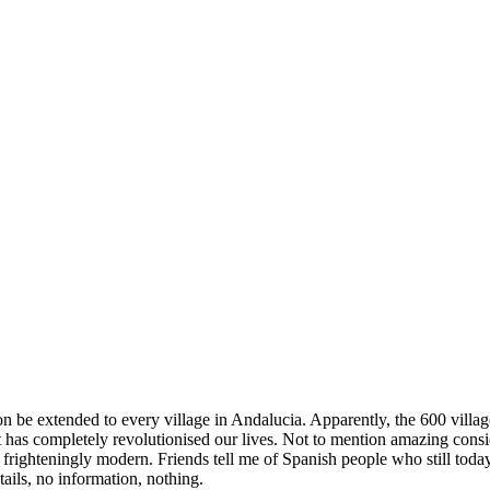
on be extended to every village in Andalucia. Apparently, the 600 village
t has completely revolutionised our lives. Not to mention amazing conside
 frighteningly modern. Friends tell me of Spanish people who still today 
ails, no information, nothing.