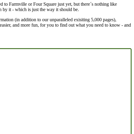
ed to Farmville or Four Square just yet, but there´s nothing like
 by it - which is just the way it should be.
rmation (in addition to our unparalleled exisiting 5,000 pages),
t easier, and more fun, for you to find out what you need to know - and