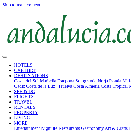
Skip to main content
HOTELS
CAR HIRE
DESTINATIONS
Costa del Sol
Marbella
Estepona
Sotogrande
Nerja
Ronda
Mala
Cadiz
Costa de la Luz - Huelva
Costa Almeria
Costa Tropical
SEE & DO
FLIGHTS
TRAVEL
RENTALS
PROPERTY
LIVING
MORE
Entertainment
Nightlife
Restaurants
Gastronomy
Art & Crafts
H