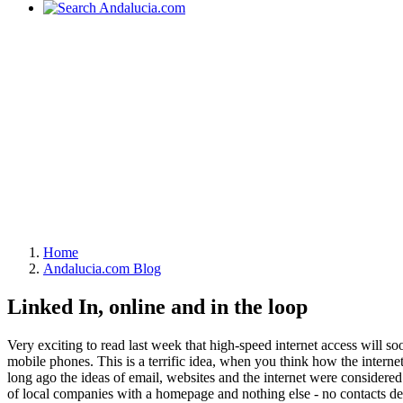
Home
Andalucia.com Blog
Linked In, online and in the loop
Very exciting to read last week that high-speed internet access will so
mobile phones. This is a terrific idea, when you think how the interne
long ago the ideas of email, websites and the internet were considered
of local companies with a homepage and nothing else - no contacts det