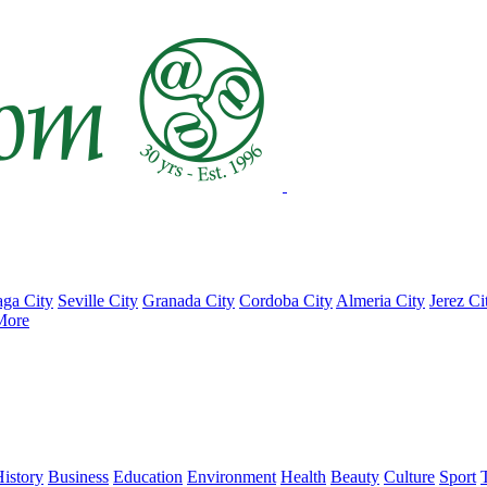
ga City
Seville City
Granada City
Cordoba City
Almeria City
Jerez Ci
More
istory
Business
Education
Environment
Health
Beauty
Culture
Sport