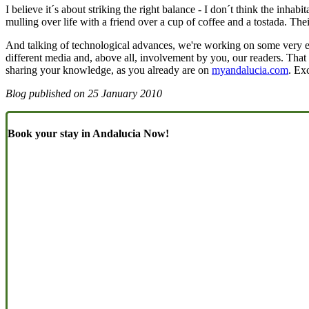
I believe it´s about striking the right balance - I don´t think the inha
mulling over life with a friend over a cup of coffee and a tostada. Thei
And talking of technological advances, we're working on some very e
different media and, above all, involvement by you, our readers. That 
sharing your knowledge, as you already are on
myandalucia.com
. Ex
Blog published on
25 January 2010
Book your stay in Andalucia Now!