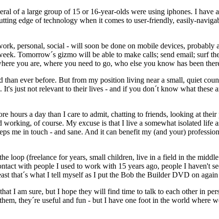
everal of a large group of 15 or 16-year-olds were using iphones. I have
ing edge of technology when it comes to user-friendly, easily-navigabl
work, personal, social - will soon be done on mobile devices, probably
eek. Tomorrow´s gizmo will be able to make calls; send email; surf the
where you are, where you need to go, who else you know has been there,
an ever before. But from my position living near a small, quiet country 
t's just not relevant to their lives - and if you don´t know what these are
e hours a day than I care to admit, chatting to friends, looking at their
d working, of course. My excuse is that I live a somewhat isolated lif
 keeps me in touch - and sane. And it can benefit my (and your) profession
he loop (freelance for years, small children, live in a field in the middl
act with people I used to work with 15 years ago, people I haven't seen
ast that´s what I tell myself as I put the Bob the Builder DVD on again 
that I am sure, but I hope they will find time to talk to each other in pe
hem, they´re useful and fun - but I have one foot in the world where we u