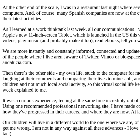
At the other end of the scale, I was in a restaurant last night where s
computers. And, of course, many Spanish companies are now at the cutt
their latest activities.
As I learned at a work thinktank last week, all our communications - 
Apple's new 11-inch-screen Tablet, which is launched in the US this w
videos; play music (and probably make it too); read ebooks; tell you 
We are more instantly and constantly informed, connected and updated th
of the people where I live aren't aware of Twitter, Vimeo or blogspace. I
andalucia.com.
Then there´s the other side - my own life, stuck to the computer for mor
laughing at their comments and comparing their lives to mine - oh, an
children and not much local social activity, so this virtual social life
week explained to me.
It was a curious experience, feeling at the same time incredibly out of t
Using one recommended professional networking site, I have made cont
how they've progressed in their careers, and where they are now. At le
Our children will live in a different world to the one where we are, of 
get me wrong, I am not in any way against all these advances - I love t
fact).