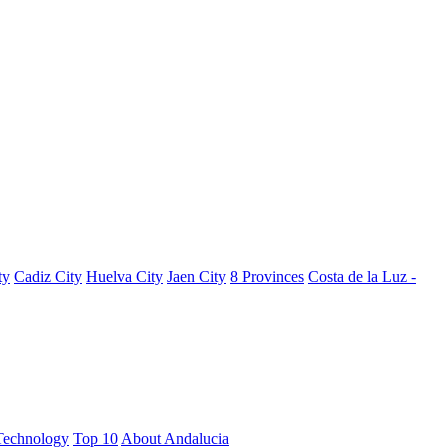
ty
Cadiz City
Huelva City
Jaen City
8 Provinces
Costa de la Luz -
Technology
Top 10
About Andalucia