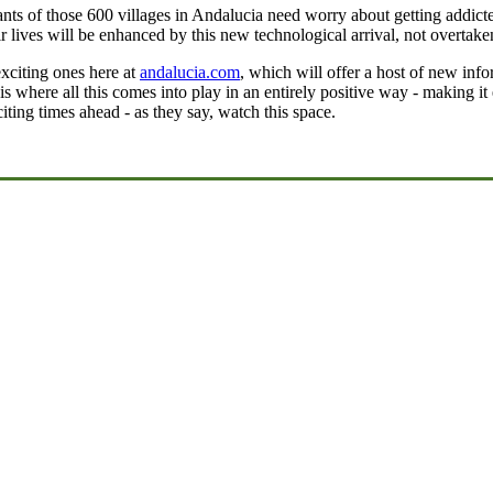
bitants of those 600 villages in Andalucia need worry about getting addict
r lives will be enhanced by this new technological arrival, not overtaken
xciting ones here at
andalucia.com
, which will offer a host of new info
is where all this comes into play in an entirely positive way - making i
citing times ahead - as they say, watch this space.