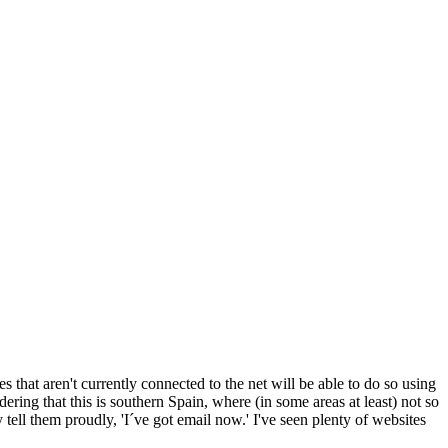
s that aren't currently connected to the net will be able to do so using
ring that this is southern Spain, where (in some areas at least) not so
tell them proudly, 'I´ve got email now.' I've seen plenty of websites