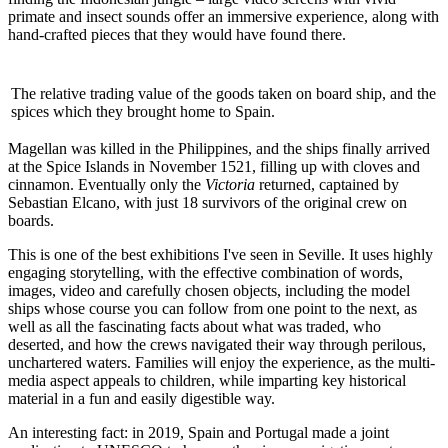
primate and insect sounds offer an immersive experience, along with
hand-crafted pieces that they would have found there.
The relative trading value of the goods taken on board ship, and the
spices which they brought home to Spain.
Magellan was killed in the Philippines, and the ships finally arrived
at the Spice Islands in November 1521, filling up with cloves and
cinnamon. Eventually only the
Victoria
returned, captained by
Sebastian Elcano, with just 18 survivors of the original crew on
boards.
This is one of the best exhibitions I've seen in Seville. It uses highly
engaging storytelling, with the effective combination of words,
images, video and carefully chosen objects, including the model
ships whose course you can follow from one point to the next, as
well as all the fascinating facts about what was traded, who
deserted, and how the crews navigated their way through perilous,
unchartered waters. Families will enjoy the experience, as the multi-
media aspect appeals to children, while imparting key historical
material in a fun and easily digestible way.
An interesting fact: in 2019, Spain and Portugal made a joint