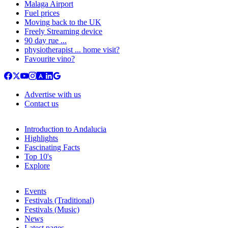
Malaga Airport
Fuel prices
Moving back to the UK
Freely Streaming device
90 day rue ...
physiotherapist ... home visit?
Favourite vino?
Advertise with us
Contact us
Introduction to Andalucia
Highlights
Fascinating Facts
Top 10's
Explore
Events
Festivals (Traditional)
Festivals (Music)
News
Latest pages