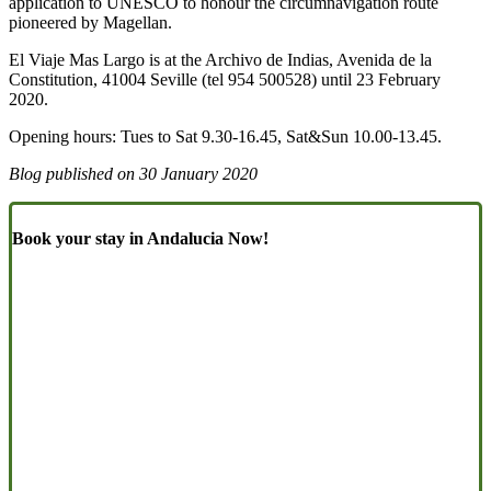
application to UNESCO to honour the circumnavigation route
pioneered by Magellan.
El Viaje Mas Largo is at the Archivo de Indias, Avenida de la
Constitution, 41004 Seville (tel 954 500528) until 23 February
2020.
Opening hours: Tues to Sat 9.30-16.45, Sat&Sun 10.00-13.45.
Blog published on
30 January 2020
Book your stay in Andalucia Now!