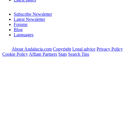
Subscribe Newsletter
Latest Newsletter
Forums
Blog
Languages
About Andalucia.com
Copyright
Legal advice
Privacy Policy
Cookie Policy
Affiate Partners
Stats
Search Tips