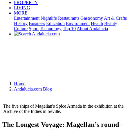
PROPERTY
LIVING
MORE
Entertainment
Nightlife
Restaurants
Gastronomy
Art & Crafts
History
Business
Education
Environment
Health
Beauty
Culture
Sport
Technology
Top 10
About Andalucia
Home
Andalucia.com Blog
The five ships of Magellan's Spìce Armada in the exhibition at the
Archive of the Indies in Seville.
The Longest Voyage: Magellan’s round-