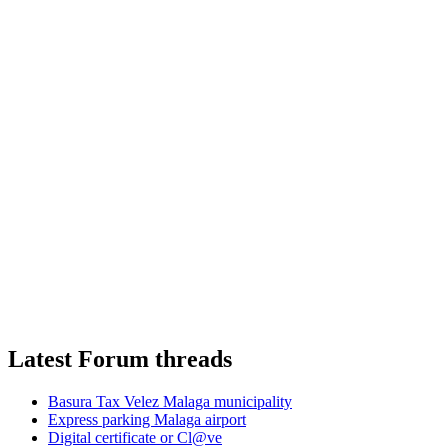
Latest Forum threads
Basura Tax Velez Malaga municipality
Express parking Malaga airport
Digital certificate or Cl@ve