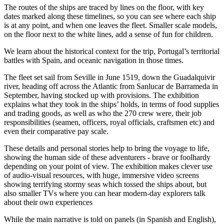
The routes of the ships are traced by lines on the floor, with key
dates marked along these timelines, so you can see where each ship
is at any point, and when one leaves the fleet. Smaller scale models,
on the floor next to the white lines, add a sense of fun for children.
We learn about the historical context for the trip, Portugal’s territorial
battles with Spain, and oceanic navigation in those times.
The fleet set sail from Seville in June 1519, down the Guadalquivir
river, heading off across the Atlantic from Sanlucar de Barrameda in
September, having stocked up with provisions. The exhibition
explains what they took in the ships’ holds, in terms of food supplies
and trading goods, as well as who the 270 crew were, their job
responsibilities (seamen, officers, royal officials, craftsmen etc) and
even their comparative pay scale.
These details and personal stories help to bring the voyage to life,
showing the human side of these adventurers - brave or foolhardy
depending on your point of view. The exhibition makes clever use
of audio-visual resources, with huge, immersive video screens
showing terrifying stormy seas which tossed the ships about, but
also smaller TVs where you can hear modern-day explorers talk
about their own experiences
While the main narrative is told on panels (in Spanish and English),