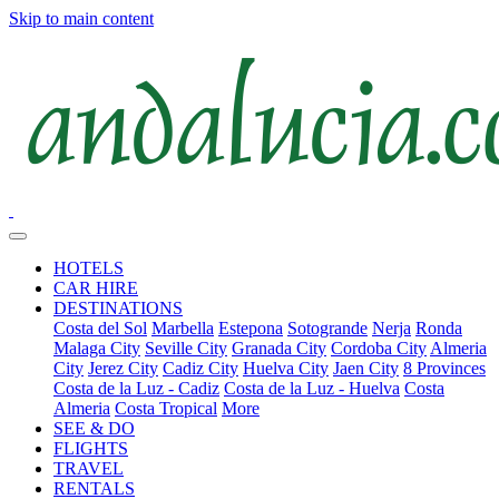
Skip to main content
HOTELS
CAR HIRE
DESTINATIONS
Costa del Sol
Marbella
Estepona
Sotogrande
Nerja
Ronda
Malaga City
Seville City
Granada City
Cordoba City
Almeria
City
Jerez City
Cadiz City
Huelva City
Jaen City
8 Provinces
Costa de la Luz - Cadiz
Costa de la Luz - Huelva
Costa
Almeria
Costa Tropical
More
SEE & DO
FLIGHTS
TRAVEL
RENTALS