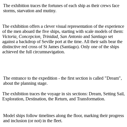
The exhibition traces the fortunes of each ship as their crews face
storms, starvation and mutiny.
The exhibition offers a clever visual representation of the experience
of the men aboard the five ships, starting with scale models of them:
Victoria, Concepcion, Trinidad, San Antonio
and
Santiago
set
against a backdrop of Seville port at the time. All their sails bear the
distinctive red cross of St James (Santiago). Only one of the ships
achieved the full circumnavigation.
The entrance to the expedition - the first section is called "Dream",
about the planning stage.
The exhibition traces the voyage in six sections: Dream, Setting Sail,
Exploration, Destination, the Return, and Transformation.
Model ships follow timelines along the floor, marking their progress
and inclusion (or not) in the fleet.