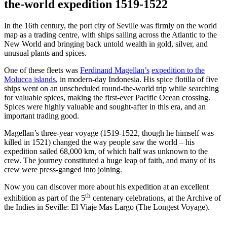
the-world expedition 1519-1522
In the 16th century, the port city of Seville was firmly on the world
map as a trading centre, with ships sailing across the Atlantic to the
New World and bringing back untold wealth in gold, silver, and
unusual plants and spices.
One of these fleets was
Ferdinand Magellan’s
expedition to the
Molucca islands
, in modern-day Indonesia. His spice flotilla of five
ships went on an unscheduled round-the-world trip while searching
for valuable spices, making the first-ever Pacific Ocean crossing.
Spices were highly valuable and sought-after in this era, and an
important trading good.
Magellan’s three-year voyage (1519-1522, though he himself was
killed in 1521) changed the way people saw the world – his
expedition sailed 68,000 km, of which half was unknown to the
crew. The journey constituted a huge leap of faith, and many of its
crew were press-ganged into joining.
Now you can discover more about his expedition at an excellent
th
exhibition as part of the 5
centenary celebrations, at the Archive of
the Indies in Seville: El Viaje Mas Largo (The Longest Voyage).