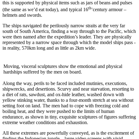
this is supported by physical items such as jars of beans and pulses
th-
(the same as we’d eat today), and typical 16
century armour –
helmets and swords.
The ships navigated the perilously narrow straits at the very far
south of South America, finding a way through to the Pacific, which
were then named after the expedition’s leader. They are physically
represented by a narrow space through which the model ships pass -
in reality, 570km long and as little as 2km wide.
Moving, visceral sculptures show the emotional and physical
hardships suffered by the men on board.
Along the way, perils to be faced included mutinies, executions,
shipwrecks, and desertions. Scurvy and near starvation, resorting to
a diet of rats, sawdust, and ox-hide leather, washed down with
yellow stinking water, thanks to a four-month stretch at sea without
setting foot on land. The men had to cope with freezing cold and
boiling heat, and they were pushed to the limits of human
endurance, as shown in tiny, exquisite sculptures of figures suffering
extreme weather conditions and exhaustion.
All these extremes are powerfully conveyed, as is the excitement of
finding the Indonesian jungle – large video screens with vivid