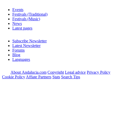
Events
Festivals (Traditional)
Festivals (Music)
News
Latest pages
Subscribe Newsletter
Latest Newsletter
Forums
Blog
Languages
About Andalucia.com
Copyright
Legal advice
Privacy Policy
Cookie Policy
Affiate Partners
Stats
Search Tips