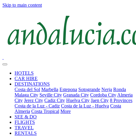
Skip to main content
HOTELS
CAR HIRE
DESTINATIONS
Costa del Sol
Marbella
Estepona
Sotogrande
Nerja
Ronda
Malaga City
Seville City
Granada City
Cordoba City
Almeria
City
Jerez City
Cadiz City
Huelva City
Jaen City
8 Provinces
Costa de la Luz - Cadiz
Costa de la Luz - Huelva
Costa
Almeria
Costa Tropical
More
SEE & DO
FLIGHTS
TRAVEL
RENTALS