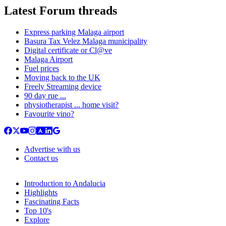
Latest Forum threads
Express parking Malaga airport
Basura Tax Velez Malaga municipality
Digital certificate or Cl@ve
Malaga Airport
Fuel prices
Moving back to the UK
Freely Streaming device
90 day rue ...
physiotherapist ... home visit?
Favourite vino?
Advertise with us
Contact us
Introduction to Andalucia
Highlights
Fascinating Facts
Top 10's
Explore