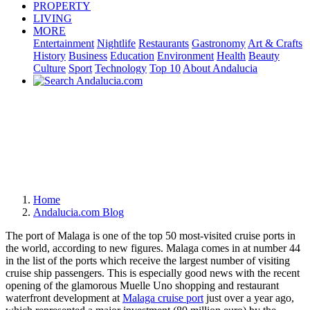
PROPERTY
LIVING
MORE
Entertainment
Nightlife
Restaurants
Gastronomy
Art & Crafts
History
Business
Education
Environment
Health
Beauty
Culture
Sport
Technology
Top 10
About Andalucia
Home
Andalucia.com Blog
The port of Malaga is one of the top 50 most-visited cruise ports in
the world, according to new figures. Malaga comes in at number 44
in the list of the ports which receive the largest number of visiting
cruise ship passengers. This is especially good news with the recent
opening of the glamorous Muelle Uno shopping and restaurant
waterfront development at
Malaga cruise port
just over a year ago,