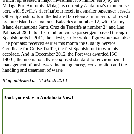
which represented a major investment (80 million euro) by the
Malaga Port Authority. Malaga is currently Andalucia's main cruise
port, with Seville's river harbour receiving smaller passenger vessels.
Other Spanish ports in the list are Barcelona at number 5, followed
by three island destinations: Balearics at number 12, with Canary
Island destinations Santa Cruz de Tenerife at number 24 and Las
Palmas at 28. In total 7.5 million cruise passengers passed through
Spanish ports in 2011, the latest year for which figures are available.
The port also received earlier this month the Quality Service
Certificate for Cruise Traffic, the first Spanish port to win this
accolade. And in December 2012, the Port was awarded ISO
14001, the internationally recognised standard for environmental
management of businesses, including energy consumption and the
handling and treatment of waste.
Blog published on
18 March 2013
Book your stay in Andalucia Now!