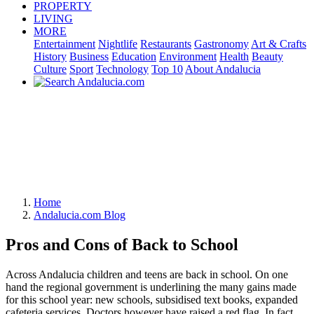
PROPERTY
LIVING
MORE
Entertainment
Nightlife
Restaurants
Gastronomy
Art & Crafts
History
Business
Education
Environment
Health
Beauty
Culture
Sport
Technology
Top 10
About Andalucia
Home
Andalucia.com Blog
Pros and Cons of Back to School
Across Andalucia children and teens are back in school. On one
hand the regional government is underlining the many gains made
for this school year: new schools, subsidised text books, expanded
cafeteria services. Doctors however have raised a red flag. In fact,