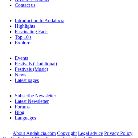
Contact us
Introduction to Andalucia
Highlights
Fascinating Facts
Top 10's
Explore
Events
Festivals (Traditional)
Festivals (Music)
News
Latest pages
Subscribe Newsletter
Latest Newsletter
Forums
Blog
Languages
About Andalucia.com
Copyright
Legal advice
Privacy Policy