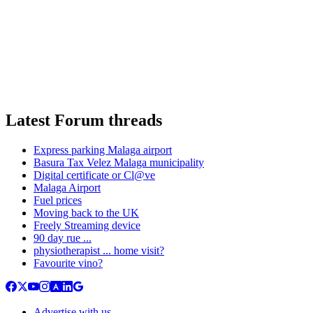
Latest Forum threads
Express parking Malaga airport
Basura Tax Velez Malaga municipality
Digital certificate or Cl@ve
Malaga Airport
Fuel prices
Moving back to the UK
Freely Streaming device
90 day rue ...
physiotherapist ... home visit?
Favourite vino?
Advertise with us