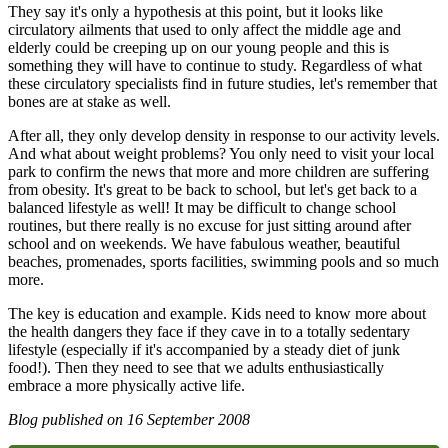
They say it's only a hypothesis at this point, but it looks like
circulatory ailments that used to only affect the middle age and
elderly could be creeping up on our young people and this is
something they will have to continue to study. Regardless of what
these circulatory specialists find in future studies, let's remember that
bones are at stake as well.
After all, they only develop density in response to our activity levels.
And what about weight problems? You only need to visit your local
park to confirm the news that more and more children are suffering
from obesity. It's great to be back to school, but let's get back to a
balanced lifestyle as well! It may be difficult to change school
routines, but there really is no excuse for just sitting around after
school and on weekends. We have fabulous weather, beautiful
beaches, promenades, sports facilities, swimming pools and so much
more.
The key is education and example. Kids need to know more about
the health dangers they face if they cave in to a totally sedentary
lifestyle (especially if it's accompanied by a steady diet of junk
food!). Then they need to see that we adults enthusiastically
embrace a more physically active life.
Blog published on
16 September 2008