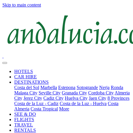
Skip to main content
HOTELS
CAR HIRE
DESTINATIONS
Costa del Sol
Marbella
Estepona
Sotogrande
Nerja
Ronda
Malaga City
Seville City
Granada City
Cordoba City
Almeria
City
Jerez City
Cadiz City
Huelva City
Jaen City
8 Provinces
Costa de la Luz - Cadiz
Costa de la Luz - Huelva
Costa
Almeria
Costa Tropical
More
SEE & DO
FLIGHTS
TRAVEL
RENTALS