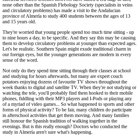
none other than the Spanish Flebology Society (specialists in veins
and circulatory problems) has made a visit to the Andalucian
province of Almería to study 400 students between the ages of 13
and 15 years old.
They're worried that young people spend too much time sitting - up
to nine hours a day, to be specific. And they say this may be causing
them to develop circulatory problems at younger than expected ages.
Let's be realistic. Southern Spain might exude traditional charm in
our foreign eyes, but the younger generations are modern in every
sense of the word.
Not only do they spend time sitting through their classes at school
and studying for hours afterwards, but many are expert couch
potatoes enjoying dozens of favourite TV shows throughout the
week thanks to digital and satellite TV. When they're not studying or
watching the tele, you'll probably find them hooked to their mobile
phones, fiddling with their MP3 players and I-Pods or playing any
of a myriad of video games... So what happened to sports and other
forms of physical activity? To be fair, many children do participate
in afterschool activities that get them moving. And many families
still honour the Spanish tradition of walking together in the
evenings. But is this really enough? Doctors who conducted the
study in Almería aren't sure what's happening.