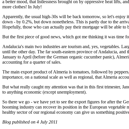
a better mood, that listlessness brought on by oppressive heat lifts, 
more clothes! In July!
Apparently, the usual high-30s will be back tomorrow, so let's enjoy i
down - by 0.2%, but down nonetheless. This is partly due to the arri
Hopefully, those who can actually pay their mortgage will be able t
But the first piece of good news, which got me thinking it was time for
Andalucia's main two industries are tourism and, yes, vegetables. Larg
until the other day. The far south-eastern province of Andalucia, and 
January to April (before the German organic cucumber panic), Almeri
accounting for a quarter of sales.
The main export product of Almeria is tomatoes, followed by pepper
importance, on a national scale as well as regional, that Almeria acco
But what really caught my attention was that in this first trimester,
to anything economic (except unemployment).
So there we go - we have yet to see the export figures for after the Ge
booming industry can recover its position in the European vegetable m
healthy sector of our regional economy can give us something positive
Blog published on
4 July 2011