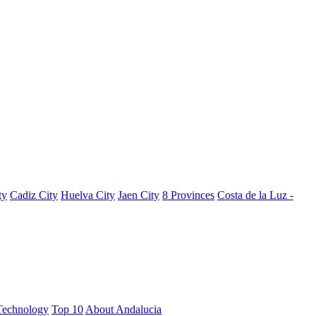
ty
Cadiz City
Huelva City
Jaen City
8 Provinces
Costa de la Luz -
Technology
Top 10
About Andalucia