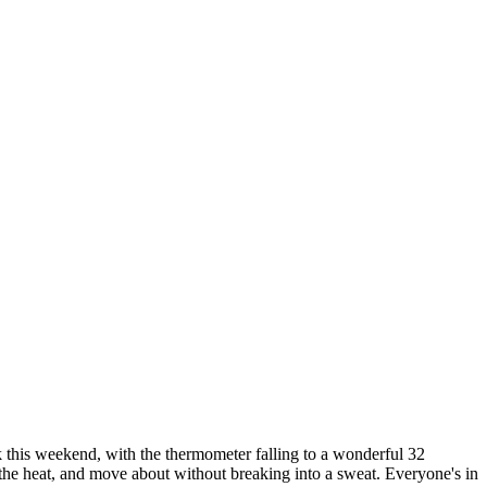
ak this weekend, with the thermometer falling to a wonderful 32
 the heat, and move about without breaking into a sweat. Everyone's in