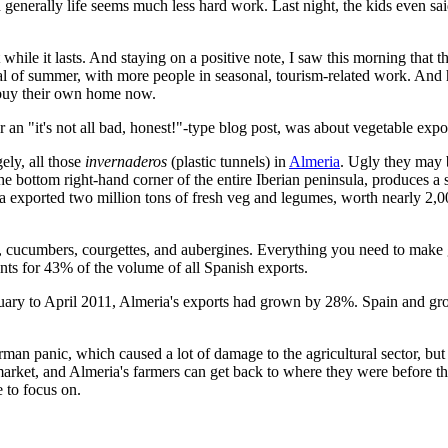
and generally life seems much less hard work. Last night, the kids even
t while it lasts. And staying on a positive note, I saw this morning that
val of summer, with more people in seasonal, tourism-related work. And
o buy their own home now.
 an "it's not all bad, honest!"-type blog post, was about vegetable expo
ely, all those
invernaderos
(plastic tunnels) in
Almeria
. Ugly they may 
the bottom right-hand corner of the entire Iberian peninsula, produces a 
a exported two million tons of fresh veg and legumes, worth nearly 2,0
s, cucumbers, courgettes, and aubergines. Everything you need to mak
unts for 43% of the volume of all Spanish exports.
 January to April 2011, Almeria's exports had grown by 28%. Spain and g
rman panic, which caused a lot of damage to the agricultural sector, but
arket, and Almeria's farmers can get back to where they were before th
 to focus on.