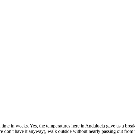
rst time in weeks. Yes, the temperatures here in Andalucia gave us a bre
we don't have it anyway), walk outside without nearly passing out from