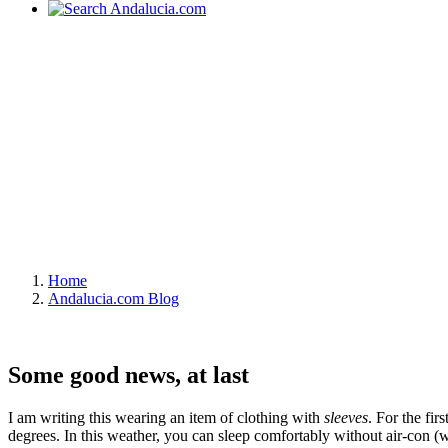
Home
Andalucia.com Blog
Some good news, at last
I am writing this wearing an item of clothing with
sleeves
. For the fi
degrees. In this weather, you can sleep comfortably without air-con (