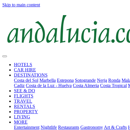
Skip to main content
HOTELS
CAR HIRE
DESTINATIONS
Costa del Sol
Marbella
Estepona
Sotogrande
Nerja
Ronda
Mala
Cadiz
Costa de la Luz - Huelva
Costa Almeria
Costa Tropical
SEE & DO
FLIGHTS
TRAVEL
RENTALS
PROPERTY
LIVING
MORE
Entertainment
Nightlife
Restaurants
Gastronomy
Art & Crafts
H