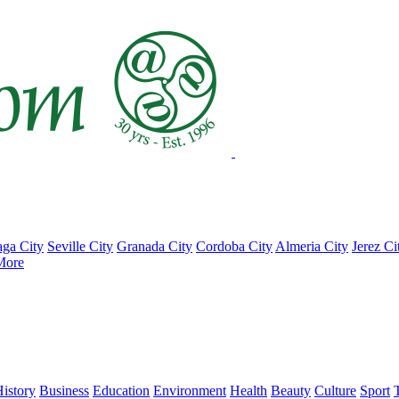
ga City
Seville City
Granada City
Cordoba City
Almeria City
Jerez Ci
More
istory
Business
Education
Environment
Health
Beauty
Culture
Sport