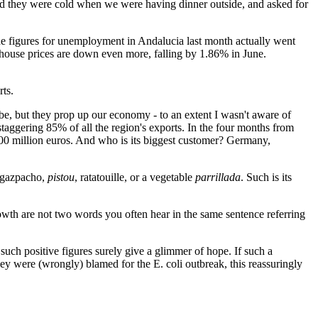
 said they were cold when we were having dinner outside, and asked for
 the figures for unemployment in Andalucia last month actually went
 house prices are down even more, falling by 1.86% in June.
rts.
be, but they prop up our economy - to an extent I wasn't aware of
staggering 85% of all the region's exports. In the four months from
00 million euros. And who is its biggest customer? Germany,
e gazpacho,
pistou
, ratatouille, or a vegetable
parrillada
. Such is its
rowth are not two words you often hear in the same sentence referring
 such positive figures surely give a glimmer of hope. If such a
ey were (wrongly) blamed for the E. coli outbreak, this reassuringly