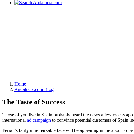
Home
Andalucia.com Blog
The Taste of Success
Those of you live in Spain probably heard the news a few weeks ago th
international
ad campaign
to convince potential customers of Spain inc
Ferran’s fairly unremarkable face will be appearing in the about-to-be