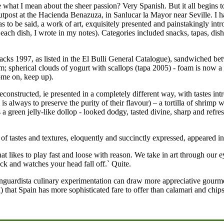
. See what I mean about the sheer passion? Very Spanish. But it all beg
n outpost at the Hacienda Benazuza, in Sanlucar la Mayor near Seville. I
s to be said, a work of art, exquisitely presented and painstakingly int
o each dish, I wrote in my notes). Categories included snacks, tapas, dish
cks 1997, as listed in the El Bulli General Catalogue), sandwiched bet
; spherical clouds of yogurt with scallops (tapa 2005) - foam is now a
come on, keep up).
 deconstructed, ie presented in a completely different way, with tastes in
is always to preserve the purity of their flavour) – a tortilla of shrimp
a green jelly-like dollop - looked dodgy, tasted divine, sharp and refres
t of tastes and textures, eloquently and succinctly expressed, appeared i
that likes to play fast and loose with reason. We take in art through ou
ck and watches your head fall off.` Quite.
vanguardista culinary experimentation can draw more appreciative gourm
 that Spain has more sophisticated fare to offer than calamari and chips, 