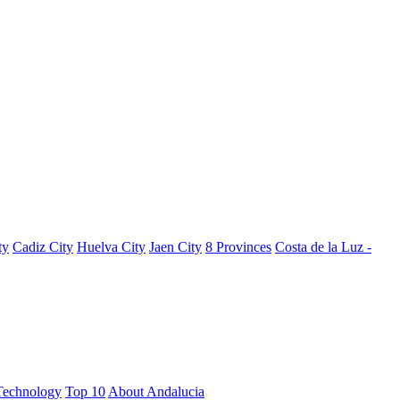
ty
Cadiz City
Huelva City
Jaen City
8 Provinces
Costa de la Luz -
Technology
Top 10
About Andalucia