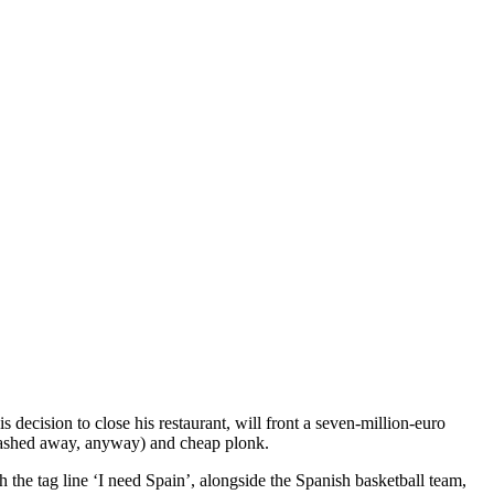
decision to close his restaurant, will front a seven-million-euro
n washed away, anyway) and cheap plonk.
 the tag line ‘I need Spain’, alongside the Spanish basketball team,