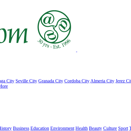
ga City
Seville City
Granada City
Cordoba City
Almeria City
Jerez Ci
More
istory
Business
Education
Environment
Health
Beauty
Culture
Sport