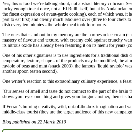
Yes, this is food we’re talking about, not abstract literary criticism
lucky enough to eat once, not at El Bulli itself, but at its Andalucia
the finest expression of avant-garde cooking), each of which was, it ha
part to eat first) and clearly much laboured over (three to four chefs t
dish every ten minutes - the whole meal took four hours.
The ones that stand out in my memory are the parmesan ice cream (sna
mastery of flavour and texture, with creamy cold against crunchy warm
its nitrous oxide has already been featuring it on its menu for years (
One of his other signatures is to use ingredients for a traditional dish
temperature, texture, shape - of the products may be modified, the aim 
raviolo of peas and mint (snack 2003), the famous ‘liquid raviolo’ was 
another spoon (eaten second).
One writer’s reaction to this extraordinary culinary experience, a feas
`Our senses of smell and taste do not connect to the part of the brain 
shows your eyes one thing and gives your tongue another, then sits ba
If Ferran’s burning creativity, wild, out-of-the-box imagination and 
middle-class tourist (they are the target audience of this new campaign)
Blog published on
22 March 2010