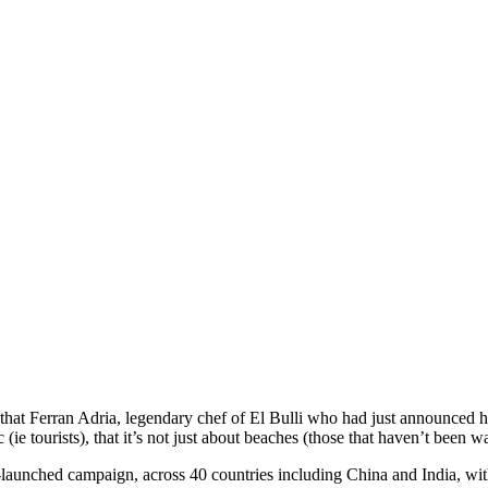
at Ferran Adria, legendary chef of El Bulli who had just announced his 
 (ie tourists), that it’s not just about beaches (those that haven’t bee
-launched campaign, across 40 countries including China and India, with