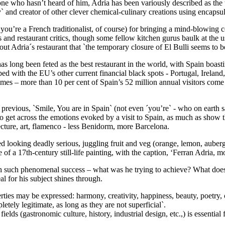
 who hasn’t heard of him, Adria has been variously described as the wo
` and creator of other clever chemical-culinary creations using encapsul
 you’re a French traditionalist, of course) for bringing a mind-blowing 
 and restaurant critics, though some fellow kitchen gurus baulk at the us
bout Adria´s restaurant that `the temporary closure of El Bulli seems to
as long been feted as the best restaurant in the world, with Spain boastin
 with the EU’s other current financial black spots - Portugal, Ireland
 times – more than 10 per cent of Spain’s 52 million annual visitors co
 previous, `Smile, You are in Spain` (not even ´you’re` - who on earth s
to get across the emotions evoked by a visit to Spain, as much as show 
itecture, art, flamenco - less Benidorm, more Barcelona.
ured looking deadly serious, juggling fruit and veg (orange, lemon, aub
 of a 17th-century still-life painting, with the caption, ‘Ferran Adria, mo
with such phenomenal success – what was he trying to achieve? What doe
al for his subject shines through.
rties may be expressed: harmony, creativity, happiness, beauty, poetry,
tely legitimate, as long as they are not superficial`.
lds (gastronomic culture, history, industrial design, etc.,) is essential 