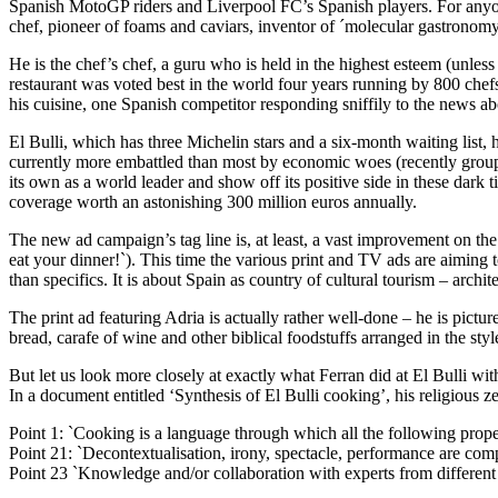
Spanish MotoGP riders and Liverpool FC’s Spanish players. For anyone
chef, pioneer of foams and caviars, inventor of ´molecular gastronomy
He is the chef’s chef, a guru who is held in the highest esteem (unless
restaurant was voted best in the world four years running by 800 chefs
his cuisine, one Spanish competitor responding sniffily to the news a
El Bulli, which has three Michelin stars and a six-month waiting list, h
currently more embattled than most by economic woes (recently grouped
its own as a world leader and show off its positive side in these dark
coverage worth an astonishing 300 million euros annually.
The new ad campaign’s tag line is, at least, a vast improvement on the
eat your dinner!`). This time the various print and TV ads are aiming 
than specifics. It is about Spain as country of cultural tourism – arch
The print ad featuring Adria is actually rather well-done – he is pict
bread, carafe of wine and other biblical foodstuffs arranged in the style
But let us look more closely at exactly what Ferran did at El Bulli 
In a document entitled ‘Synthesis of El Bulli cooking’, his religious ze
Point 1: `Cooking is a language through which all the following prope
Point 21: `Decontextualisation, irony, spectacle, performance are comple
Point 23 `Knowledge and/or collaboration with experts from different fie