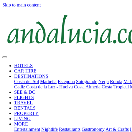
Skip to main content
HOTELS
CAR HIRE
DESTINATIONS
Costa del Sol
Marbella
Estepona
Sotogrande
Nerja
Ronda
Mala
Cadiz
Costa de la Luz - Huelva
Costa Almeria
Costa Tropical
SEE & DO
FLIGHTS
TRAVEL
RENTALS
PROPERTY
LIVING
MORE
Entertainment
Nightlife
Restaurants
Gastronomy
Art & Crafts
H