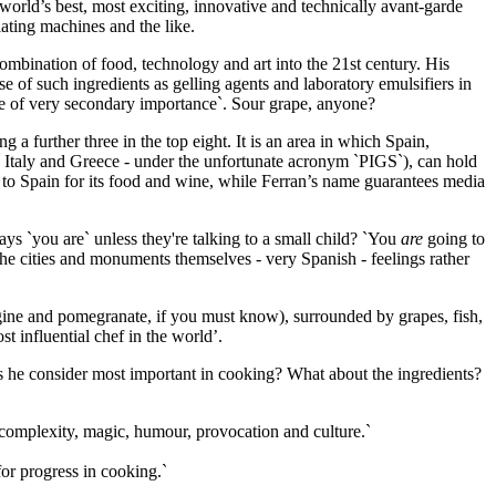
rld’s best, most exciting, innovative and technically avant-garde
ating machines and the like.
combination of food, technology and art into the 21st century. His
e of such ingredients as gelling agents and laboratory emulsifiers in
 be of very secondary importance`. Sour grape, anyone?
g a further three in the top eight. It is an area in which Spain,
, Italy and Greece - under the unfortunate acronym `PIGS`), can hold
me to Spain for its food and wine, while Ferran’s name guarantees media
ays `you are` unless they're talking to a small child? `You
are
going to
the cities and monuments themselves - very Spanish - feelings rather
ergine and pomegranate, if you must know), surrounded by grapes, fish,
st influential chef in the world’.
s he consider most important in cooking? What about the ingredients?
 complexity, magic, humour, provocation and culture.`
for progress in cooking.`