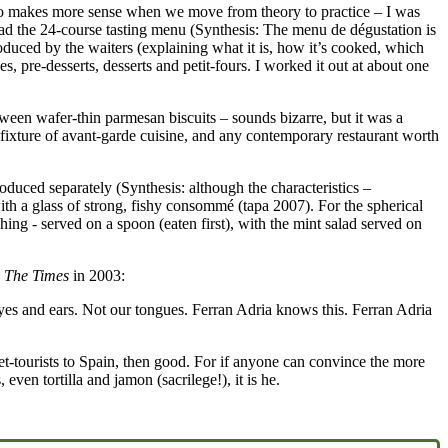
ins to makes more sense when we move from theory to practice – I was
 had the 24-course tasting menu (Synthesis: The menu de dégustation is
roduced by the waiters (explaining what it is, how it’s cooked, which
es, pre-desserts, desserts and petit-fours. I worked it out at about one
ween wafer-thin parmesan biscuits – sounds bizarre, but it was a
 fixture of avant-garde cuisine, and any contemporary restaurant worth
troduced separately (Synthesis: although the characteristics –
 with a glass of strong, fishy consommé (tapa 2007). For the spherical
hing - served on a spoon (eaten first), with the mint salad served on
n
The Times
in 2003:
r eyes and ears. Not our tongues. Ferran Adria knows this. Ferran Adria
et-tourists to Spain, then good. For if anyone can convince the more
even tortilla and jamon (sacrilege!), it is he.