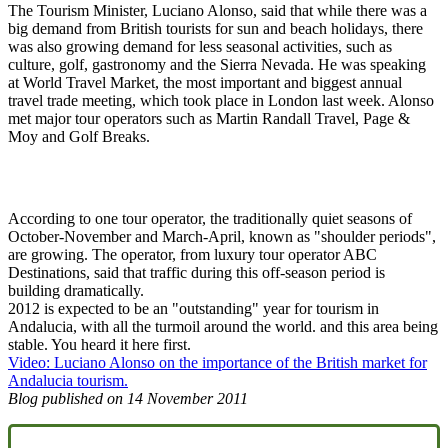
The Tourism Minister, Luciano Alonso, said that while there was a
big demand from British tourists for sun and beach holidays, there
was also growing demand for less seasonal activities, such as
culture, golf, gastronomy and the Sierra Nevada. He was speaking
at World Travel Market, the most important and biggest annual
travel trade meeting, which took place in London last week. Alonso
met major tour operators such as Martin Randall Travel, Page &
Moy and Golf Breaks.
According to one tour operator, the traditionally quiet seasons of
October-November and March-April, known as "shoulder periods",
are growing. The operator, from luxury tour operator ABC
Destinations, said that traffic during this off-season period is
building dramatically.
2012 is expected to be an "outstanding" year for tourism in
Andalucia, with all the turmoil around the world. and this area being
stable. You heard it here first.
Video: Luciano Alonso on the importance of the British market for
Andalucia tourism.
Blog published on
14 November 2011