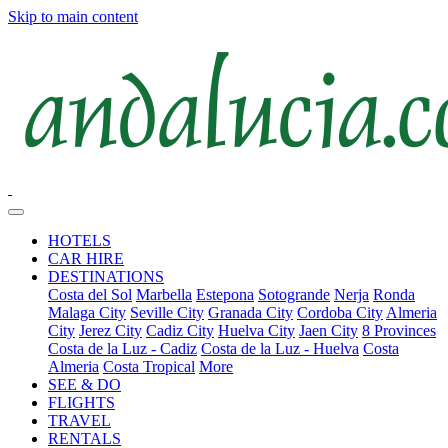
Skip to main content
HOTELS
CAR HIRE
DESTINATIONS
Costa del Sol
Marbella
Estepona
Sotogrande
Nerja
Ronda
Malaga City
Seville City
Granada City
Cordoba City
Almeria
City
Jerez City
Cadiz City
Huelva City
Jaen City
8 Provinces
Costa de la Luz - Cadiz
Costa de la Luz - Huelva
Costa
Almeria
Costa Tropical
More
SEE & DO
FLIGHTS
TRAVEL
RENTALS