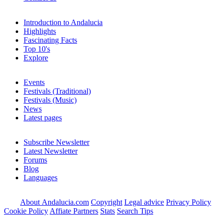
Introduction to Andalucia
Highlights
Fascinating Facts
Top 10's
Explore
Events
Festivals (Traditional)
Festivals (Music)
News
Latest pages
Subscribe Newsletter
Latest Newsletter
Forums
Blog
Languages
About Andalucia.com
Copyright
Legal advice
Privacy Policy
Cookie Policy
Affiate Partners
Stats
Search Tips