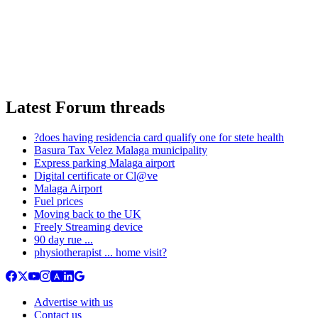
Latest Forum threads
?does having residencia card qualify one for stete health
Basura Tax Velez Malaga municipality
Express parking Malaga airport
Digital certificate or Cl@ve
Malaga Airport
Fuel prices
Moving back to the UK
Freely Streaming device
90 day rue ...
physiotherapist ... home visit?
Advertise with us
Contact us