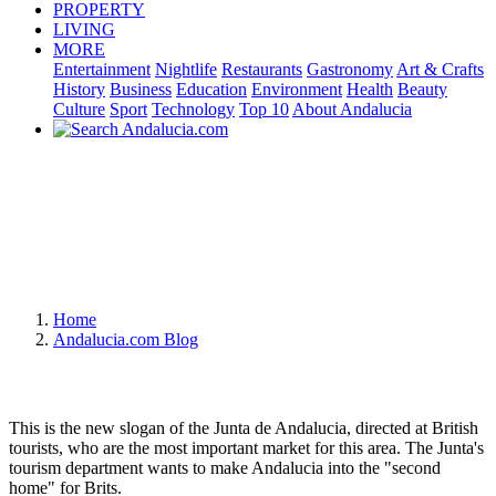
PROPERTY
LIVING
MORE
Entertainment
Nightlife
Restaurants
Gastronomy
Art & Crafts
History
Business
Education
Environment
Health
Beauty
Culture
Sport
Technology
Top 10
About Andalucia
Home
Andalucia.com Blog
This is the new slogan of the Junta de Andalucia, directed at British
tourists, who are the most important market for this area. The Junta's
tourism department wants to make Andalucia into the "second
home" for Brits.