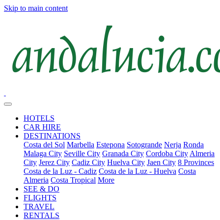
Skip to main content
HOTELS
CAR HIRE
DESTINATIONS
Costa del Sol
Marbella
Estepona
Sotogrande
Nerja
Ronda
Malaga City
Seville City
Granada City
Cordoba City
Almeria
City
Jerez City
Cadiz City
Huelva City
Jaen City
8 Provinces
Costa de la Luz - Cadiz
Costa de la Luz - Huelva
Costa
Almeria
Costa Tropical
More
SEE & DO
FLIGHTS
TRAVEL
RENTALS