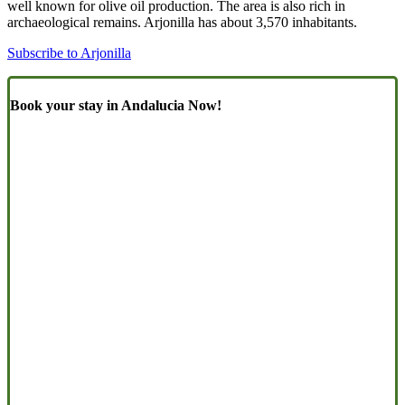
well known for olive oil production. The area is also rich in
archaeological remains. Arjonilla has about 3,570 inhabitants.
Subscribe to Arjonilla
Book your stay in Andalucia Now!