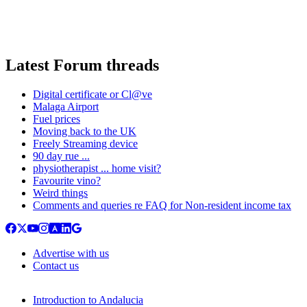
Latest Forum threads
Digital certificate or Cl@ve
Malaga Airport
Fuel prices
Moving back to the UK
Freely Streaming device
90 day rue ...
physiotherapist ... home visit?
Favourite vino?
Weird things
Comments and queries re FAQ for Non-resident income tax
Advertise with us
Contact us
Introduction to Andalucia