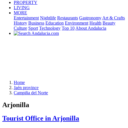
PROPERTY
LIVING
MORE
Entertainment
Nightlife
Restaurants
Gastronomy
Art & Crafts
History
Business
Education
Environment
Health
Beauty
Culture
Sport
Technology
Top 10
About Andalucia
Home
Jaén province
Campiña del Norte
Arjonilla
Tourist Office in Arjonilla