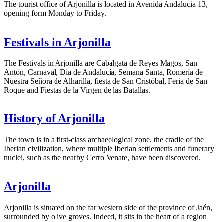
The tourist office of Arjonilla is located in Avenida Andalucia 13,
opening form Monday to Friday.
Festivals in Arjonilla
The Festivals in Arjonilla are Cabalgata de Reyes Magos, San
Antón, Carnaval, Día de Andalucía, Semana Santa, Romería de
Nuestra Señora de Alharilla, fiesta de San Cristóbal, Feria de San
Roque and Fiestas de la Virgen de las Batallas.
History of Arjonilla
The town is in a first-class archaeological zone, the cradle of the
Iberian civilization, where multiple Iberian settlements and funerary
nuclei, such as the nearby Cerro Venate, have been discovered.
Arjonilla
Arjonilla is situated on the far western side of the province of Jaén,
surrounded by olive groves. Indeed, it sits in the heart of a region