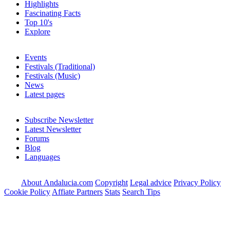
Highlights
Fascinating Facts
Top 10's
Explore
Events
Festivals (Traditional)
Festivals (Music)
News
Latest pages
Subscribe Newsletter
Latest Newsletter
Forums
Blog
Languages
About Andalucia.com
Copyright
Legal advice
Privacy Policy
Cookie Policy
Affiate Partners
Stats
Search Tips