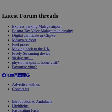
Latest Forum threads
Express parking Malaga airport
Basura Tax Velez Malaga municipality
Digital certificate or Cl@ve
Malaga Airport
Fuel prices
Moving back to the UK
Freely Streaming device
90 day rue ...
physiotherapist ... home visit?
Favourite vino?
Advertise with us
Contact us
Introduction to Andalucia
Highlights
Fascinating Facts