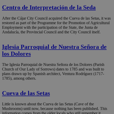
Centro de Interpretación de la Seda
After the Cájar City Council acquired the Cueva de las Setas, it was
restored as part of the Programme for the Promotion of Agricultural
Employment with the participation of the State, the Junta de
Andalucía, the Provincial Council and the City Council itself.
Iglesia Parroquial de Nuestra Señora de
los Dolores
The Iglesia Parroquial de Nuestra Señora de los Dolores (Parish
Church of Our Lady of Sorrows) dates to 1785 and was built to
plans drawn up by Spanish architect, Ventura Rodríguez (1717-
1785), among others.
Cueva de las Setas
Little is known about the Cueva de las Setas (Cave of the
Mushrooms) until now, because nothing has been published. This
information comes from the older locals who still remember it.