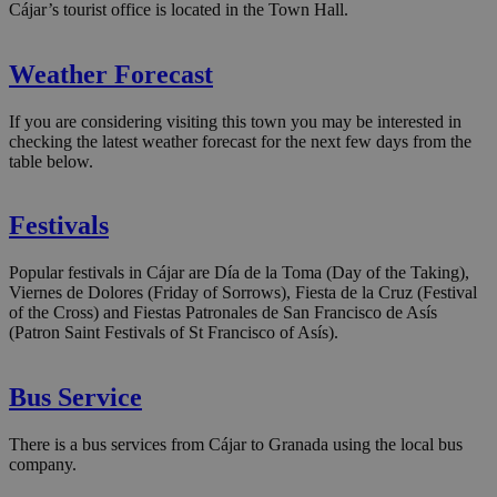
Cájar’s tourist office is located in the Town Hall.
Weather Forecast
If you are considering visiting this town you may be interested in
checking the latest weather forecast for the next few days from the
table below.
Festivals
Popular festivals in Cájar are Día de la Toma (Day of the Taking),
Viernes de Dolores (Friday of Sorrows), Fiesta de la Cruz (Festival
of the Cross) and Fiestas Patronales de San Francisco de Asís
(Patron Saint Festivals of St Francisco of Asís).
Bus Service
There is a bus services from Cájar to Granada using the local bus
company.