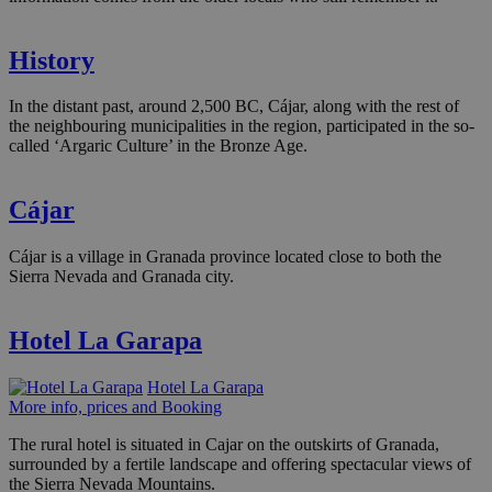
History
In the distant past, around 2,500 BC, Cájar, along with the rest of
the neighbouring municipalities in the region, participated in the so-
called ‘Argaric Culture’ in the Bronze Age.
Cájar
Cájar is a village in Granada province located close to both the
Sierra Nevada and Granada city.
Hotel La Garapa
Hotel La Garapa
More info, prices and Booking
The rural hotel is situated in Cajar on the outskirts of Granada,
surrounded by a fertile landscape and offering spectacular views of
the Sierra Nevada Mountains.