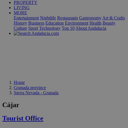
PROPERTY
LIVING
MORE
Entertainment
Nightlife
Restaurants
Gastronomy
Art & Crafts
History
Business
Education
Environment
Health
Beauty
Culture
Sport
Technology
Top 10
About Andalucia
Home
Granada province
Sierra Nevada - Granada
Cájar
Tourist Office