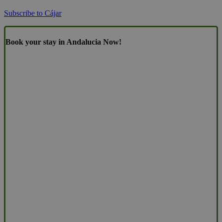
Subscribe to Cájar
Book your stay in Andalucia Now!