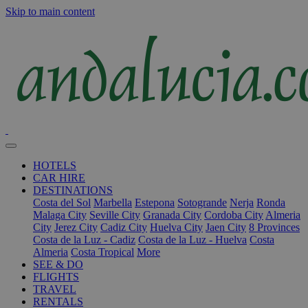
Skip to main content
HOTELS
CAR HIRE
DESTINATIONS
Costa del Sol
Marbella
Estepona
Sotogrande
Nerja
Ronda
Malaga City
Seville City
Granada City
Cordoba City
Almeria
City
Jerez City
Cadiz City
Huelva City
Jaen City
8 Provinces
Costa de la Luz - Cadiz
Costa de la Luz - Huelva
Costa
Almeria
Costa Tropical
More
SEE & DO
FLIGHTS
TRAVEL
RENTALS