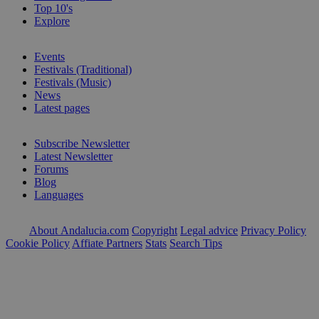
Top 10's
Explore
Events
Festivals (Traditional)
Festivals (Music)
News
Latest pages
Subscribe Newsletter
Latest Newsletter
Forums
Blog
Languages
About Andalucia.com
Copyright
Legal advice
Privacy Policy
Cookie Policy
Affiate Partners
Stats
Search Tips