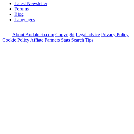
Latest Newsletter
Forums
Blog
Languages
About Andalucia.com
Copyright
Legal advice
Privacy Policy
Cookie Policy
Affiate Partners
Stats
Search Tips