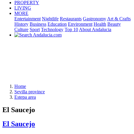
PROPERTY
LIVING
MORE
Entertainment
Nightlife
Restaurants
Gastronomy
Art & Crafts
History
Business
Education
Environment
Health
Beauty
Culture
Sport
Technology
Top 10
About Andalucia
Home
Sevilla province
Estepa area
El Saucejo
El Saucejo