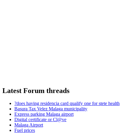
Latest Forum threads
?does having residencia card qualify one for stete health
Basura Tax Velez Malaga municipality
Express parking Malaga airport
Digital certificate or Cl@ve
Malaga Airport
Fuel prices