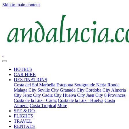
Skip to main content
HOTELS
CAR HIRE
DESTINATIONS
Costa del Sol
Marbella
Estepona
Sotogrande
Nerja
Ronda
Malaga City
Seville City
Granada City
Cordoba City
Almeria
City
Jerez City
Cadiz City
Huelva City
Jaen City
8 Provinces
Costa de la Luz - Cadiz
Costa de la Luz - Huelva
Costa
Almeria
Costa Tropical
More
SEE & DO
FLIGHTS
TRAVEL
RENTALS