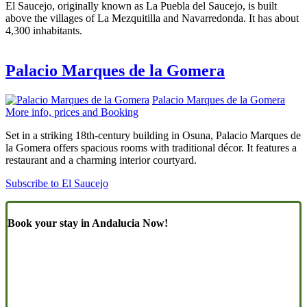
El Saucejo, originally known as La Puebla del Saucejo, is built
above the villages of La Mezquitilla and Navarredonda. It has about
4,300 inhabitants.
Palacio Marques de la Gomera
Palacio Marques de la Gomera
More info, prices and Booking
Set in a striking 18th-century building in Osuna, Palacio Marques de
la Gomera offers spacious rooms with traditional décor. It features a
restaurant and a charming interior courtyard.
Subscribe to El Saucejo
Book your stay in Andalucia Now!