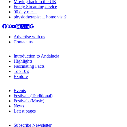
Moving back to the UK
Freely Streaming device
90 day rue ...
physiotherapist ... home visit?
Advertise with us
Contact us
Introduction to Andalucia
Highlights
Fascinating Facts
Top 10's
Explore
Events
Festivals (Traditional)
Festivals (Music)
News
Latest pages
Subscribe Newsletter