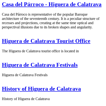
Casa del Párroco - Higuera de Calatrava
Casa del Párroco is representative of the popular Baroque
architecture of the seventeenth century. It is a peculiar structure of
recesses and projections, creating at the same time optical and
perspectival illusions due to its broken shapes and angularity.
Higuera de Calatrava Tourist Office
The Higuera de Calatrava tourist office is located in
Higuera de Calatrava Festivals
Higuera de Calatrava Festivals
History of Higuera de Calatrava
History of Higuera de Calatrava