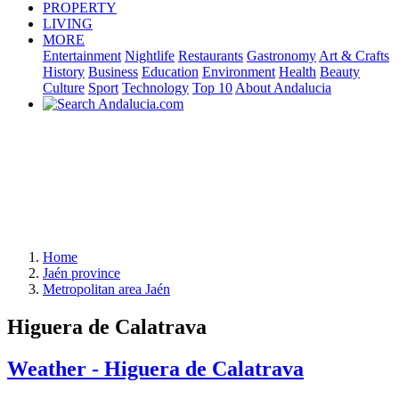
PROPERTY
LIVING
MORE
Entertainment
Nightlife
Restaurants
Gastronomy
Art & Crafts
History
Business
Education
Environment
Health
Beauty
Culture
Sport
Technology
Top 10
About Andalucia
Home
Jaén province
Metropolitan area Jaén
Higuera de Calatrava
Weather - Higuera de Calatrava