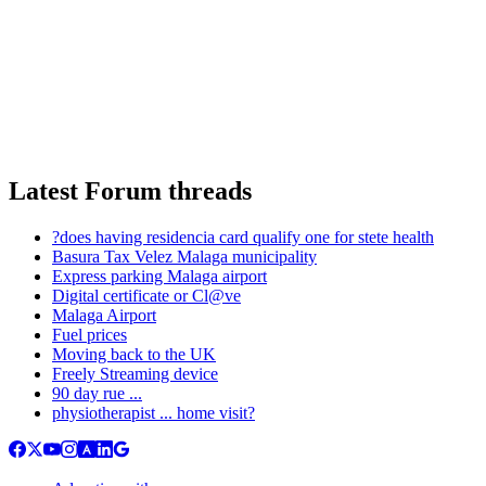
Latest Forum threads
?does having residencia card qualify one for stete health
Basura Tax Velez Malaga municipality
Express parking Malaga airport
Digital certificate or Cl@ve
Malaga Airport
Fuel prices
Moving back to the UK
Freely Streaming device
90 day rue ...
physiotherapist ... home visit?