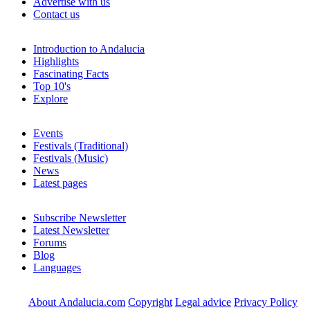
Advertise with us
Contact us
Introduction to Andalucia
Highlights
Fascinating Facts
Top 10's
Explore
Events
Festivals (Traditional)
Festivals (Music)
News
Latest pages
Subscribe Newsletter
Latest Newsletter
Forums
Blog
Languages
About Andalucia.com
Copyright
Legal advice
Privacy Policy