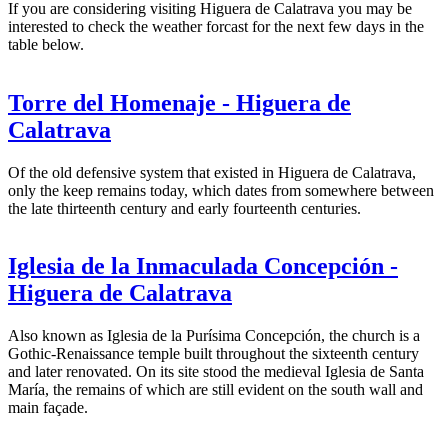
If you are considering visiting Higuera de Calatrava you may be
interested to check the weather forcast for the next few days in the
table below.
Torre del Homenaje - Higuera de
Calatrava
Of the old defensive system that existed in Higuera de Calatrava,
only the keep remains today, which dates from somewhere between
the late thirteenth century and early fourteenth centuries.
Iglesia de la Inmaculada Concepción -
Higuera de Calatrava
Also known as Iglesia de la Purísima Concepción, the church is a
Gothic-Renaissance temple built throughout the sixteenth century
and later renovated. On its site stood the medieval Iglesia de Santa
María, the remains of which are still evident on the south wall and
main façade.