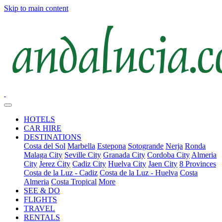
Skip to main content
HOTELS
CAR HIRE
DESTINATIONS
Costa del Sol
Marbella
Estepona
Sotogrande
Nerja
Ronda
Malaga City
Seville City
Granada City
Cordoba City
Almeria
City
Jerez City
Cadiz City
Huelva City
Jaen City
8 Provinces
Costa de la Luz - Cadiz
Costa de la Luz - Huelva
Costa
Almeria
Costa Tropical
More
SEE & DO
FLIGHTS
TRAVEL
RENTALS