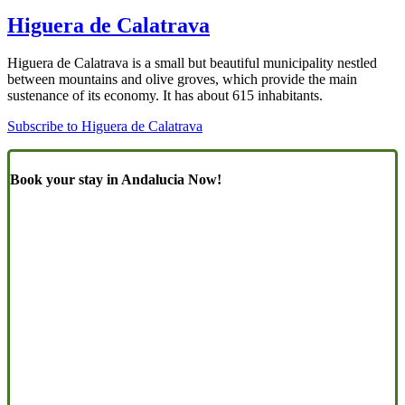
Higuera de Calatrava
Higuera de Calatrava is a small but beautiful municipality nestled
between mountains and olive groves, which provide the main
sustenance of its economy. It has about 615 inhabitants.
Subscribe to Higuera de Calatrava
Book your stay in Andalucia Now!