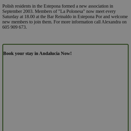
Polish residents in the Estepona formed a new association in
September 2003. Members of "La Polonesa" now meet every
Saturday at 18.00 at the Bar Reinaldo in Estepona Por and welcome
new members to join them. For more information call Alexandra on
605 909 673.
Book your stay in Andalucia Now!