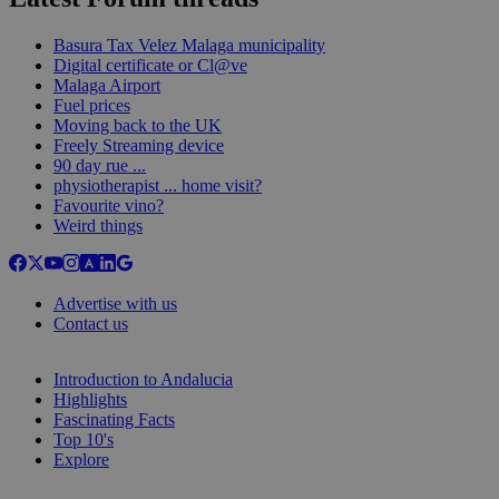
Basura Tax Velez Malaga municipality
Digital certificate or Cl@ve
Malaga Airport
Fuel prices
Moving back to the UK
Freely Streaming device
90 day rue ...
physiotherapist ... home visit?
Favourite vino?
Weird things
Advertise with us
Contact us
Introduction to Andalucia
Highlights
Fascinating Facts
Top 10's
Explore