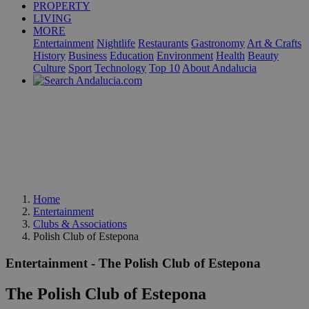
PROPERTY
LIVING
MORE
Entertainment
Nightlife
Restaurants
Gastronomy
Art & Crafts
History
Business
Education
Environment
Health
Beauty
Culture
Sport
Technology
Top 10
About Andalucia
Home
Entertainment
Clubs & Associations
Polish Club of Estepona
Entertainment - The Polish Club of Estepona
The Polish Club of Estepona