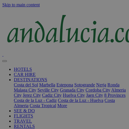
Skip to main content
HOTELS
CAR HIRE
DESTINATIONS
Costa del Sol
Marbella
Estepona
Sotogrande
Nerja
Ronda
Malaga City
Seville City
Granada City
Cordoba City
Almeria
City
Jerez City
Cadiz City
Huelva City
Jaen City
8 Provinces
Costa de la Luz - Cadiz
Costa de la Luz - Huelva
Costa
Almeria
Costa Tropical
More
SEE & DO
FLIGHTS
TRAVEL
RENTALS