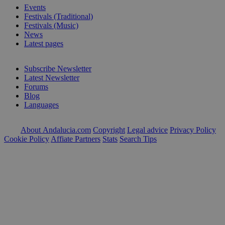
Events
Festivals (Traditional)
Festivals (Music)
News
Latest pages
Subscribe Newsletter
Latest Newsletter
Forums
Blog
Languages
About Andalucia.com
Copyright
Legal advice
Privacy Policy
Cookie Policy
Affiate Partners
Stats
Search Tips