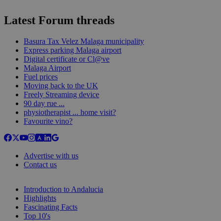
Latest Forum threads
Basura Tax Velez Malaga municipality
Express parking Malaga airport
Digital certificate or Cl@ve
Malaga Airport
Fuel prices
Moving back to the UK
Freely Streaming device
90 day rue ...
physiotherapist ... home visit?
Favourite vino?
Advertise with us
Contact us
Introduction to Andalucia
Highlights
Fascinating Facts
Top 10's