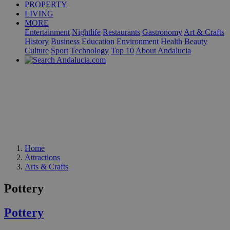
PROPERTY
LIVING
MORE
Entertainment
Nightlife
Restaurants
Gastronomy
Art & Crafts
History
Business
Education
Environment
Health
Beauty
Culture
Sport
Technology
Top 10
About Andalucia
Home
Attractions
Arts & Crafts
Pottery
Pottery