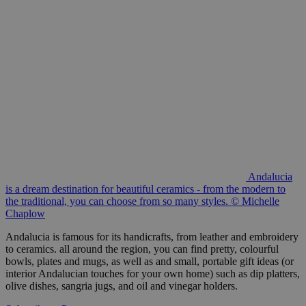
Andalucia
is a dream destination for beautiful ceramics - from the modern to
the traditional, you can choose from so many styles. © Michelle
Chaplow
Andalucia is famous for its handicrafts, from leather and embroidery
to ceramics. all around the region, you can find pretty, colourful
bowls, plates and mugs, as well as and small, portable gift ideas (or
interior Andalucian touches for your own home) such as dip platters,
olive dishes, sangria jugs, and oil and vinegar holders.