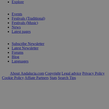
Explore
Events
Festivals (Traditional)
Festivals (Music)
News
Latest pages
Subscribe Newsletter
Latest Newsletter
Forums
Blog
Languages
About Andalucia.com
Copyright
Legal advice
Privacy Policy
Cookie Policy
Affiate Partners
Stats
Search Tips