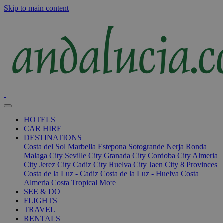
Skip to main content
HOTELS
CAR HIRE
DESTINATIONS
Costa del Sol
Marbella
Estepona
Sotogrande
Nerja
Ronda
Malaga City
Seville City
Granada City
Cordoba City
Almeria
City
Jerez City
Cadiz City
Huelva City
Jaen City
8 Provinces
Costa de la Luz - Cadiz
Costa de la Luz - Huelva
Costa
Almeria
Costa Tropical
More
SEE & DO
FLIGHTS
TRAVEL
RENTALS