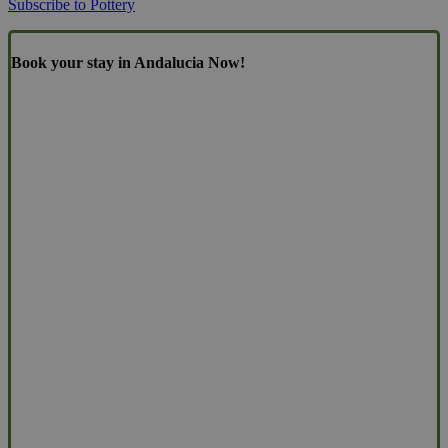
Subscribe to Pottery
Book your stay in Andalucia Now!