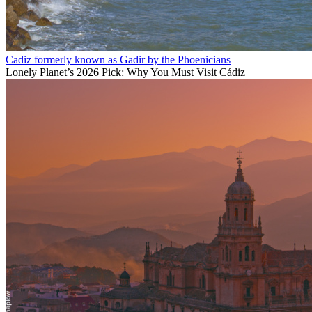
Cadiz formerly known as Gadir by the Phoenicians
Lonely Planet’s 2026 Pick: Why You Must Visit Cádiz