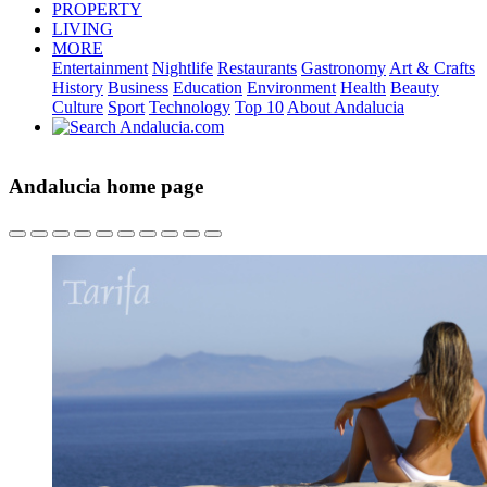
PROPERTY
LIVING
MORE
Entertainment
Nightlife
Restaurants
Gastronomy
Art & Crafts
History
Business
Education
Environment
Health
Beauty
Culture
Sport
Technology
Top 10
About Andalucia
Andalucia home page