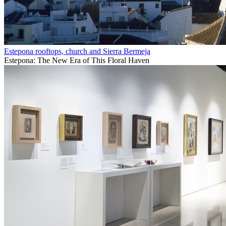
Estepona rooftops, church and Sierra Bermeja
Estepona: The New Era of This Floral Haven