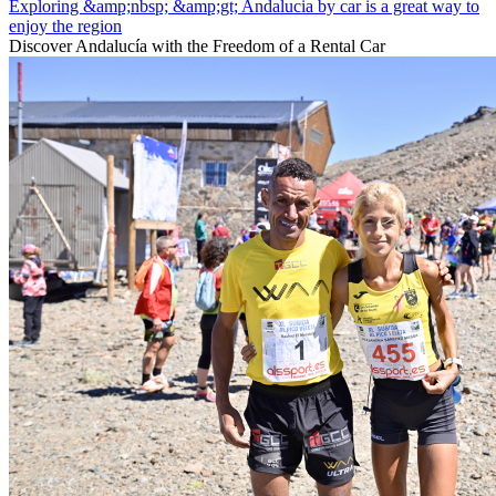
Exploring &amp;nbsp; &amp;gt; Andalucia by car is a great way to
enjoy the region
Discover Andalucía with the Freedom of a Rental Car