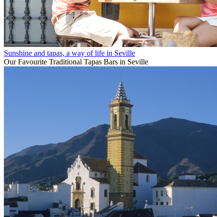
Sunshine and tapas, a way of life in Seville
Our Favourite Traditional Tapas Bars in Seville