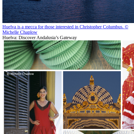
Huelva is a mecca for those interested in Christopher Columbus. ©
Michelle Chaplow
Huelva: Discover Andalusia’s Gateway