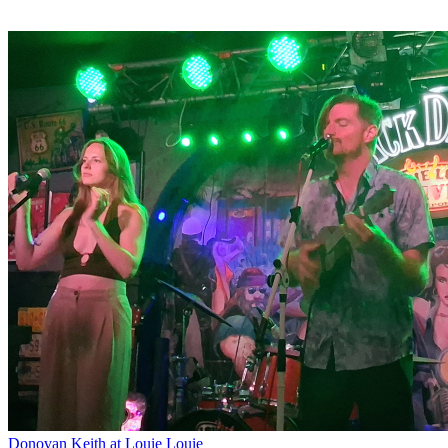
Donovan Keith at Louie Louie