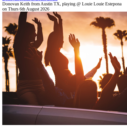
Donovan Keith from Austin TX, playing @ Louie Louie Estepona
on Thurs 6th August 2026