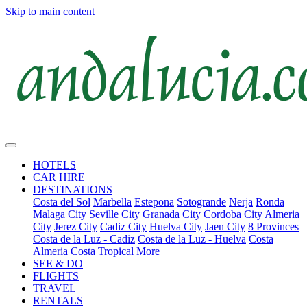
Skip to main content
HOTELS
CAR HIRE
DESTINATIONS
Costa del Sol
Marbella
Estepona
Sotogrande
Nerja
Ronda
Malaga City
Seville City
Granada City
Cordoba City
Almeria
City
Jerez City
Cadiz City
Huelva City
Jaen City
8 Provinces
Costa de la Luz - Cadiz
Costa de la Luz - Huelva
Costa
Almeria
Costa Tropical
More
SEE & DO
FLIGHTS
TRAVEL
RENTALS