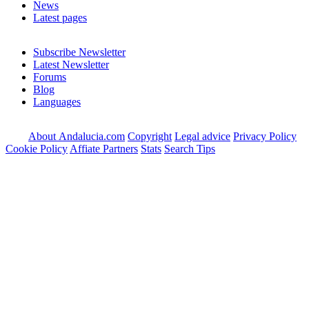
News
Latest pages
Subscribe Newsletter
Latest Newsletter
Forums
Blog
Languages
About Andalucia.com
Copyright
Legal advice
Privacy Policy
Cookie Policy
Affiate Partners
Stats
Search Tips