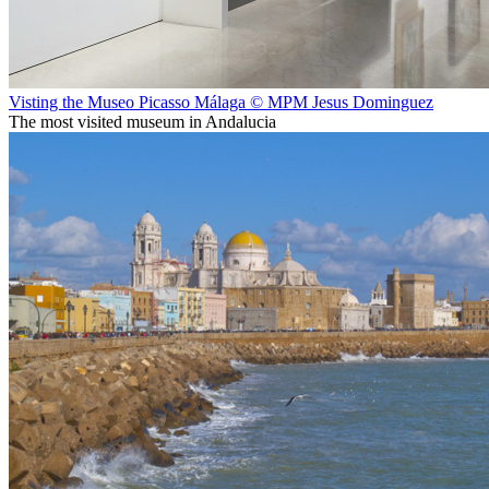
Visting the Museo Picasso Málaga © MPM Jesus Dominguez
The most visited museum in Andalucia