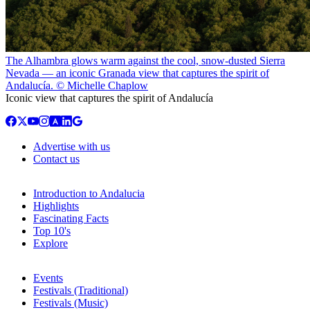
The Alhambra glows warm against the cool, snow-dusted Sierra
Nevada — an iconic Granada view that captures the spirit of
Andalucía. © Michelle Chaplow
Iconic view that captures the spirit of Andalucía
Advertise with us
Contact us
Introduction to Andalucia
Highlights
Fascinating Facts
Top 10's
Explore
Events
Festivals (Traditional)
Festivals (Music)