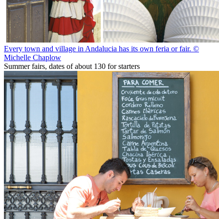
Every town and village in Andalucia has its own feria or fair. ©
Michelle Chaplow
Summer fairs, dates of about 130 for starters