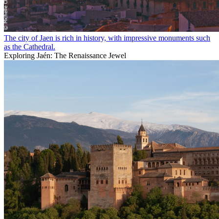
The city of Jaen is rich in history, with impressive monuments such
as the Cathedral.
Exploring Jaén: The Renaissance Jewel