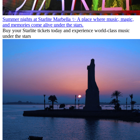
Summer nights at Starlite Marbella ✨ A place where music, magic,
and memories come alive under the stars.
Buy your Starlite tickets today and experience world-class music
under the stars