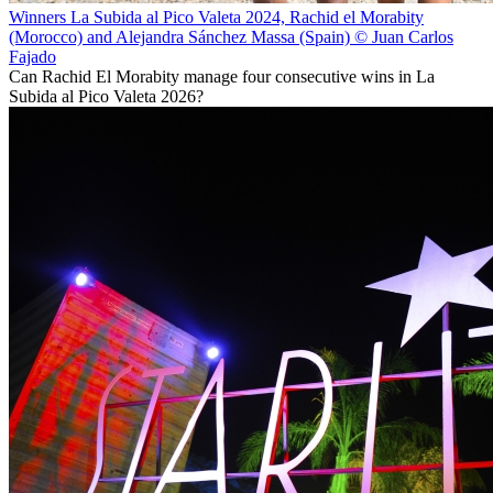
Winners La Subida al Pico Valeta 2024, Rachid el Morabity
(Morocco) and Alejandra Sánchez Massa (Spain) © Juan Carlos
Fajado
Can Rachid El Morabity manage four consecutive wins in La
Subida al Pico Valeta 2026?