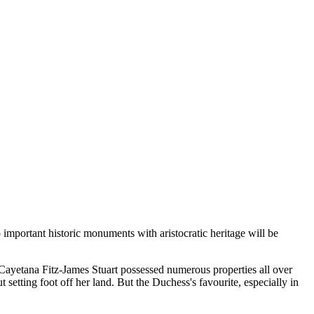
 important historic monuments with aristocratic heritage will be
. Cayetana Fitz-James Stuart possessed numerous properties all over
t setting foot off her land. But the Duchess's favourite, especially in