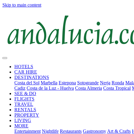
Skip to main content
HOTELS
CAR HIRE
DESTINATIONS
Costa del Sol
Marbella
Estepona
Sotogrande
Nerja
Ronda
Mala
Cadiz
Costa de la Luz - Huelva
Costa Almeria
Costa Tropical
SEE & DO
FLIGHTS
TRAVEL
RENTALS
PROPERTY
LIVING
MORE
Entertainment
Nightlife
Restaurants
Gastronomy
Art & Crafts
H