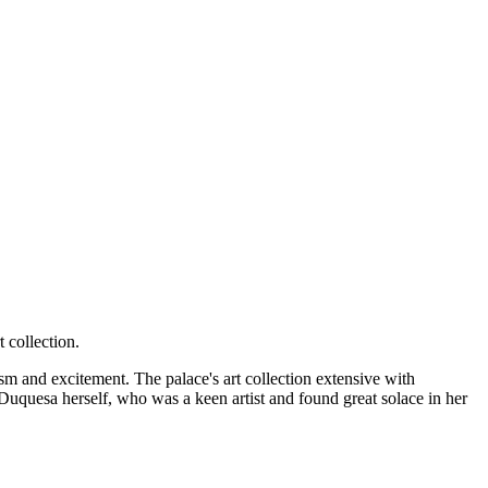
 collection.
asm and excitement. The palace's art collection extensive with
Duquesa herself, who was a keen artist and found great solace in her