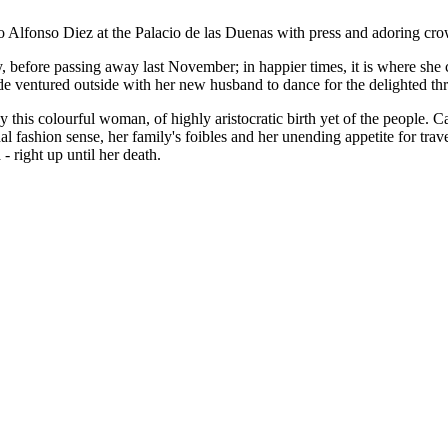
Alfonso Diez at the Palacio de las Duenas with press and adoring crowd
, before passing away last November; in happier times, it is where she
de ventured outside with her new husband to dance for the delighted th
 this colourful woman, of highly aristocratic birth yet of the people. C
ashion sense, her family's foibles and her unending appetite for trave
- right up until her death.