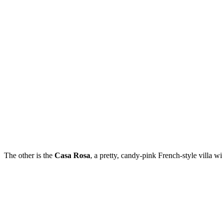
The other is the
Casa Rosa
, a pretty, candy-pink French-style villa w