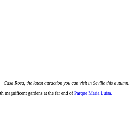
Casa Rosa, the latest attraction you can visit in Seville this autumn.
ith magnificent gardens at the far end of
Parque Maria Luisa.