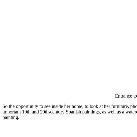
Entrance to
So the opportunity to see inside her home, to look at her furniture, p
important 19th and 20th-century Spanish paintings, as well as a wate
painting.