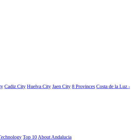
ty
Cadiz City
Huelva City
Jaen City
8 Provinces
Costa de la Luz -
Technology
Top 10
About Andalucia