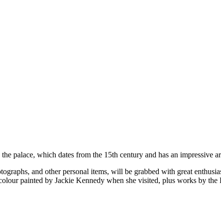
 the palace, which dates from the 15th century and has an impressive art
hotographs, and other personal items, will be grabbed with great enthusi
rcolour painted by Jackie Kennedy when she visited, plus works by the 