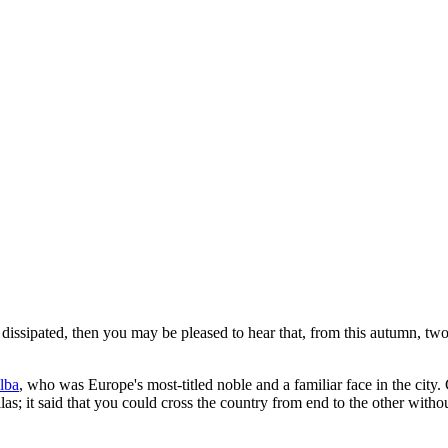
s dissipated, then you may be pleased to hear that, from this autumn, two
lba
, who was Europe's most-titled noble and a familiar face in the city
llas; it said that you could cross the country from end to the other withou