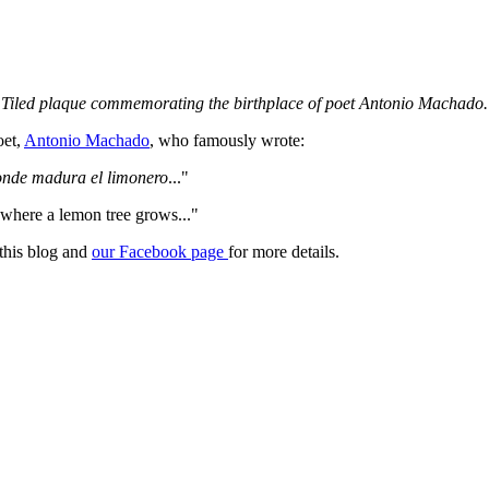
Tiled plaque commemorating the birthplace of poet Antonio Machado.
oet,
Antonio Machado
, who famously wrote:
onde madura el limonero
..."
 where a lemon tree grows..."
 this blog and
our Facebook page
for more details.