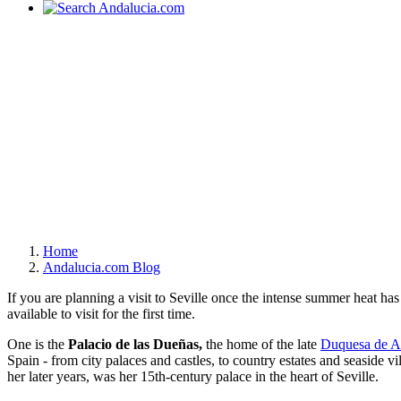
Home
Andalucia.com Blog
If you are planning a visit to Seville once the intense summer heat ha
available to visit for the first time.
One is the
Palacio de las Dueñas,
the home of the late
Duquesa de A
Spain - from city palaces and castles, to country estates and seaside vi
her later years, was her 15th-century palace in the heart of Seville.