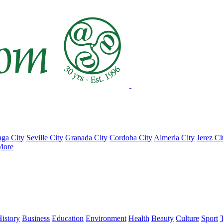
ga City
Seville City
Granada City
Cordoba City
Almeria City
Jerez Ci
More
istory
Business
Education
Environment
Health
Beauty
Culture
Sport