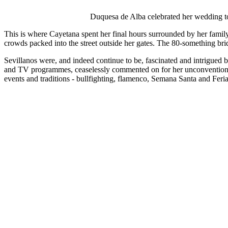
Duquesa de Alba celebrated her wedding to 
This is where Cayetana spent her final hours surrounded by her family
crowds packed into the street outside her gates. The 80-something bri
Sevillanos were, and indeed continue to be, fascinated and intrigued by
and TV programmes, ceaselessly commented on for her unconventional f
events and traditions - bullfighting, flamenco, Semana Santa and Feria 