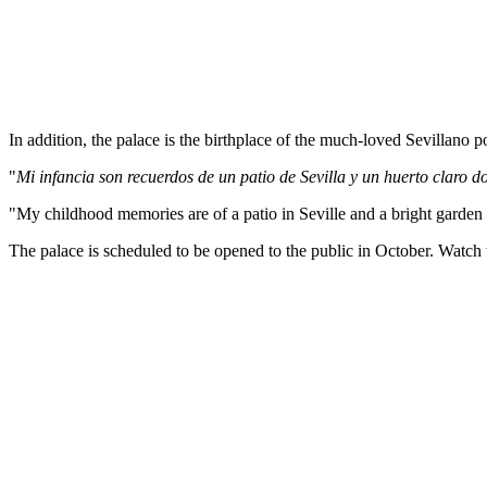
In addition, the palace is the birthplace of the much-loved Sevillano p
"
Mi infancia son recuerdos de un patio de Sevilla
y
un huerto claro d
"My childhood memories are of a patio in Seville and a bright garden
The palace is scheduled to be opened to the public in October. Watch