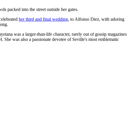
s packed into the street outside her gates.
 celebrated
her third and final wedding
, to Alfonso Diez, with adoring
rong.
ayetana was a larger-than-life character, rarely out of gossip magazines
l. She was also a passionate devotee of Seville's most emblematic