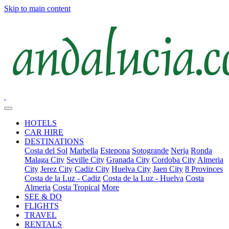
Skip to main content
HOTELS
CAR HIRE
DESTINATIONS
Costa del Sol
Marbella
Estepona
Sotogrande
Nerja
Ronda
Malaga City
Seville City
Granada City
Cordoba City
Almeria
City
Jerez City
Cadiz City
Huelva City
Jaen City
8 Provinces
Costa de la Luz - Cadiz
Costa de la Luz - Huelva
Costa
Almeria
Costa Tropical
More
SEE & DO
FLIGHTS
TRAVEL
RENTALS