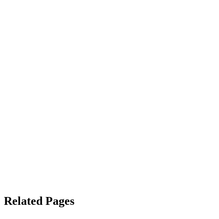
Related Pages