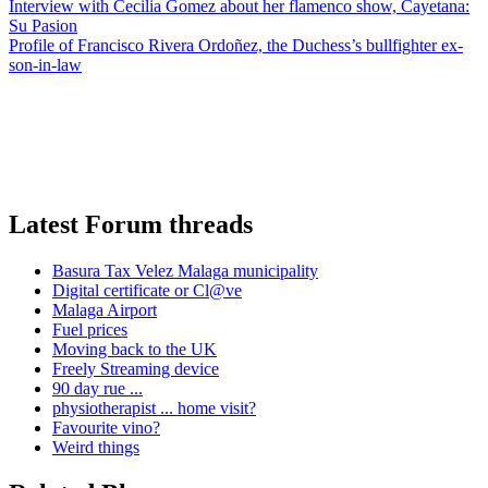
Interview with Cecilia Gomez about her flamenco show, Cayetana:
Su Pasion
Profile of Francisco Rivera Ordoñez, the Duchess’s bullfighter ex-
son-in-law
Latest Forum threads
Basura Tax Velez Malaga municipality
Digital certificate or Cl@ve
Malaga Airport
Fuel prices
Moving back to the UK
Freely Streaming device
90 day rue ...
physiotherapist ... home visit?
Favourite vino?
Weird things