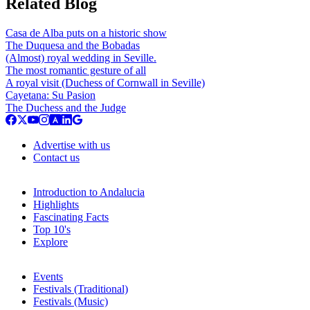
Related Blog
Casa de Alba puts on a historic show
The Duquesa and the Bobadas
(Almost) royal wedding in Seville.
The most romantic gesture of all
A royal visit (Duchess of Cornwall in Seville)
Cayetana: Su Pasion
The Duchess and the Judge
Advertise with us
Contact us
Introduction to Andalucia
Highlights
Fascinating Facts
Top 10's
Explore
Events
Festivals (Traditional)
Festivals (Music)