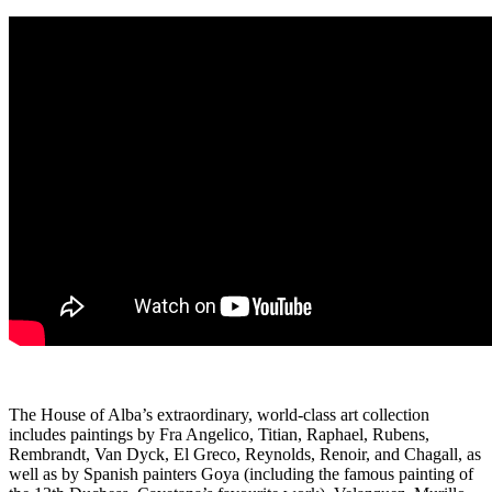
The House of Alba’s extraordinary, world-class art collection
includes paintings by Fra Angelico, Titian, Raphael, Rubens,
Rembrandt, Van Dyck, El Greco, Reynolds, Renoir, and Chagall, as
well as by Spanish painters Goya (including the famous painting of