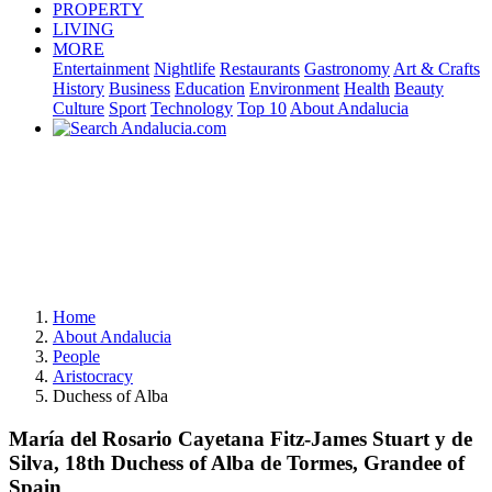
PROPERTY
LIVING
MORE
Entertainment
Nightlife
Restaurants
Gastronomy
Art & Crafts
History
Business
Education
Environment
Health
Beauty
Culture
Sport
Technology
Top 10
About Andalucia
Home
About Andalucia
People
Aristocracy
Duchess of Alba
María del Rosario Cayetana Fitz-James Stuart y de
Silva, 18th Duchess of Alba de Tormes, Grandee of
Spain