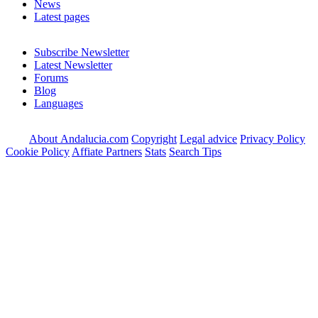
News
Latest pages
Subscribe Newsletter
Latest Newsletter
Forums
Blog
Languages
About Andalucia.com
Copyright
Legal advice
Privacy Policy
Cookie Policy
Affiate Partners
Stats
Search Tips