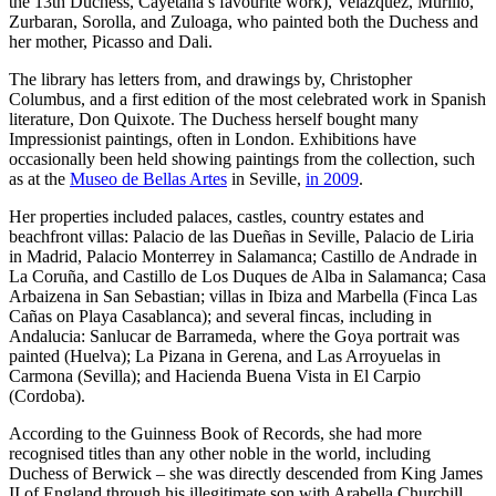
the 13th Duchess, Cayetana’s favourite work), Velazquez, Murillo,
Zurbaran, Sorolla, and Zuloaga, who painted both the Duchess and
her mother, Picasso and Dali.
The library has letters from, and drawings by, Christopher
Columbus, and a first edition of the most celebrated work in Spanish
literature, Don Quixote. The Duchess herself bought many
Impressionist paintings, often in London. Exhibitions have
occasionally been held showing paintings from the collection, such
as at the
Museo de Bellas Artes
in Seville,
in 2009
.
Her properties included palaces, castles, country estates and
beachfront villas: Palacio de las Dueñas in Seville, Palacio de Liria
in Madrid, Palacio Monterrey in Salamanca; Castillo de Andrade in
La Coruña, and Castillo de Los Duques de Alba in Salamanca; Casa
Arbaizena in San Sebastian; villas in Ibiza and Marbella (Finca Las
Cañas on Playa Casablanca); and several fincas, including in
Andalucia: Sanlucar de Barrameda, where the Goya portrait was
painted (Huelva); La Pizana in Gerena, and Las Arroyuelas in
Carmona (Sevilla); and Hacienda Buena Vista in El Carpio
(Cordoba).
According to the Guinness Book of Records, she had more
recognised titles than any other noble in the world, including
Duchess of Berwick – she was directly descended from King James
II of England through his illegitimate son with Arabella Churchill,