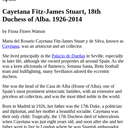
Cayetana Fitz-James Stuart, 18th
Duchess of Alba. 1926-2014
by Fiona Flores Watson
Maria del Rosario Cayetana Fitz-James Stuart y de Silva, known as
Cayetana
, was an aristocrat and art collector.
She lived principally in the
Palacio de Dueñas
in Seville, especially
in later life, although she owned properties all around Spain. As she
was a keen aficionada of flamenco, Semana Santa, Betis football
team and bullfighting, many Sevillanos adored the eccentric
duchess.
She was the head of the Casa de Alba (House of Alba), one of
Spain’s most prominent aristocratic families, with an extensive and
priceless art collection, and was the most titled noble in the world.
Born in Madrid in 1926, her father was the 17th Duke, a politician
and diplomat, and her mother a beautiful socialite. Cayetana was
their only child. Tragically, the 17th Duchess died of tuberculosis
when Cayetana was just eight years old, and soon after she and her
father went to live in London where he was Spanish ambassador.