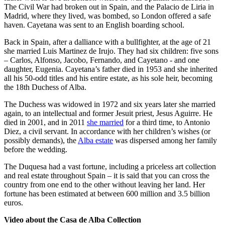
The Civil War had broken out in Spain, and the Palacio de Liria in
Madrid, where they lived, was bombed, so London offered a safe
haven. Cayetana was sent to an English boarding school.
Back in Spain, after a dalliance with a bullfighter, at the age of 21
she married Luis Martinez de Irujo. They had six children: five sons
– Carlos, Alfonso, Jacobo, Fernando, and Cayetano - and one
daughter, Eugenia. Cayetana’s father died in 1953 and she inherited
all his 50-odd titles and his entire estate, as his sole heir, becoming
the 18th Duchess of Alba.
The Duchess was widowed in 1972 and six years later she married
again, to an intellectual and former Jesuit priest, Jesus Aguirre. He
died in 2001, and in 2011
she married
for a third time, to Antonio
Diez, a civil servant. In accordance with her children’s wishes (or
possibly demands), the
Alba estate
was dispersed among her family
before the wedding.
The Duquesa had a vast fortune, including a priceless art collection
and real estate throughout Spain – it is said that you can cross the
country from one end to the other without leaving her land. Her
fortune has been estimated at between 600 million and 3.5 billion
euros.
Video about the Casa de Alba Collection