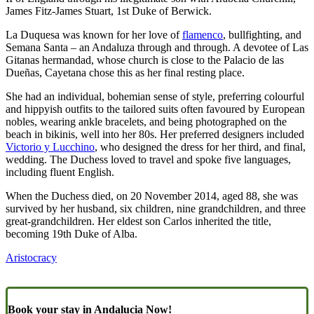
James Fitz-James Stuart, 1st Duke of Berwick.
La Duquesa was known for her love of
flamenco
, bullfighting, and
Semana Santa – an Andaluza through and through. A devotee of Las
Gitanas hermandad, whose church is close to the Palacio de las
Dueñas, Cayetana chose this as her final resting place.
She had an individual, bohemian sense of style, preferring colourful
and hippyish outfits to the tailored suits often favoured by European
nobles, wearing ankle bracelets, and being photographed on the
beach in bikinis, well into her 80s. Her preferred designers included
Victorio y Lucchino
, who designed the dress for her third, and final,
wedding. The Duchess loved to travel and spoke five languages,
including fluent English.
When the Duchess died, on 20 November 2014, aged 88, she was
survived by her husband, six children, nine grandchildren, and three
great-grandchildren. Her eldest son Carlos inherited the title,
becoming 19th Duke of Alba.
Aristocracy
Book your stay in Andalucia Now!