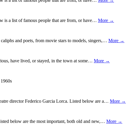
ow is a list of famous people that are from, or have…
More →
ow is a list of famous people that are from, or have…
More →
 caliphs and poets, from movie stars to models, singers,…
More →
orious, have lived, or stayed, in the town at some…
More →
d 1960s
heatre director Federico Garcia Lorca. Listed below are a…
More →
Listed below are the most important, both old and new,…
More →