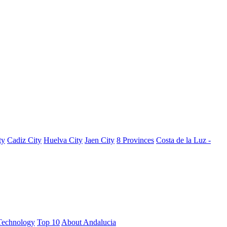
ty
Cadiz City
Huelva City
Jaen City
8 Provinces
Costa de la Luz -
Technology
Top 10
About Andalucia