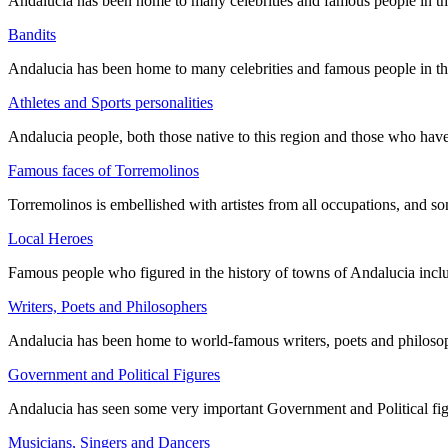
Andalucia has been home to many celebrities and famous people in the p
Bandits
Andalucia has been home to many celebrities and famous people in the p
Athletes and Sports personalities
Andalucia people, both those native to this region and those who ha
Famous faces of Torremolinos
Torremolinos is embellished with artistes from all occupations, and so
Local Heroes
Famous people who figured in the history of towns of Andalucia incl
Writers, Poets and Philosophers
Andalucia has been home to world-famous writers, poets and philosoph
Government and Political Figures
Andalucia has seen some very important Government and Political fig
Musicians, Singers and Dancers