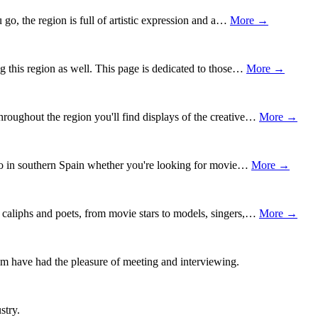
o, the region is full of artistic expression and a…
More →
ng this region as well. This page is dedicated to those…
More →
roughout the region you'll find displays of the creative…
More →
 who in southern Spain whether you're looking for movie…
More →
 caliphs and poets, from movie stars to models, singers,…
More →
om have had the pleasure of meeting and interviewing.
stry.