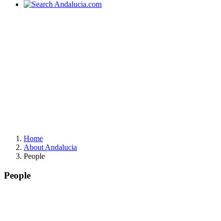
Home
About Andalucia
People
People