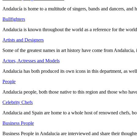
Andalucía is home to a multitude of singers, bands and dancers, and 
Bullfighters
Andalucia is known throughout the world as a reference for the world 
Artists and Designers
Some of the greatest names in art history have come from Andalucia, 
Actors, Actresses and Models
Andalucia has both produced its own icons in this department, as wel
People
Andalucia people, both those native to this region and those who ha
Celebrity Chefs
Andalucia and Spain are home to a whole host of renowned chefs, both
Business People
Business People in Andalucia are interviewed and share their thoughts