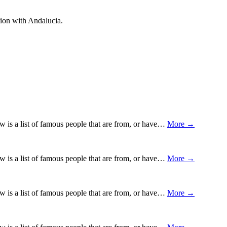
ion with Andalucia.
ow is a list of famous people that are from, or have…
More →
ow is a list of famous people that are from, or have…
More →
ow is a list of famous people that are from, or have…
More →