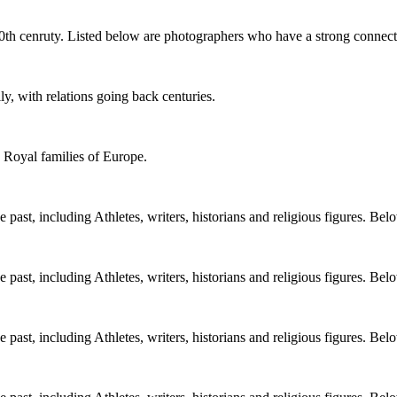
0th cenruty. Listed below are photographers who have a strong connect
y, with relations going back centuries.
e Royal families of Europe.
ast, including Athletes, writers, historians and religious figures. Bel
ast, including Athletes, writers, historians and religious figures. Bel
ast, including Athletes, writers, historians and religious figures. Bel