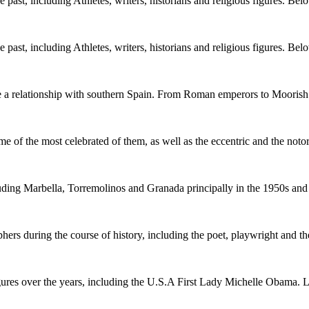
ast, including Athletes, writers, historians and religious figures. Bel
ast, including Athletes, writers, historians and religious figures. Bel
ve a relationship with southern Spain. From Roman emperors to Moorish
me of the most celebrated of them, as well as the eccentric and the not
uding Marbella, Torremolinos and Granada principally in the 1950s an
ers during the course of history, including the poet, playwright and t
ures over the years, including the U.S.A First Lady Michelle Obama. 