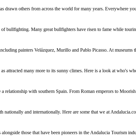
has drawn others from across the world for many years. Everywhere you g
of bullfighting. Many great bullfighters have risen to fame while touri
including painters Velázquez, Murillo and Pablo Picasso. At museums th
l as attracted many more to its sunny climes. Here is a look at who's
ve a relationship with southern Spain. From Roman emperors to Moorish
 nationally and internationally. Here are some that we at Andalucia.c
 alongside those that have been pioneers in the Andalucia Tourism indu