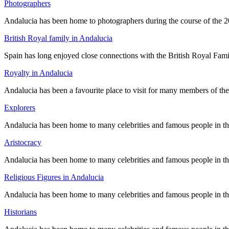
Photographers
Andalucia has been home to photographers during the course of the 2
British Royal family in Andalucia
Spain has long enjoyed close connections with the British Royal Famil
Royalty in Andalucia
Andalucia has been a favourite place to visit for many members of th
Explorers
Andalucia has been home to many celebrities and famous people in the p
Aristocracy
Andalucia has been home to many celebrities and famous people in the p
Religious Figures in Andalucia
Andalucia has been home to many celebrities and famous people in the p
Historians