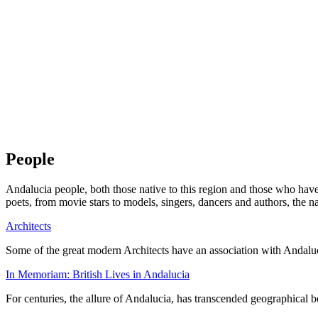
People
Andalucia people, both those native to this region and those who ha
poets, from movie stars to models, singers, dancers and authors, the n
Architects
Some of the great modern Architects have an association with Andaluc
In Memoriam: British Lives in Andalucia
For centuries, the allure of Andalucia, has transcended geographical b