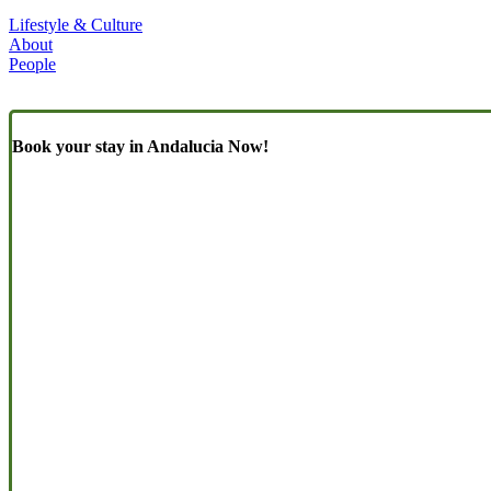
Lifestyle & Culture
About
People
Book your stay in Andalucia Now!