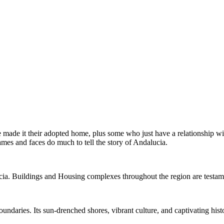
ve made it their adopted home, plus some who just have a relationship
ames and faces do much to tell the story of Andalucia.
ia. Buildings and Housing complexes throughout the region are testame
oundaries. Its sun-drenched shores, vibrant culture, and captivating hi