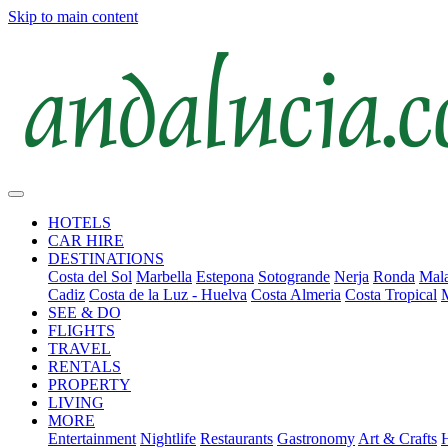
Skip to main content
HOTELS
CAR HIRE
DESTINATIONS
Costa del Sol
Marbella
Estepona
Sotogrande
Nerja
Ronda
Mala
Cadiz
Costa de la Luz - Huelva
Costa Almeria
Costa Tropical
SEE & DO
FLIGHTS
TRAVEL
RENTALS
PROPERTY
LIVING
MORE
Entertainment
Nightlife
Restaurants
Gastronomy
Art & Crafts
H