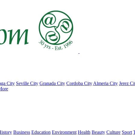
ga City
Seville City
Granada City
Cordoba City
Almeria City
Jerez Ci
More
istory
Business
Education
Environment
Health
Beauty
Culture
Sport