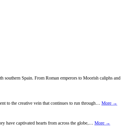
 with southern Spain. From Roman emperors to Moorish caliphs and
nt to the creative vein that continues to run through…
More →
story have captivated hearts from across the globe,…
More →