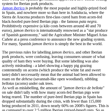
system for Iberian pork products.
Jamon iberico
is probably the most popular and highly-prized food
in Spain, and nowhere more so than here in Andalucia, where the
Sierra de Aracena produces first-class cured ham from acorn-fed
black-hoofed pure-bred Iberian pigs - the famous
pata negra
.
Prohibitively expensive (a kilo costs between around 40 and 70
euros),
jamon iberico
is internationally renowned as a "star produce
of Spanish gastronomy," said the Agriculture Minister Miguel Arias
Cañete at a press conference to announce the new grading system.
For many, Spanish
jamon iberico
is simply the best in the world.
The previous rules for labelling
jamon iberico
, and other Iberian
pork products, were confusing, leaving consumers unsure of what
quality of ham they were buying. But some labelling was also
actively misleading - a label showing a happy pig grazing
contentendly on acorns (which produce the white fat and sweet
taste) didn't neccessarily mean that the animal had been allowed to
roam on the
dehesa
(savannah-like open woodland), nibbling
bellotas
(acorns) under oak trees.
As well as mislabelling, the amount of
"jamon iberico de bellota"
on sale didn't tally with how many acorn-fed Iberian pigs were
being reared. The number of pure-bred Iberian pigs in Spain has
dropped substantially during the crisis, with fewer than 115,000
being produced in 2011, down nearly 60% on 2008's figures. This is
as compared to over 2.5 million Iberian (mixed-breed) pigs. So as