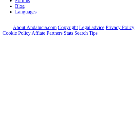
Forums
Blog
Languages
About Andalucia.com
Copyright
Legal advice
Privacy Policy
Cookie Policy
Affiate Partners
Stats
Search Tips