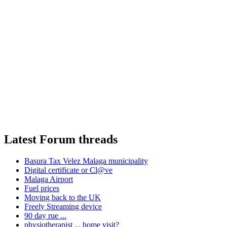
Latest Forum threads
Basura Tax Velez Malaga municipality
Digital certificate or Cl@ve
Malaga Airport
Fuel prices
Moving back to the UK
Freely Streaming device
90 day rue ...
physiotherapist ... home visit?