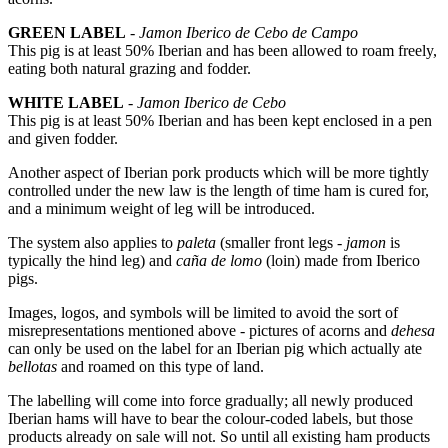
GREEN LABEL
-
Jamon Iberico de Cebo de Campo
This pig is at least 50% Iberian and has been allowed to roam freely,
eating both natural grazing and fodder.
WHITE LABEL
-
Jamon Iberico de Cebo
This pig is at least 50% Iberian and has been kept enclosed in a pen
and given fodder.
Another aspect of Iberian pork products which will be more tightly
controlled under the new law is the length of time ham is cured for,
and a minimum weight of leg will be introduced.
The system also applies to
paleta
(smaller front legs -
jamon
is
typically the hind leg) and
caña de lomo
(loin) made from Iberico
pigs.
Images, logos, and symbols will be limited to avoid the sort of
misrepresentations mentioned above - pictures of acorns and
dehesa
can only be used on the label for an Iberian pig which actually ate
bellotas
and roamed on this type of land.
The labelling will come into force gradually; all newly produced
Iberian hams will have to bear the colour-coded labels, but those
products already on sale will not. So until all existing ham products