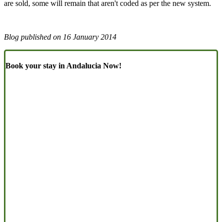
are sold, some will remain that aren't coded as per the new system.
Blog published on
16 January 2014
Book your stay in Andalucia Now!