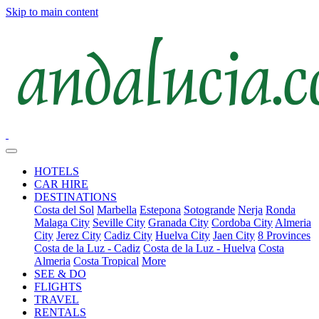
Skip to main content
HOTELS
CAR HIRE
DESTINATIONS
Costa del Sol
Marbella
Estepona
Sotogrande
Nerja
Ronda
Malaga City
Seville City
Granada City
Cordoba City
Almeria
City
Jerez City
Cadiz City
Huelva City
Jaen City
8 Provinces
Costa de la Luz - Cadiz
Costa de la Luz - Huelva
Costa
Almeria
Costa Tropical
More
SEE & DO
FLIGHTS
TRAVEL
RENTALS