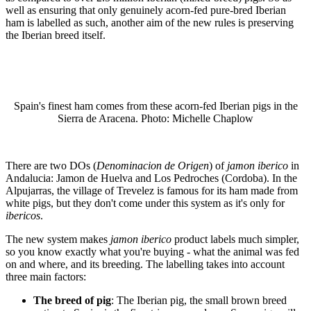
well as ensuring that only genuinely acorn-fed pure-bred Iberian
ham is labelled as such, another aim of the new rules is preserving
the Iberian breed itself.
Spain's finest ham comes from these acorn-fed Iberian pigs in the
Sierra de Aracena. Photo: Michelle Chaplow
There are two DOs (
Denominacion de Origen
) of
jamon iberico
in
Andalucia: Jamon de Huelva and Los Pedroches (Cordoba). In the
Alpujarras, the village of Trevelez is famous for its ham made from
white pigs, but they don't come under this system as it's only for
ibericos
.
The new system makes
jamon iberico
product labels much simpler,
so you know exactly what you're buying - what the animal was fed
on and where, and its breeding. The labelling takes into account
three main factors:
The breed of pig
: The Iberian pig, the small brown breed