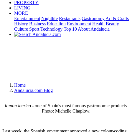
PROPERTY
LIVING
MORE
Entertainment
Nightlife
Restaurants
Gastronomy
Art & Crafts
History
Business
Education
Environment
Health
Beauty
Culture
Sport
Technology
Top 10
About Andalucia
Home
Andalucia.com Blog
Jamon iberico
- one of Spain's most famous gastronomic products.
Photo: Michelle Chaplow.
Last week, the Spanish government approved a new colour-coding