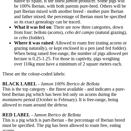
native to Spain, is the finest
jamon
producer. Some pigs will
be 100% Iberian, with both parents pure-bred. Others will be
part Iberian mixed with another breed - mother pure Iberian
and father mixed; the percentage of Iberian must be specified
so its exact genealogy can be traced.
What it was fed on
: There are now three categories, down
from four:
bellota
(acorns),
cebo del campo
(natural grazing),
or
cebo
(fodder).
Where it was raised
: Allowed to roam free (eating acorns or
grazing naturally), or kept enclosed in a pen (and fed fodder).
When being raised free-range, the number of pigs allowed per
hectare is 0.25-1.25. For those in captivity, pigs weighing
over 110kg must have a minimum of 2 square meters each.
These are the colour-coded labels:
BLACK LABEL
-
Jamon 100% Iberico de Bellota
This is the top category - the finest available - and indicates a pure-
bred Iberian pig which has been fed only on acorns during the
montanero
period (October to February). It is free-range, being
allowed to roam around the
dehesa
.
RED LABEL
-
Jamon Iberico de Bellota
This is a pig which is part-Iberian - the percentage of Iberian breed
must be specified. The pig has been allowed to roam free, eating
acorns.