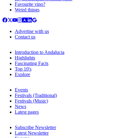
Favourite vino?
Weird things
Advertise with us
Contact us
Introduction to Andalucia
Highlights
Fascinating Facts
Top 10's
Explore
Events
Festivals (Traditional)
Festivals (Music)
News
Latest pages
Subscribe Newsletter
Latest Newsletter