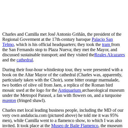
Charles and Camilla met José Antonio Griñán, the president of the
Regional Goverment at the 17th-century baroque
Palacio San
Telmo
, which is his official headquarters; they took the
tram
from
the San Fernando stop to Plaza Nueva; they met the Mayor, and
discussed sustainable transport; and they visited the
Reales Alcazares
and the
cathedral
.
During their four-hour whistlestop tour, they were presented with a
book on the Altar Mayor of the cathedral (Charles was, apparently,
particularly taken with the Choir), some bitter orange marmalade,
two bottles of olive oil from Jaen, a replica of the Roman bird
mosaic used at the logo for the
Antiquarium
archaeological museum
under the Metropol Parasol, a fan with flowers on, and a turquoise
manton
(fringed shawl).
Charles met local leading business people, including the MD of our
very own andalucia.com (pictured above) he told me it was 95%
men), while Camilla went to a flamenco show, to which I was also
invited. It took place at the
Museo de Baile Flamenco
, the museum