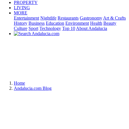
PROPERTY
LIVING
MORE
Entertainment
Nightlife
Restaurants
Gastronomy
Art & Crafts
History
Business
Education
Environment
Health
Beauty
Culture
Sport
Technology
Top 10
About Andalucia
Home
Andalucia.com Blog