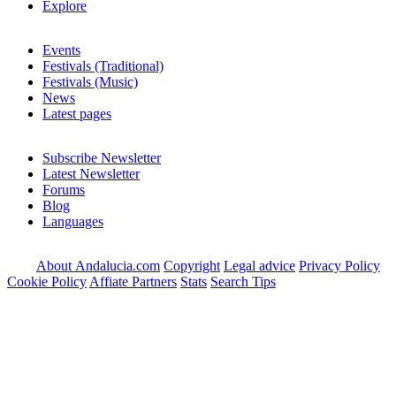
Explore
Events
Festivals (Traditional)
Festivals (Music)
News
Latest pages
Subscribe Newsletter
Latest Newsletter
Forums
Blog
Languages
About Andalucia.com
Copyright
Legal advice
Privacy Policy
Cookie Policy
Affiate Partners
Stats
Search Tips