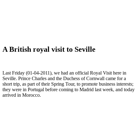
A British royal visit to Seville
Last Friday (01-04-2011), we had an official Royal Visit here in
Seville. Prince Charles and the Duchess of Cornwall came for a
short trip, as part of their Spring Tour, to promote business interests;
they were in Portugal before coming to Madrid last week, and today
arrived in Morocco.