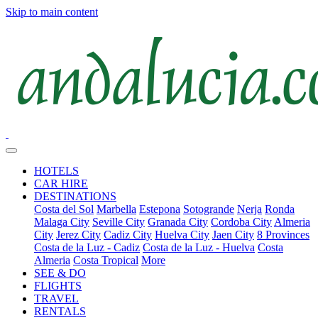
Skip to main content
HOTELS
CAR HIRE
DESTINATIONS
Costa del Sol
Marbella
Estepona
Sotogrande
Nerja
Ronda
Malaga City
Seville City
Granada City
Cordoba City
Almeria
City
Jerez City
Cadiz City
Huelva City
Jaen City
8 Provinces
Costa de la Luz - Cadiz
Costa de la Luz - Huelva
Costa
Almeria
Costa Tropical
More
SEE & DO
FLIGHTS
TRAVEL
RENTALS