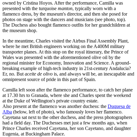
owned by Cristina Hoyos. After the performance, Camilla was
presented with the turquoise
manton
, typically worn with a
flamenco dress, by the museum's director, and then she posed for
photos on stage with the dancers and musicians (see photo, top).
The Duchess also bought flamenco outfits for her grandchildren at
the museum shop.
In the meantime, Charles visited the Airbus Final Assembly Plant,
where he met British engineers working on the A400M military
transporter planes. At this stop on the royal itinerary, the Prince of
Wales was presented with the aforementioned olive oil by the
regional minister for Economy, Innovation and Science. A ground-
breaking example of high-tech industry in 21st-century Andalucia?
Er, no. But
aceite de olivo
is, and always will be, an inescapable and
omnipresent source of pride in this part of Spain.
Camilla left soon after the flamenco performance, to catch her plane
at 17.30 hrs to Granada, where she and Charles spent the weekend
at the Duke of Wellington's private country estate.
Also present at the flamenco was another duchess: the
Duquesa de
Alba
(below, left of photo), who famously loves her flamenco.
Cayetana sat next to the other duchess, and the press photographers
had a field day. The Duchesses met just a few months ago, when
Prince Charles received Cayetana, her son Cayetano, and daughter
Eugenia, at Buckingham Palace.