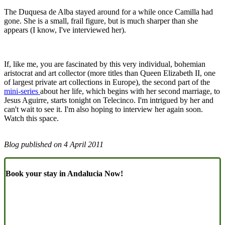
The Duquesa de Alba stayed around for a while once Camilla had
gone. She is a small, frail figure, but is much sharper than she
appears (I know, I've interviewed her).
If, like me, you are fascinated by this very individual, bohemian
aristocrat and art collector (more titles than Queen Elizabeth II, one
of largest private art collections in Europe), the second part of the
mini-series
about her life, which begins with her second marriage, to
Jesus Aguirre, starts tonight on Telecinco. I'm intrigued by her and
can't wait to see it. I'm also hoping to interview her again soon.
Watch this space.
Blog published on
4 April 2011
Book your stay in Andalucia Now!