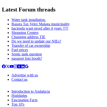
Latest Forum threads
Water tank installation.
Basura Tax Velez Malaga municipality
hacienda want proof after 4 years ?!?!
Shopping Centres
Changing address TIE
Do we need to update our NIEs?
Transfer of car ownership
Fuel prices
Septic tank question
passport foto booth?
Advertise with us
Contact us
Introduction to Andalucia
Highlights
Fascinating Facts
Top 10's