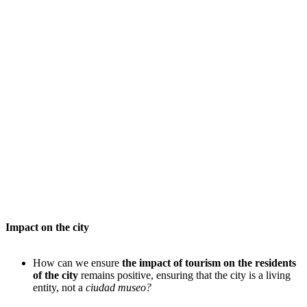
Impact on the city
How can we ensure
the impact of tourism on the residents
of the city
remains positive, ensuring that the city is a living
entity, not a
ciudad museo?