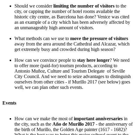
Should we consider
limiting the number of visitors
to the
city, or capping the number of hotel rooms available the
historic city centre, as Barcelona has done? Venice was cited
as an example of a city which has been adversely affected by
an unmanageably high amount of visitors.
What methods can we use to
move the pressure of visitors
away from the area around the Cathedral and Alcazar, which
get extremely busy and crowded during high season?
How can we convince people to
stay here longer
? We need
to offer more (paid-for) tourism products, according to
Antonio Muñoz, Culture and Tourism Delegate of Seville
City Council. And we need to seize advantages to distinguish
ourselves from other cities - if Murillo 2017 (see below) goes
well, we can plan other such events.
Events
How can we make the most of
important anniversaries
in
the city, such as the
Año de Murillo 2017
- the anniversary of
the birth of Murillo, the Golden Age painter (1617 - 1682)?
What is the best way to bring this major cultural event to the