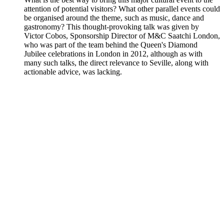
attention of potential visitors? What other parallel events could
be organised around the theme, such as music, dance and
gastronomy? This thought-provoking talk was given by
Victor Cobos, Sponsorship Director of M&C Saatchi London,
who was part of the team behind the Queen's Diamond
Jubilee celebrations in London in 2012, although as with
many such talks, the direct relevance to Seville, along with
actionable advice, was lacking.