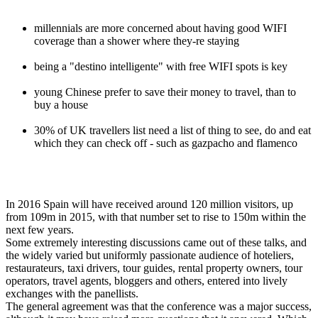
millennials are more concerned about having good WIFI
coverage than a shower where they-re staying
being a "destino intelligente" with free WIFI spots is key
young Chinese prefer to save their money to travel, than to
buy a house
30% of UK travellers list need a list of thing to see, do and eat
which they can check off - such as gazpacho and flamenco
In 2016 Spain will have received around 120 million visitors, up
from 109m in 2015, with that number set to rise to 150m within the
next few years.
Some extremely interesting discussions came out of these talks, and
the widely varied but uniformly passionate audience of hoteliers,
restaurateurs, taxi drivers, tour guides, rental property owners, tour
operators, travel agents, bloggers and others, entered into lively
exchanges with the panellists.
The general agreement was that the conference was a major success,