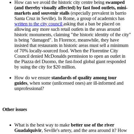
How can we avoid the historic city centre being
swamped
(and thereby visually affected) by fast food outlets, mini-
markets and souvenir stalls
(especially prevalent in barrio
Santa Cruz in Seville). In Rome, a group of academics has
written to the city council
asking that a ban be placed on
allowing any more such retail outlets in the areas around
historic monuments, claiming "the historic identity of the city"
is being "damaged". In Florence, meanwhile, they have
insisted that restaurants in historic areas must sell a minimum
of 70% locally-sourced food. When the Florentine City
Council denied McDonalds permission to open an outlet in
the Piazza del Duomo, the fast-food global giant responded
by suing the city for $20 million.
How do we ensure
standards of quality among tour
guides
, when some (unlicensed ones) are ill-informed and
unprofessional?
Other issues
What is the best way to make
better use of the river
Guadalquivir
, Seville's artery, and the area around it? How