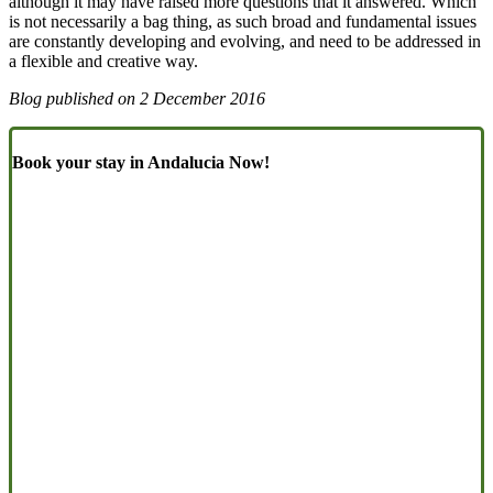
although it may have raised more questions that it answered. Which
is not necessarily a bag thing, as such broad and fundamental issues
are constantly developing and evolving, and need to be addressed in
a flexible and creative way.
Blog published on
2 December 2016
Book your stay in Andalucia Now!