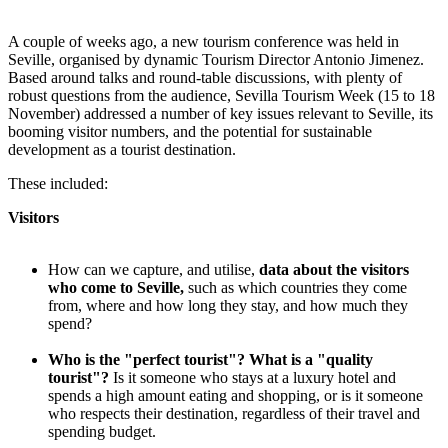
A couple of weeks ago, a new tourism conference was held in
Seville, organised by dynamic Tourism Director Antonio Jimenez.
Based around talks and round-table discussions, with plenty of
robust questions from the audience, Sevilla Tourism Week (15 to 18
November) addressed a number of key issues relevant to Seville, its
booming visitor numbers, and the potential for sustainable
development as a tourist destination.
These included:
Visitors
How can we capture, and utilise,
data about the visitors
who come to Seville,
such as which countries they come
from, where and how long they stay, and how much they
spend?
Who is the "perfect tourist"? What is a "quality
tourist"?
Is it someone who stays at a luxury hotel and
spends a high amount eating and shopping, or is it someone
who respects their destination, regardless of their travel and
spending budget.