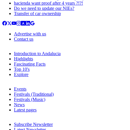
hacienda want proof after 4 years ?!?!
Do we need to update our NIEs?
Transfer of car ownership
Advertise with us
Contact us
Introduction to Andalucia
Highlights
Fascinating Facts
Top 10's
Explore
Events
Festivals (Traditional)
Festivals (Music)
News
Latest pages
Subscribe Newsletter
Latest Newsletter