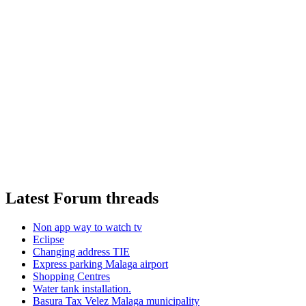
Latest Forum threads
Non app way to watch tv
Eclipse
Changing address TIE
Express parking Malaga airport
Shopping Centres
Water tank installation.
Basura Tax Velez Malaga municipality