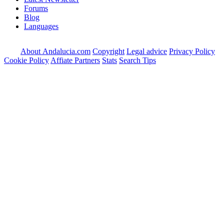
Forums
Blog
Languages
About Andalucia.com
Copyright
Legal advice
Privacy Policy
Cookie Policy
Affiate Partners
Stats
Search Tips