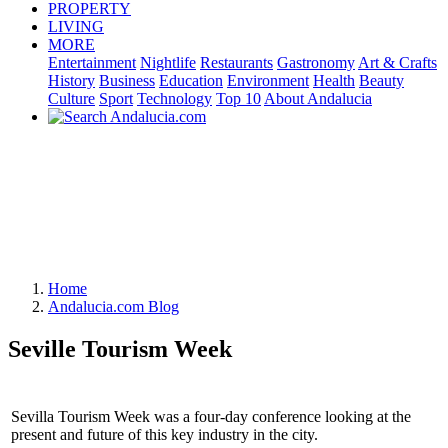
PROPERTY
LIVING
MORE
Entertainment
Nightlife
Restaurants
Gastronomy
Art & Crafts
History
Business
Education
Environment
Health
Beauty
Culture
Sport
Technology
Top 10
About Andalucia
Home
Andalucia.com Blog
Seville Tourism Week
Sevilla Tourism Week was a four-day conference looking at the
present and future of this key industry in the city.