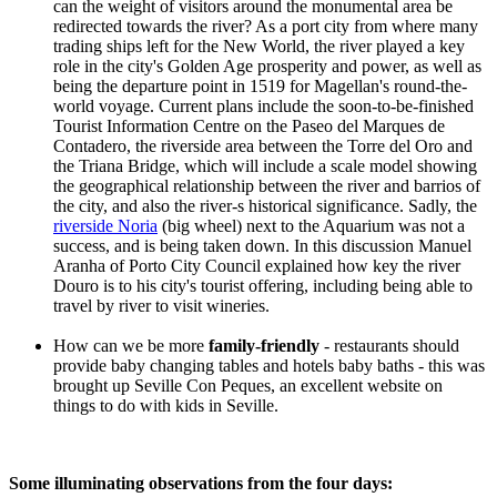
can the weight of visitors around the monumental area be
redirected towards the river? As a port city from where many
trading ships left for the New World, the river played a key
role in the city's Golden Age prosperity and power, as well as
being the departure point in 1519 for Magellan's round-the-
world voyage. Current plans include the soon-to-be-finished
Tourist Information Centre on the Paseo del Marques de
Contadero, the riverside area between the Torre del Oro and
the Triana Bridge, which will include a scale model showing
the geographical relationship between the river and barrios of
the city, and also the river-s historical significance. Sadly, the
riverside Noria
(big wheel) next to the Aquarium was not a
success, and is being taken down. In this discussion Manuel
Aranha of Porto City Council explained how key the river
Douro is to his city's tourist offering, including being able to
travel by river to visit wineries.
How can we be more
family-friendly
- restaurants should
provide baby changing tables and hotels baby baths - this was
brought up Seville Con Peques, an excellent website on
things to do with kids in Seville.
Some illuminating observations from the four days: