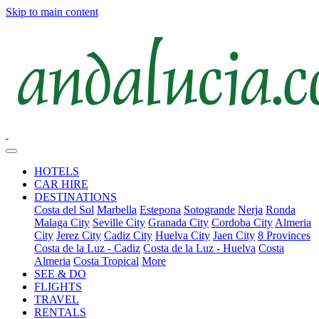
Skip to main content
HOTELS
CAR HIRE
DESTINATIONS
Costa del Sol
Marbella
Estepona
Sotogrande
Nerja
Ronda
Malaga City
Seville City
Granada City
Cordoba City
Almeria
City
Jerez City
Cadiz City
Huelva City
Jaen City
8 Provinces
Costa de la Luz - Cadiz
Costa de la Luz - Huelva
Costa
Almeria
Costa Tropical
More
SEE & DO
FLIGHTS
TRAVEL
RENTALS