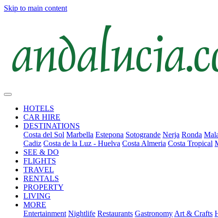
Skip to main content
HOTELS
CAR HIRE
DESTINATIONS
Costa del Sol
Marbella
Estepona
Sotogrande
Nerja
Ronda
Mala
Cadiz
Costa de la Luz - Huelva
Costa Almeria
Costa Tropical
SEE & DO
FLIGHTS
TRAVEL
RENTALS
PROPERTY
LIVING
MORE
Entertainment
Nightlife
Restaurants
Gastronomy
Art & Crafts
H