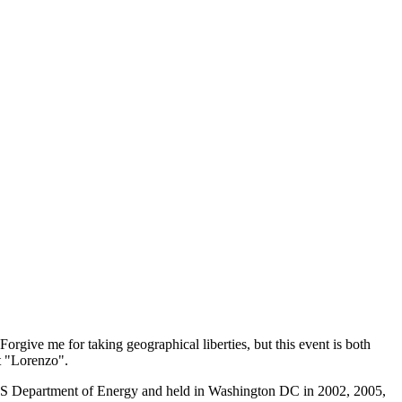
 Forgive me for taking geographical liberties, but this event is both
ut "Lorenzo".
e US Department of Energy and held in Washington DC in 2002, 2005,