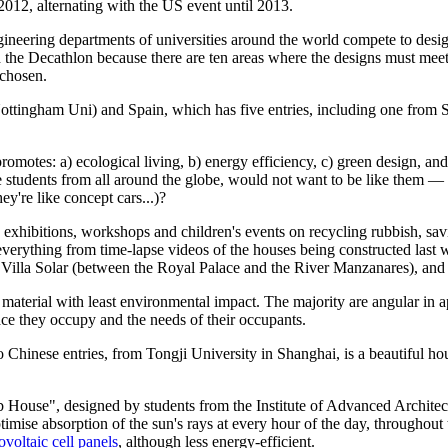
 2012, alternating with the US event until 2013.
engineering departments of universities around the world compete to de
ed the Decathlon because there are ten areas where the designs must meet 
 chosen.
tingham Uni) and Spain, which has five entries, including one from S
 promotes: a) ecological living, b) energy efficiency, c) green design, an
re students from all around the globe, would not want to be like them —
y're like concept cars...)?
s, exhibitions, workshops and children's events on recycling rubbish, sav
erything from time-lapse videos of the houses being constructed last w
led Villa Solar (between the Royal Palace and the River Manzanares), an
e material with least environmental impact. The majority are angular in
ace they occupy and the needs of their occupants.
o Chinese entries, from Tongji University in Shanghai, is a beautiful h
 House", designed by students from the Institute of Advanced Architectu
ptimise absorption of the sun's rays at every hour of the day, throughout
ovoltaic cell panels
, although less energy-efficient.