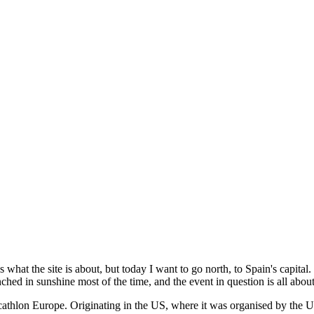
 what the site is about, but today I want to go north, to Spain's capital.
ched in sunshine most of the time, and the event in question is all abo
Decathlon Europe. Originating in the US, where it was organised by th