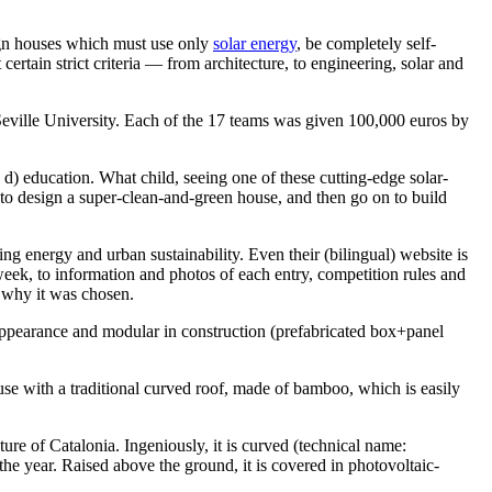
sign houses which must use only
solar energy
, be completely self-
certain strict criteria — from architecture, to engineering, solar and
eville University. Each of the 17 teams was given 100,000 euros by
d d) education. What child, seeing one of these cutting-edge solar-
 to design a super-clean-and-green house, and then go on to build
ing energy and urban sustainability. Even their (bilingual) website is
eek, to information and photos of each entry, competition rules and
d why it was chosen.
 appearance and modular in construction (prefabricated box+panel
ouse with a traditional curved roof, made of bamboo, which is easily
re of Catalonia. Ingeniously, it is curved (technical name:
 the year. Raised above the ground, it is covered in photovoltaic-