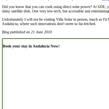
Did you know that you can cook using direct solar power? At SDE, you
shiny satellite dish. One very low-tech, but accessible and entertaini
Unfortunately I will not be visiting Villa Solar in person, much as I'd 
Andalucia, where such innovations don't seem so far-fetched.
Blog published on
21 June 2010
Book your stay in Andalucia Now!