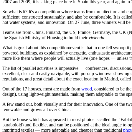
2007 and 2009, it is taking place here in Spain this year, and again in
So what is it? It's a competition where teams from architecture and 
sufficient, constructed sustainably, and also be comfortable. It is call
hot water systems, and innovation. On 27 June, three winners will be
Teams are from China, Finland, the US, France, Germany, the UK (Not
the Spanish Ministry of Housing to build their
vivienda
.
What is great about this competition/event is that in one fell swoop it
powered buildings, as explained by energetic, enthusiastic architectu
more like them where people will actually live (one hopes — unless the
The list of parallel activities is impressive — conferences, discussion
excellent, clear and easily navigable, with pop-up windows showing ev
regulations, and great detail about the exact location in Madrid, cal
Out of the 17 houses, most are made from
wood
, considered to be th
design), using lightweight materials, making them adaptable to the sp
A few stand out, both visually and for their innovation. One of the tw
renewable and grows all over China.
But the house which has appeared in most photos is called the "Fablab
paraboloid) and flexible, and can be positioned at the ideal angle to o
imprinted textiles — more adaptable and cheaper than traditional
phot