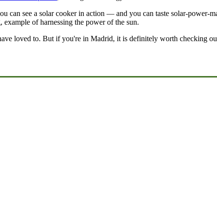
 can see a solar cooker in action — and you can taste solar-power-made
ng, example of harnessing the power of the sun.
have loved to. But if you're in Madrid, it is definitely worth checking o