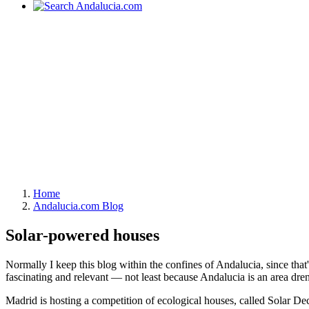
Home
Andalucia.com Blog
Solar-powered houses
Normally I keep this blog within the confines of Andalucia, since that's
fascinating and relevant — not least because Andalucia is an area dren
Madrid is hosting a competition of ecological houses, called Solar 