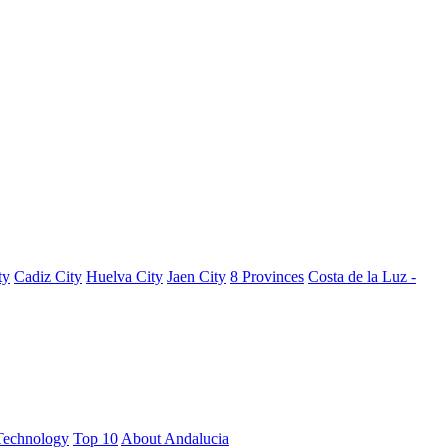
ty
Cadiz City
Huelva City
Jaen City
8 Provinces
Costa de la Luz -
Technology
Top 10
About Andalucia