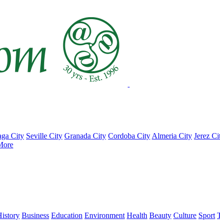
ga City
Seville City
Granada City
Cordoba City
Almeria City
Jerez Ci
More
istory
Business
Education
Environment
Health
Beauty
Culture
Sport