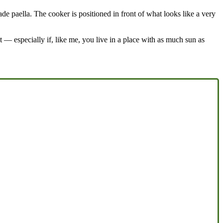
 paella. The cooker is positioned in front of what looks like a very
ut — especially if, like me, you live in a place with as much sun as